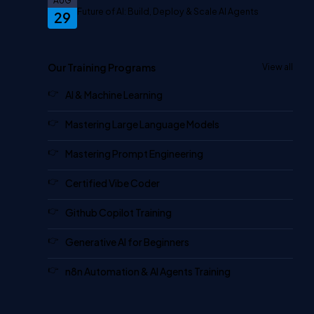
AUG
Future of AI: Build, Deploy & Scale AI Agents
29
Our Training Programs
View all
AI & Machine Learning
Mastering Large Language Models
Mastering Prompt Engineering
Certified Vibe Coder
Github Copilot Training
Generative AI for Beginners
n8n Automation & AI Agents Training