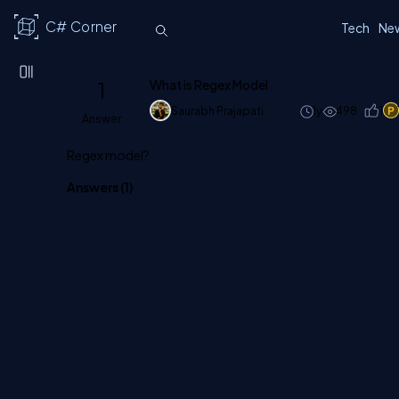
C# Corner
Tech
Ne
1
What is Regex Model
Saurabh Prajapati
1y
498
1
Answer
Regex model?
Answers (
1
)