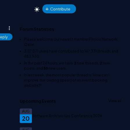
Contribute
Forum Statistics
eply
Please welcome our newest member
Finsoul Network
Qatar
.
3,117,071
users have contributed to
147,331
threads and
483,930
In the past 24 hours, we have
2
new threads,
2
new
posts, and
58
new users.
In last week, the most popular thread is
'How can I
improve the loading speed of an event booking
website?'
.
Upcoming Events
View all
AUG
Software Architecture Conference 2026
20