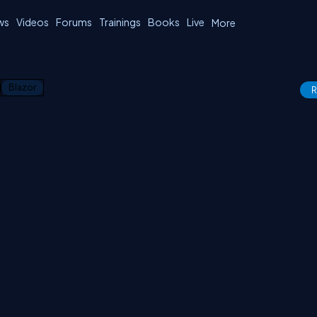
ws
Videos
Forums
Trainings
Books
Live
More
1
Blazor
R