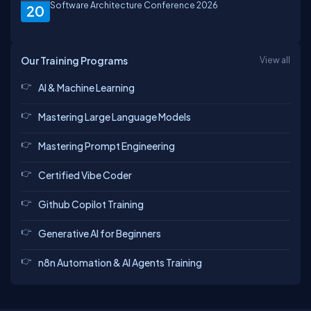
Software Architecture Conference 2026
20
Our Training Programs
View all
AI & Machine Learning
Mastering Large Language Models
Mastering Prompt Engineering
Certified Vibe Coder
Github Copilot Training
Generative AI for Beginners
n8n Automation & AI Agents Training