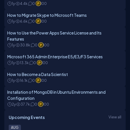
1y
4.4k
0
100
How to Migrate Skype to Microsoft Teams
1y
6.6k
0
100
How to Use the Power Apps Service License and Its
Features
1y
30.8k
0
100
Microsoft 365 Admin Enterprise E5/E3/F3 Services
1y
13.3k
0
100
How to Become a Data Scientist
1y
16.1k
0
100
Installation of MongoDB in Ubuntu Environments and
Configuration
2y
37.7k
0
100
Upcoming Events
View all
AUG