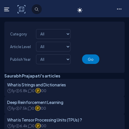
C# Corner
Category
Article Level
Publish Year
Saurabh Prajapati's articles
What is Strings and Dictionaries
1y
5.8k
0
100
Deep Reinforcement Learning
1y
7.5k
0
100
What is Tensor Processing Units (TPUs) ?
1y
6.4k
0
100