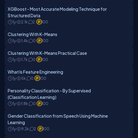
XGBoost - Most Accurate Modeling Technique for
Structured Data
1y
2.1k
2
100
Clustering With K-Means
1y
1.4k
0
100
Clustering With K-Means Practical Case
1y
1.7k
0
100
What Is Feature Engineering
1y
5k
0
100
Personality Classification - By Supervised
(Classification Learning)
1y
1.8k
0
100
Gender Classification from Speech Using Machine
Learning
1y
9.2k
2
100