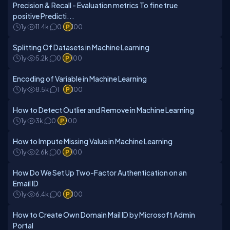
Precision & Recall - Evaluation metrics To fine true
positive Predicti...
1y
11.4k
0
100
Splitting Of Datasets in Machine Learning
1y
5.2k
0
100
Encoding of Variable in Machine Learning
1y
8.5k
1
100
How to Detect Outlier and Remove in Machine Learning
1y
3k
0
100
How to Impute Missing Value in Machine Learning
1y
2.6k
0
100
How Do We Set Up Two-Factor Authentication on an
Email ID
1y
6.4k
0
100
How to Create Own Domain Mail ID by Microsoft Admin
Portal