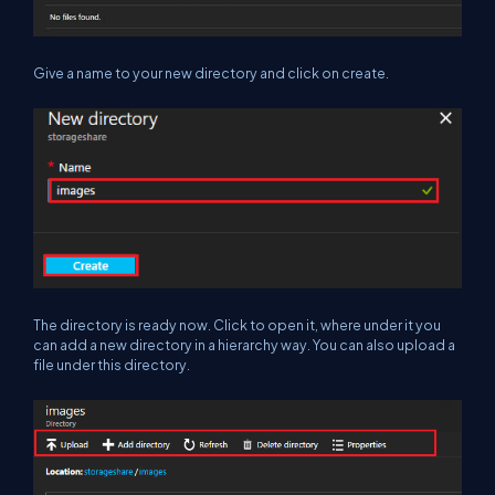
Give a name to your new directory and click on create.
The directory is ready now. Click to open it, where under it you
can add a new directory in a hierarchy way. You can also upload a
file under this directory.