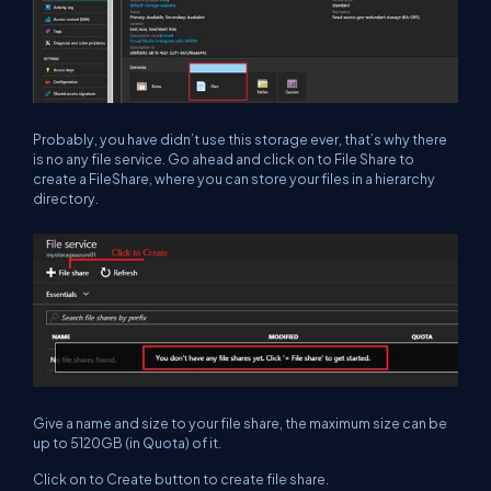
Probably, you have didn’t use this storage ever, that’s why there
is no any file service. Go ahead and click on to File Share to
create a FileShare, where you can store your files in a hierarchy
directory.
Give a name and size to your file share, the maximum size can be
up to 5120GB (in Quota) of it.
Click on to Create button to create file share.