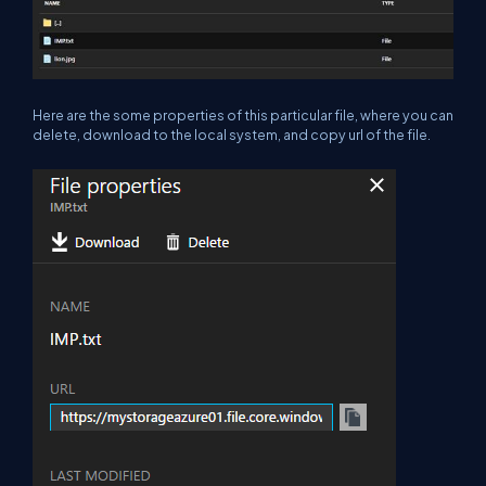
Here are the some properties of this particular file, where you can
delete, download to the local system, and copy url of the file.