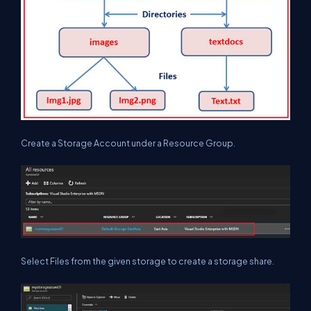
Create a Storage Account under a Resource Group.
Select Files from the given storage to create a storage share.