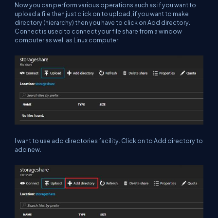
Now you can perform various operations such as if you want to
upload a file then just click on to upload, if you want to make
directory (hierarchy) then you have to click on Add directory.
Connect is used to connect your file share from a window
computer as well as Linux computer.
I want to use add directories facility. Click on to Add directory to
add new.