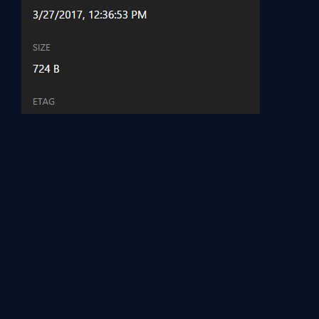
You can upload files in to File Storage by using PowerShell ISE,
and with Visual Studio code.