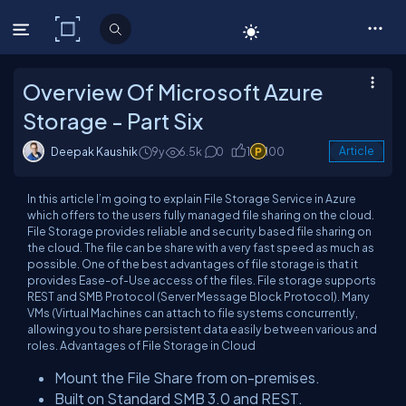
C# Corner
Overview Of Microsoft Azure
Storage - Part Six
Deepak Kaushik
9y
6.5k
0
1
100
Article
In this article I’m going to explain File Storage Service in Azure
which offers to the users fully managed file sharing on the cloud.
File Storage provides reliable and security based file sharing on
the cloud. The file can be share with a very fast speed as much as
possible. One of the best advantages of file storage is that it
provides Ease-of-Use access of the files. File storage supports
REST and SMB Protocol (Server Message Block Protocol). Many
VMs (Virtual Machines can attach to file systems concurrently,
allowing you to share persistent data easily between various and
roles. Advantages of File Storage in Cloud
Mount the File Share from on-premises.
Built on Standard SMB 3.0 and REST.