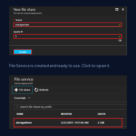
File Service is created and ready to use. Click to open it.