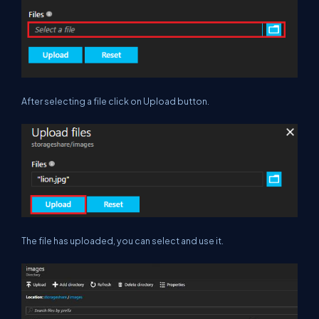
After selecting a file click on Upload button.
The file has uploaded, you can select and use it.