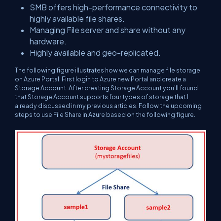
SMB offers high-performance connectivity to
highly available file shares.
Managing File server and share without any
hardware.
Highly available and geo-replicated.
The following figure illustrates how we can manage file storage
on Azure Portal. First login to Azure new Portal and create a
Storage Account. After creating Storage Account you’ll found
that Storage Account supports four types of storage that I
already discussed in my previous articles. Follow the upcoming
steps to use File Share in Azure based on the following figure.