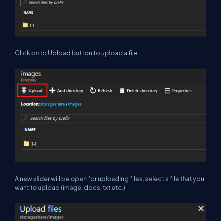
Click on to Upload button to upload a file.
A new slider will be open for uploading files, select a file that you
want to upload (image, docs, txt etc.)