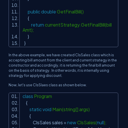
public
double
GetFinalBill()
{
return
currentStrategy.GetFinalBill(bill
Amt);
}
}
In the above example, we have created ClsSales class which is
accepting bill amount from the client and current strategy in the
constructor and accordingly, it is returning the final bill amount
on the basis of strategy. In other words, it is internally using
strategy for applying discount.
Now, let's use ClsSlaes class as shown below.
class
Program
{
static
void
Main(string[] args)
{
ClsSales sales =
new
ClsSales(
null
);