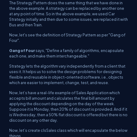
The Strategy Pattern does the same thing that we have done in
the above example. A strategy can be replaced by another one
at any point of time. So in the above example, we used Car
Strategy initially and then due to some issues, we replaced it with
Bus and then Train.
Now, let's see the definition of Strategy Pattern as per "Gang of
Four".
Gang of Four
says, "
Define a family of algorithms, encapsulate
each one, and make them interchangeable."
Strategy lets the algorithm vary independently from a client that
uses it. It helps us to solve the design problems for designing
flexible and reusable in object-oriented software, i.e., objects
which are easier to implement, change, test, and reuse.
Now, let’s have a real-life example of Sales Application which
accepts bill amount and calculates the final bill amount by
applying the discount depending on the day of the week.
Suppose it is Monday, then 20% of discount is provided. And if it
is Wednesday, then a 50% flat discount is offered but there is no
discount on any other day.
Now, let’s create clsSales class which will encapsulate the below
things.