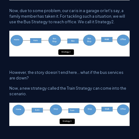
Now, due to some problem, our car is in a garage or let's say, a
family member has taken it. For tackling such a situation, we will
use the Bus Strategy to reach office. We call it Strategy2.
However, the story doesn’t end here... what if the bus services
are down?
Now, a new strategy called the Train Strategy can come into the
scenario.