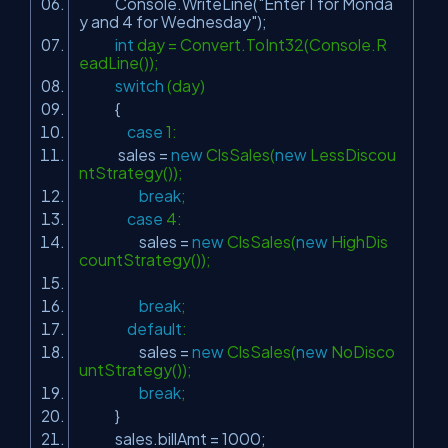
Console.WriteLine(
"Enter 1 for Monda
y and 4 for Wednesday"
);
int
day = Convert.ToInt32(Console.R
eadLine());
switch
(day)
{
case
1:
sales =
new
ClsSales(
new
LessDiscou
ntStrategy());
break
;
case
4:
sales =
new
ClsSales(
new
HighDis
countStrategy());
break
;
default
:
sales =
new
ClsSales(
new
NoDisco
untStrategy());
break
;
}
sales.billAmt = 1000;