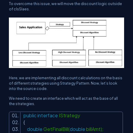
To overcome this issue, we will move the discount logic outside
of clsSlaes.
Here, we are implementing all discount calculations on the basis
of different strategies using Strategy Pattern. Now, let’s look
into the source code.
We need to create an interface which will act as the base of all
the strategies.
public
interface
IStrategy
{
double
GetFinalBill(
double
billAmt);