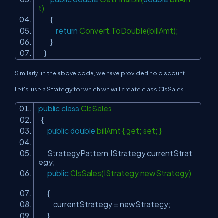
t)
{
return
Convert.ToDouble(billAmt);
}
}
Similarly, in the above code, we have provided no discount.
Let's use a Strategy for which we will create class ClsSales.
public
class
ClsSales
{
public
double
billAmt { get; set; }
StrategyPattern.IStrategy currentStrat
egy;
public
ClsSales(IStrategy newStrategy)
{
currentStrategy = newStrategy;
}