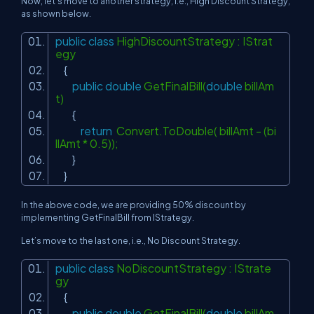
Now, let's move to another strategy, i.e., High Discount Strategy,
as shown below.
public
class
HighDiscountStrategy : IStrat
egy
{
public
double
GetFinalBill(
double
billAm
t)
{
return
Convert.ToDouble( billAmt - (bi
llAmt * 0.5));
}
}
In the above code, we are providing 50% discount by
implementing GetFinalBill from IStrategy.
Let’s move to the last one, i.e., No Discount Strategy.
public
class
NoDiscountStrategy : IStrate
gy
{
public
double
GetFinalBill(
double
billAm