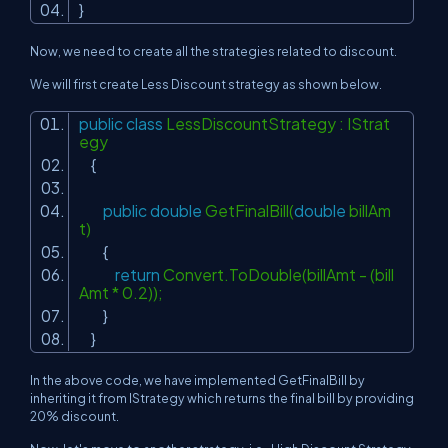
}
Now, we need to create all the strategies related to discount.
We will first create Less Discount strategy as shown below.
public
class
LessDiscountStrategy : IStrat
egy
{
public
double
GetFinalBill(
double
billAm
t)
{
return
Convert.ToDouble(billAmt - (bill
Amt * 0.2));
}
}
In the above code, we have implemented GetFinalBill by
inheriting it from IStrategy which returns the final bill by providing
20% discount.