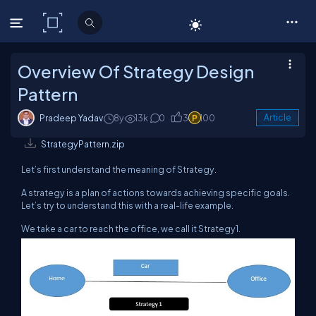
C# Corner
Overview Of Strategy Design
Pattern
Pradeep Yadav
8y
13k
0
3
100
Article
StrategyPattern.zip
Let’s first understand the meaning of Strategy.
A strategy is a plan of actions towards achieving specific goals.
Let’s try to understand this with a real-life example.
We take a car to reach the office, we call it Strategy1.