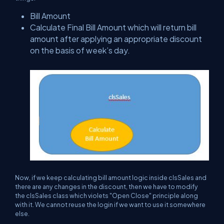
Bill Amount
Calculate Final Bill Amount which will return bill
amount after applying an appropriate discount
on the basis of week’s day.
Now, if we keep calculating bill amount logic inside clsSales and
there are any changes in the discount, then we have to modify
the clsSales class which violets "Open Close" principle along
with it. We cannot reuse the login if we want to use it somewhere
else.