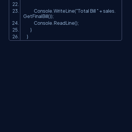
Console.WriteLine(
"Total Bill "
+ sales.
GetFinalBill());
Console.ReadLine();
}
}
In the above example, we are creating an instance of ClsSales
class by passing separate strategy on the basis of day entered
by the user.
About Us
Contact Us
Privacy Policy
Terms
Media Kit
Partners
C# Tutorials
Consultants
Ideas
Report A Bug
FAQs
Certifications
Sitemap
Stories
CSharp TV
DB Talks
Let's React
Web3 Universe
Interviews.help
Jumpstart Blockchain
Build with JavaScript
©2026 C# Corner.
All contents are copyright of their authors.