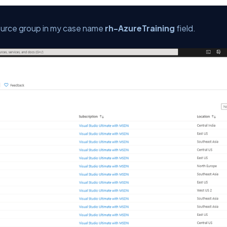
ource group in my case name
rh-AzureTraining
field.