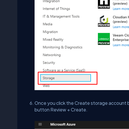
Once you click the Create storage account bla
button Review + Create.