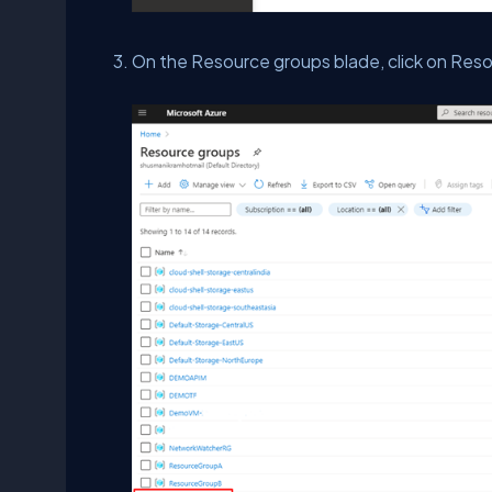
On the Resource groups blade, click on Res