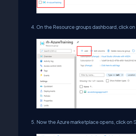
On the Resource groups dashboard, click on
Now the Azure marketplace opens, click on S