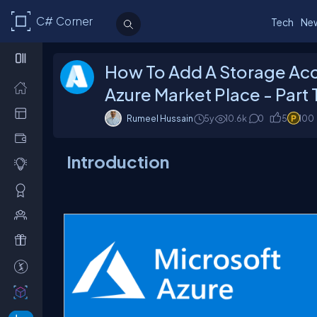
C# Corner
Tech
Ne
How To Add A Storage Acc
Azure Market Place - Part
Rumeel Hussain
5y
10.6k
0
5
100
Introduction