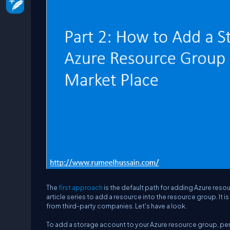
The
first approach
is the default path for adding Azure resou
article series to add a resource into the resource group. It i
from third-party companies. Let's have a look.
To add a storage account to your Azure resource group, per