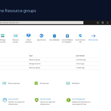
n the Resource groups