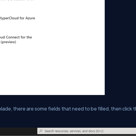
de, there are some fields that need to be filled, then click 