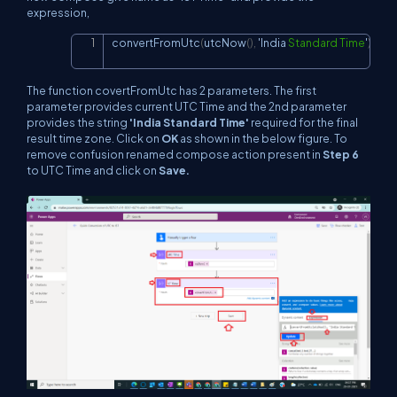
expression,
convertFromUtc
(
utcNow
(
)
,
 'India 
Standard
Time
'
)
Copy
The function covertFromUtc has 2 parameters. The first
parameter provides current UTC Time and the 2nd parameter
provides the string
'India Standard Time'
required for the final
result time zone. Click on
OK
as shown in the below figure. To
remove confusion renamed compose action present in
Step 6
to UTC Time and click on
Save.