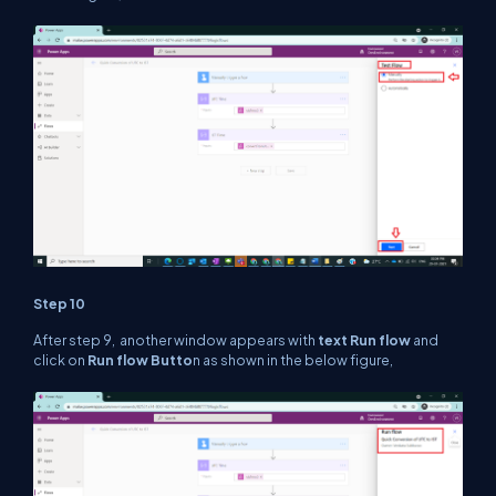
Step 10
After step 9, another window appears with
text Run flow
and
click on
Run flow Butto
n as shown in the below figure,