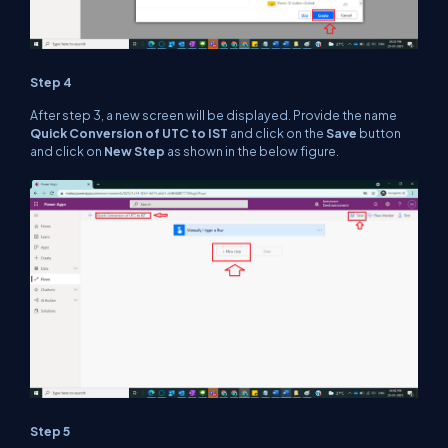
Step 4
After step 3, a new screen will be displayed. Provide the name
Quick Conversion of UTC to IST
and click on the
Save
button
and click on
New Step
as shown in the below figure.
Step 5