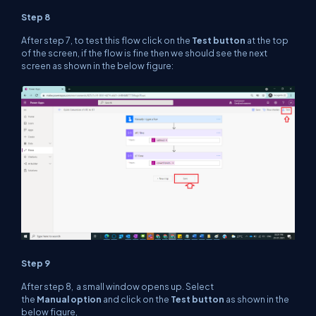
Step 8
After step 7, to test this flow click on the
Test button
at the top
of the screen, if the flow is fine then we should see the next
screen as shown in the below figure:
Step 9
After step 8, a small window opens up. Select
the
Manual option
and click on the
Test button
as shown in the
below figure,