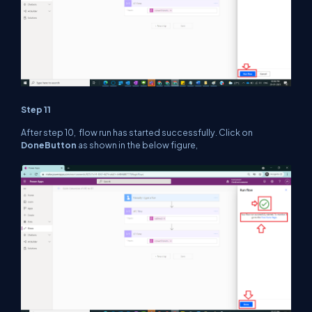
Step 11
After step 10, flow run has started successfully. Click on
Done
Button
as shown in the below figure,