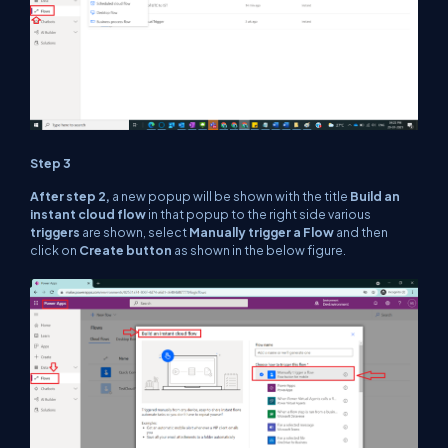
Step 3
After step 2,
a new popup will be shown with the title
Build an
instant cloud flow
in that popup to the right side various
triggers
are shown, select
Manually trigger a Flow
and then
click on
Create button
as shown in the below figure.