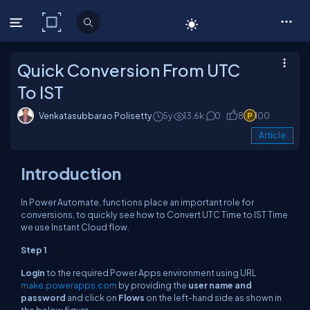
C# Corner
Quick Conversion From UTC
To IST
Venkatasubbarao Polisetty
5y
13.6k
0
8
100
Article
Introduction
In Power Automate, functions place an important role for
conversions, to quickly see how to Convert UTC Time to IST Time
we use Instant Cloud flow.
Step 1
Login
to the required Power Apps environment using URL
make.powerapps.com
by providing the
user name and
password
and click on
Flows
on the left-hand side as shown in