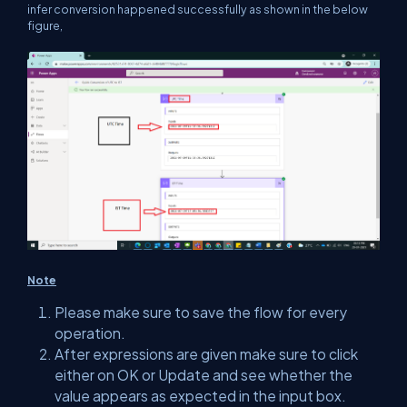
infer conversion happened successfully as shown in the below
figure,
Note
Please make sure to save the flow for every
operation.
After expressions are given make sure to click
either on OK or Update and see whether the
value appears as expected in the input box.