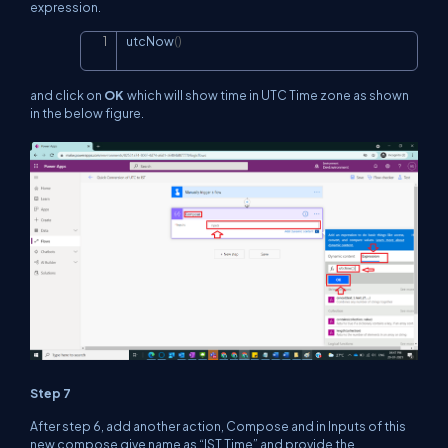
expression.
utcNow
(
)
Copy
and click on
OK
which will show time in UTC Time zone as shown
in the below figure.
Step 7
After step 6, add another action, Compose and in Inputs of this
new compose give name as “IST Time” and provide the