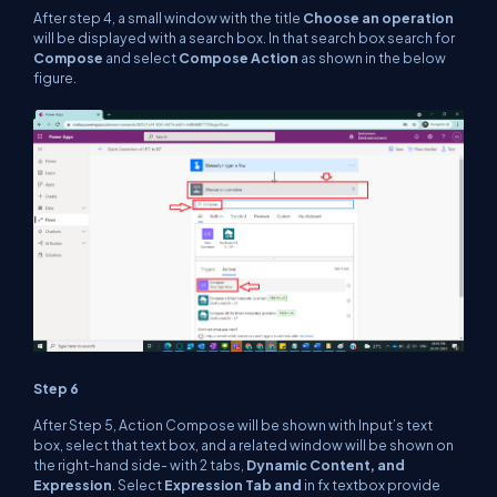
After step 4, a small window with the title
Choose an operation
will be displayed with a search box. In that search box search for
Compose
and select
Compose Action
as shown in the below
figure.
Step 6
After Step 5, Action Compose will be shown with Input’s text
box, select that text box, and a related window will be shown on
the right-hand side- with 2 tabs,
Dynamic Content, and
Expression
. Select
Expression Tab and
in fx textbox provide