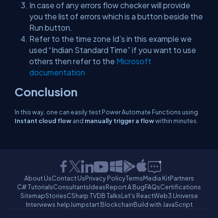
In case of any errors flow checker will provide
you the list of errors which is a button beside the
Run button.
Refer to the time zone Id’s in this example we
used “Indian Standard Time” if you want to use
others then refer to the
Microsoft
documentation
Conclusion
In this way, one can easily test Power Automate Functions using
Instant cloud flow
and
manually trigger a flow
within minutes.
About Us
Contact Us
Privacy Policy
Terms
Media Kit
Partners
C# Tutorials
Consultants
Ideas
Report A Bug
FAQs
Certifications
Sitemap
Stories
CSharp TV
DB Talks
Let's React
Web3 Universe
Interviews.help
Jumpstart Blockchain
Build with JavaScript