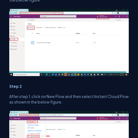
the below figure.
Step 2
After step 1, click on New Flow and then select Instant Cloud Flow
as shown in the below figure.