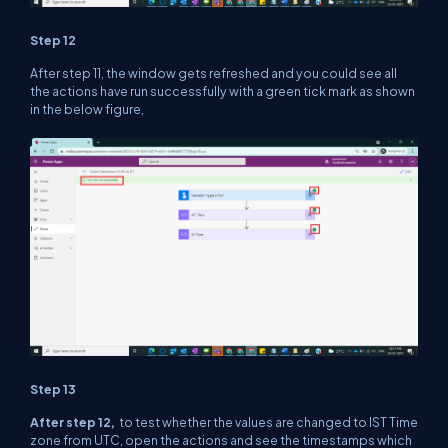
Step 12
After step 11, the window gets refreshed and you could see all
the actions have run successfully with a green tick mark as shown
in the below figure,
Step 13
After step 12,
to test whether the values are changed to IST Time
zone from UTC, open the actions and see the timestamps which