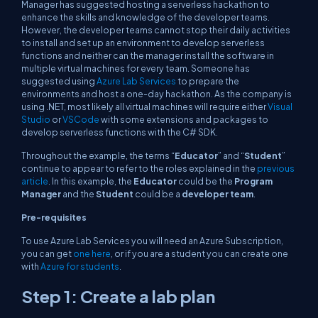
Manager has suggested hosting a serverless hackathon to
enhance the skills and knowledge of the developer teams.
However, the developer teams cannot stop their daily activities
to install and set up an environment to develop serverless
functions and neither can the manager install the software in
multiple virtual machines for every team. Someone has
suggested using
Azure Lab Services
to prepare the
environments and host a one-day hackathon. As the company is
using .NET, most likely all virtual machines will require either
Visual
Studio
or
VSCode
with some extensions and packages to
develop serverless functions with the C# SDK.
Throughout the example, the terms “
Educator
” and “
Student
”
continue to appear to refer to the roles explained in the
previous
article
. In this example, the
Educator
could be the
Program
Manager
and the
Student
could be a
developer team
.
Pre-requisites
To use Azure Lab Services you will need an Azure Subscription,
you can get
one here
, or if you are a student you can create one
with
Azure for students
.
Step 1: Create a lab plan