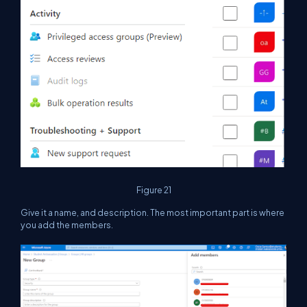
Figure 21
Give it a name, and description. The most important part is where
you add the members.