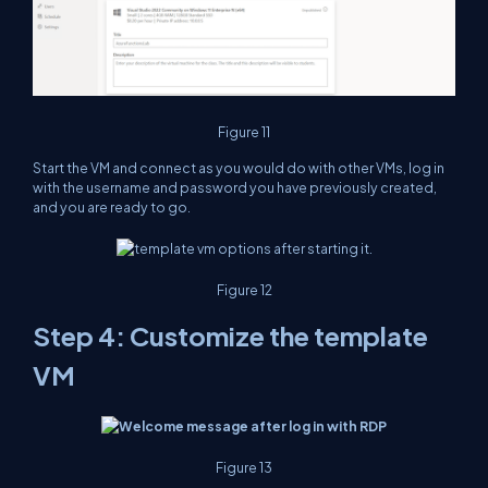
Figure 11
Start the VM and connect as you would do with other VMs, log in
with the username and password you have previously created,
and you are ready to go.
Figure 12
Step 4: Customize the template
VM
Figure 13