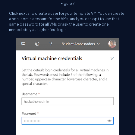
Figure 7
Click next and create a user for your template VM. You can create
a non-admin account for the VMs, and you can opt to use that
same password for all VMs or ask the user to create one
immediately at his/her first login.