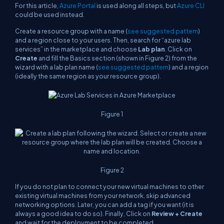
For this article,
Azure Portal
is used along all steps, but
Azure CLI
could be used instead.
Create a resource group with a name (
see suggested pattern
)
and a region close to your users. Then, search for “
azure lab
services
” in the marketplace and choose
Lab plan
. Click on
Create
and fill the Basics section (shown in Figure 2) from the
wizard with a lab plan name (
see suggested pattern
) and a region
(ideally the same region as your resource group).
Figure 1
Figure 2
If you do not plan to connect your new virtual machines to other
existing virtual machines from your network, skip advanced
networking options. Later, you can add a tag if you want (it is
always a good idea to do so). Finally, Click on
Review + Create
and wait for the deployment to be completed.