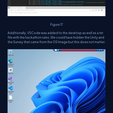
Figure 17
Additionally, VSCode was added to the desktop as well as a txt
file with the hackathon rules. We could have hidden the Unity and
the Survey that came from the OS Image but this does not matter.