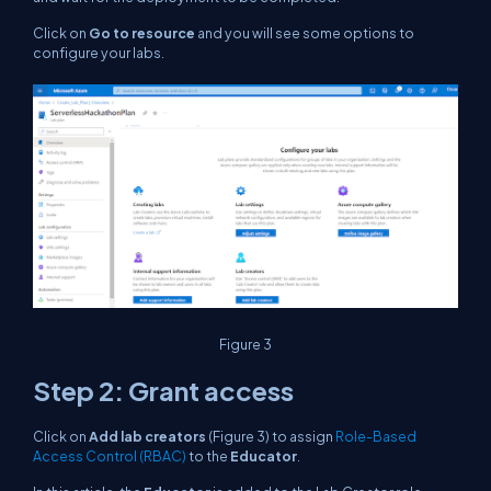
Click on
Go to resource
and you will see some options to
configure your labs.
Figure 3
Step 2: Grant access
Click on
Add lab creators
(Figure 3) to assign
Role-Based
Access Control (RBAC)
to the
Educator
.