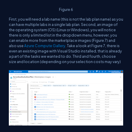
Figure 6
First, you will need a lab name (this is not the lab plan name) as you
can have multiple labs in a single lab plan. Second, an image of
the operating system (OS) (Linux or Windows), you will notice
there is only a limited list in the dropdown menu, however, you
can enable more from the marketplace images (Figure 7) and
also use
Azure Compute Gallery
. Take a look at Figure 7, there is
even an existing image with Visual Studio installed, that is already
a part of the tasks we wanted to do. Third and fourth, choose
size and location (depending on your selection costs may vary)