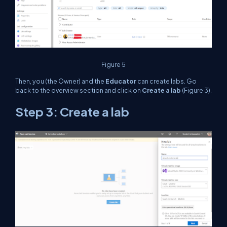
Figure 5
Then, you (the Owner) and the
Educator
can create labs. Go
back to the overview section and click on
Create a lab
(Figure 3).
Step 3: Create a lab