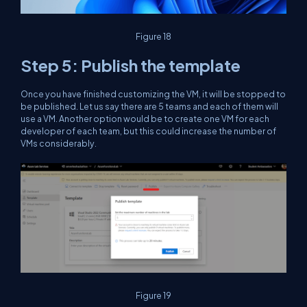
Figure 18
Step 5: Publish the template
Once you have finished customizing the VM, it will be stopped to
be published. Let us say there are 5 teams and each of them will
use a VM. Another option would be to create one VM for each
developer of each team, but this could increase the number of
VMs considerably.
Figure 19