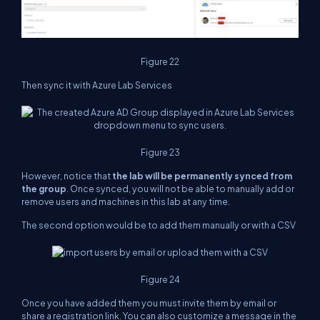
Figure 22
Then sync it with Azure Lab Services
Figure 23
However, notice that
the lab will be permanently synced from
the group
. Once synced, you will not be able to manually add or
remove users and machines in this lab at any time.
The second option would be to add them manually or with a CSV
Figure 24
Once you have added them you must invite them by email or
share a registration link. You can also customize a message in the