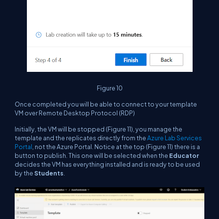
Figure 10
Once completed you will be able to connect to your template
VM over Remote Desktop Protocol (RDP)
Initially, the VM will be stopped (Figure 11), you manage the
template and the replicates directly from the
Azure Lab Services
Portal
, not the Azure Portal. Notice at the top (Figure 11) there is a
button to publish. This one will be selected when the
Educator
decides the VM has everything installed and is ready to be used
by the
Students
.