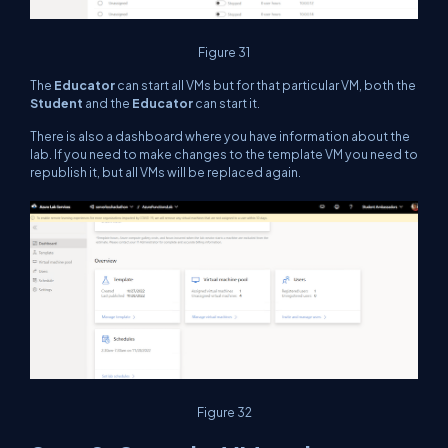
Figure 31
The
Educator
can start all VMs but for that particular VM, both the
Student
and the
Educator
can start it.
There is also a dashboard where you have information about the
lab. If you need to make changes to the template VM you need to
republish it, but all VMs will be replaced again.
Figure 32