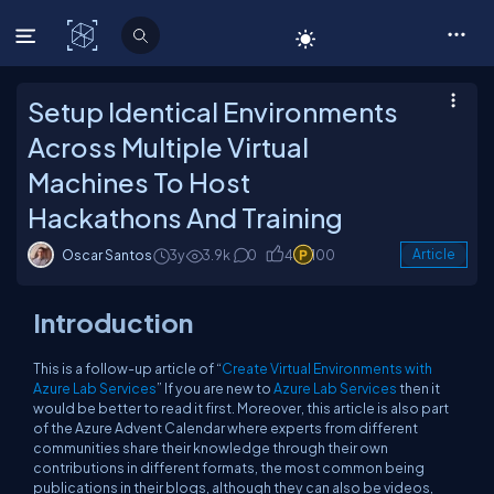
C# Corner
Setup Identical Environments
Across Multiple Virtual
Machines To Host
Hackathons And Training
Oscar Santos
3y
3.9k
0
4
100
Article
Introduction
This is a follow-up article of “
Create Virtual Environments with
Azure Lab Services
” If you are new to
Azure Lab Services
then it
would be better to read it first. Moreover, this article is also part
of the Azure Advent Calendar where experts from different
communities share their knowledge through their own
contributions in different formats, the most common being
publications in their blogs, although they can also be videos,