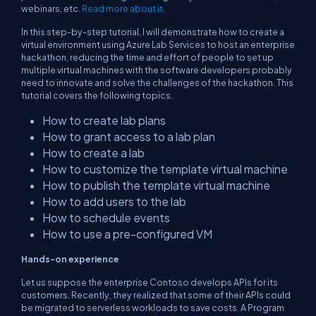
webinars, etc.
Read more about it
.
In this step-by-step tutorial, I will demonstrate how to create a
virtual environment using Azure Lab Services to host an enterprise
hackathon, reducing the time and effort of people to set up
multiple virtual machines with the software developers probably
need to innovate and solve the challenges of the hackathon. This
tutorial covers the following topics.
How to create lab plans
How to grant access to a lab plan
How to create a lab
How to customize the template virtual machine
How to publish the template virtual machine
How to add users to the lab
How to schedule events
How to use a pre-configured VM
Hands-on experience
Let us suppose the enterprise Contoso develops APIs for its
customers. Recently, they realized that some of their APIs could
be migrated to serverless workloads to save costs. A Program