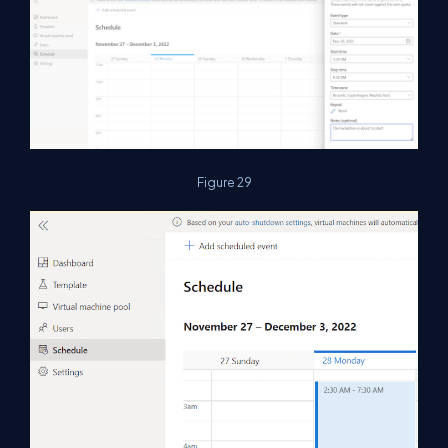
Figure 29