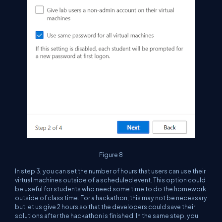
Figure 8
In step 3, you can set the number of hours that users can use their
virtual machines outside of a scheduled event. This option could
be useful for students who need some time to do the homework
outside of class time. For a hackathon, this may not be necessary
but let us give 2 hours so that the developers could save their
solutions after the hackathon is finished. In the same step, you