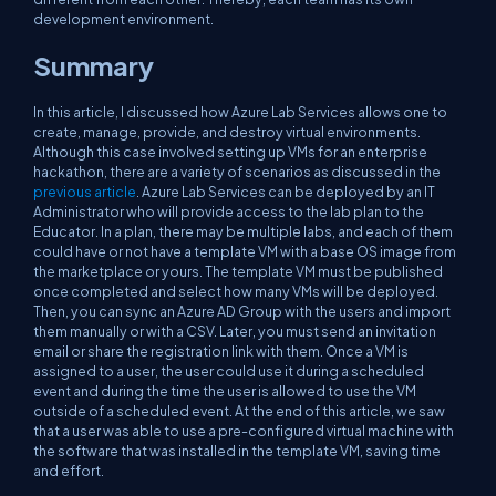
development environment.
Summary
In this article, I discussed how Azure Lab Services allows one to
create, manage, provide, and destroy virtual environments.
Although this case involved setting up VMs for an enterprise
hackathon, there are a variety of scenarios as discussed in the
previous article
. Azure Lab Services can be deployed by an IT
Administrator who will provide access to the lab plan to the
Educator. In a plan, there may be multiple labs, and each of them
could have or not have a template VM with a base OS image from
the marketplace or yours. The template VM must be published
once completed and select how many VMs will be deployed.
Then, you can sync an Azure AD Group with the users and import
them manually or with a CSV. Later, you must send an invitation
email or share the registration link with them. Once a VM is
assigned to a user, the user could use it during a scheduled
event and during the time the user is allowed to use the VM
outside of a scheduled event. At the end of this article, we saw
that a user was able to use a pre-configured virtual machine with
the software that was installed in the template VM, saving time
and effort.