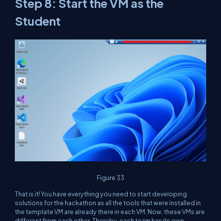
Step 8: Start the VM as the
Student
Figure 33
That is it! You have everything you need to start developing
solutions for the hackathon as all the tools that were installed in
the template VM are already there in each VM. Now, these VMs are
different from each other. Thereby, each team has its own