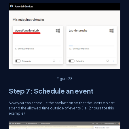
Figure 28
Step 7: Schedule an event
Now you can schedule the hackathon so that the users do not
spend the allowed time outside of events (i.e., 2 hours for this
example)