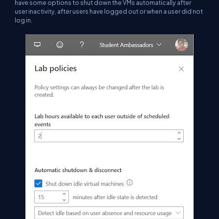
have some options to shut down the VMs automatically after
user inactivity, after users have logged out or when a user did not
log in.