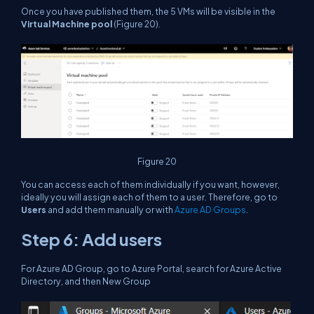
Once you have published them, the 5 VMs will be visible in the
Virtual Machine pool
(Figure 20).
Figure 20
You can access each of them individually if you want, however,
ideally you will assign each of them to a user. Therefore, go to
Users
and add them manually or with
Azure AD Groups
.
Step 6: Add users
For Azure AD Group, go to Azure Portal, search for Azure Active
Directory, and then New Group