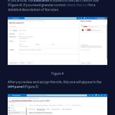
In this article, the
Educator
is added to the Lab Creator role
(Figure 4), if you need granular control
check this out
for a
detailed description of the roles.
Figure 4
After you review and assign the role, this one will appear in the
IAM panel
(Figure 5)