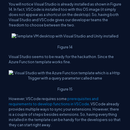
You will notice Visual Studio is already installed as shown in Figure
14. In fact, VSCode is installed too with this OS image (it simply
does not appear as a shortcut on the desktop). So, having both
Visual Studio and VSCode gives our developer teams the
freedom to choose between the two.
Figure 14
Visual Studio seems to be ready for the hackathon. Since the
Azure Function template works fine.
Figure 15
However, VSCode requires some
prerequisites and
requirements to develop functions in VSCode
. VSCode already
provides multiple ways to sync your extensions. However, there
is a couple of steps besides extensions. So, having everything
installed in the template can be handy for the developers so that
they can start right away.