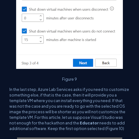
Figure 9
In the last step, Azure Lab Services asks if you need to customize
something else, if that is the case, then it will provide you a
template VM where you can install everything you need. If that
was not the case and you are ready to go with the selected OS
image the process will be shorter as you will not customize the
template VM. For this article, let us suppose Visual Studio was
not enough for the hackathon and the
Educator
needs to add
additional software. Keep the first option selected (Figure 10)