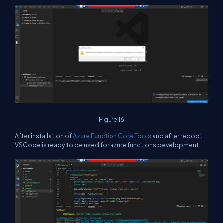
Figure 16
After installation of
Azure Function Core Tools
and after reboot,
VSCode is ready to be used for azure functions development.