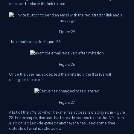
email and include the link to join.
Figure 25
The email looks like Figure 26
Figure 26
Once the user has accepted the invitation, the
Status
will
change in the portal
Figure 27
A list of the VMs to which he/she has access is displayed in Figure
28. For example, this user had already access to another VM from
a lab called Lab-de-prueba and he/she has used some time
outside of what is scheduled.