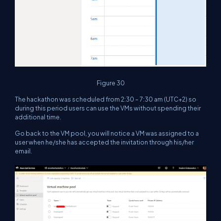
Figure 30
The hackathon was scheduled from 2:30 – 7:30 am (UTC+2) so
during this period users can use the VMs without spending their
additional time.
Go back to the VM pool, you will notice a VM was assigned to a
user when he/she has accepted the invitation through his/her
email.