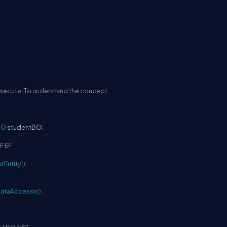
 execute. To understand the concept.
BO
 studentBO
)
F EF
tEntity
(
)
;
DataAccesss
(
)
;