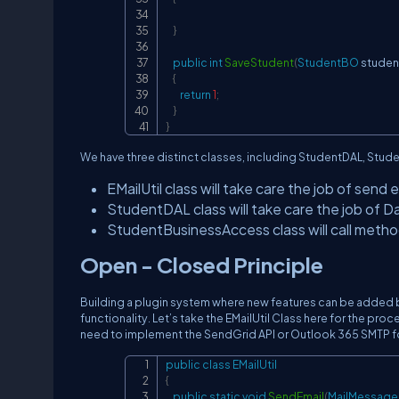
}
public
int
SaveStudent
(
StudentBO
 stude
{
return
1
;
}
}
We have three distinct classes, including StudentDAL, Studen
EMailUtil class will take care the job of send e
StudentDAL class will take care the job of 
StudentBusinessAccess class will call metho
Open - Closed Principle
Building a plugin system where new features can be added 
functionality. Let’s take the EMailUtil Class here for the p
need to implement the SendGrid API or Outlook 365 SMTP fo
public
class
EMailUtil
{
public
static
void
SendEmail
(
MailMessage