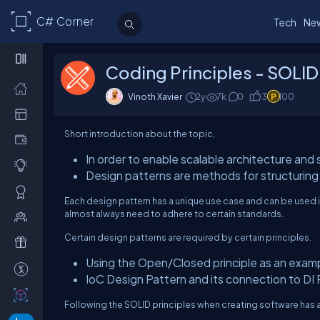
C# Corner
Tech
Ne
Coding Principles - SOLID
Vinoth Xavier
2y
7k
0
3
100
Short introduction about the topic,
In order to enable scalable architecture and
Design patterns are methods for structuring 
Each design pattern has a unique use case and can be used in 
almost always need to adhere to certain standards.
Certain design patterns are required by certain principles.
Using the Open/Closed principle as an examp
IoC Design Pattern and its connection to DI 
Following the SOLID principles when creating software has a