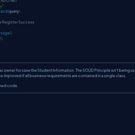
IF ADO.NET
ry"
;
and
(
query
)
;
he Register Success
ssage
(
)
;
(
)
;
wner for save the Student Information. The SOLID Principle isn't being u
be improved if all business requirements are contained in a single class.
oned code.