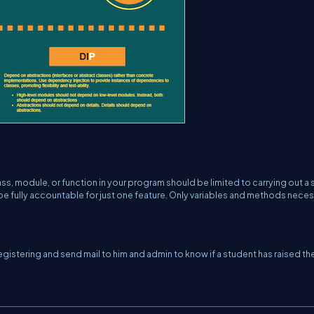
ass, module, or function in your program should be limited to carrying out a 
 be fully accountable for just one feature. Only variables and methods nece
gistering and send mail to him and admin to know if a student has raised th