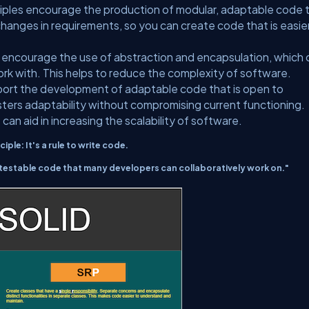
ciples encourage the production of modular, adaptable code 
 changes in requirements, so you can create code that is easie
s encourage the use of abstraction and encapsulation, which 
k with. This helps to reduce the complexity of software.
port the development of adaptable code that is open to
sters adaptability without compromising current functioning.
 can aid in increasing the scalability of software.
ciple: It's a rule to write code.
testable code that many developers can collaboratively work on."