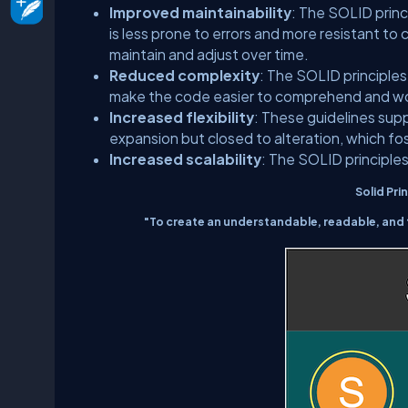
Improved maintainability
: The SOLID prin
is less prone to errors and more resistant to
maintain and adjust over time.
Reduced complexity
: The SOLID principle
make the code easier to comprehend and wor
Increased flexibility
: These guidelines sup
expansion but closed to alteration, which fo
Increased scalability
: The SOLID principles
Solid Prin
"To create an understandable, readable, and 