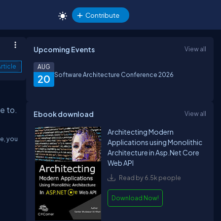
Contribute
Upcoming Events
View all
rticle
AUG
Software Architecture Conference 2026
20
re to.
Ebook download
View all
Architecting Modern
de, you
Applications using Monolithic
Architecture in Asp.Net Core
Web API
Read by 6.5k people
Download Now!