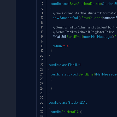
public
bool
SaveStudentDetails
(
Student
{
// Save or register the Student Informati
new
StudentDAL
(
)
.
SaveStudent
(
student
// Send Email to Admin and Student for t
// Send Email to Admin if Register Failed
        EMailUtil
.
SendEmail
(
new
MailMessage
(
)
,
"
return
true
;
}
}
public
class
EMailUtil
{
public
static
void
SendEmail
(
MailMessage
{
}
}
public
class
StudentDAL
{
public
StudentDAL
(
)
{