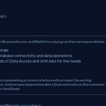
ntBO
)
tBusinessAccess, and EMailUtil for carrying out their own responsibilities.
mails.
Database connectivity and data operations.
ds of Data Access and Until Jobs for the needs.
by implementing a common interface without impact the existing
rocess. Initial we have implemented direct Email send method. After sometime
r Send Emails.
 mailMessage
,
string
 subject
)