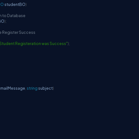
BO
 studentBO
)
on to Database
BO
)
;
he Register Success
Student Registeration was Success"
)
;
 mailMessage
,
string
 subject
)