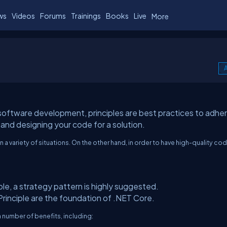
ws
Videos
Forums
Trainings
Books
Live
More
A
 software development, principles are best practices to adhe
and designing your code for a solution.
a variety of situations. On the other hand, in order to have high-quality co
le, a strategy pattern is highly suggested.
Principle are the foundation of .NET Core.
 number of benefits, including: