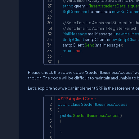
// Wirte Insert Query to Save Data to DB. 
string
 query 
=
"Insert student Details que
SqlCommand
 command 
=
new
SqlComm
// Send Email to Admin and Student for t
// Send Email to Admin if Register Failed
MailMessage
 mailMessage 
=
new
MailMe
SmtpClient
 smtpClient 
=
new
SmtpClient
        smtpClient
.
Send
(
mailMessage
)
;
return
true
;
}
}
Please check the above code “StudentBusinessAccess” was o
though. The code will be difficult to maintain and unable to 
Let's explore how we can implement SRP in the aforementi
#SRP Applied Code:
public
class
StudentBusinessAccess
{
public
StudentBusinessAccess
(
)
{
}