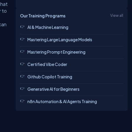
that
r to
Our Training Programs
View all
can
AI & Machine Learning
Mastering Large Language Models
Mastering Prompt Engineering
Certified Vibe Coder
Github Copilot Training
Generative AI for Beginners
n8n Automation & AI Agents Training