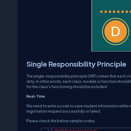
Single Responsibility Principle
The single-responsibility principle (SRP) states that each cl
duty. In other words, each class, module or function should
for the class's functioning should be included.
Real-Time
We need to write a code to save student information while re
registration request successfully or failed.
Please check the below sample codes,
#SRP Not Applied Code: