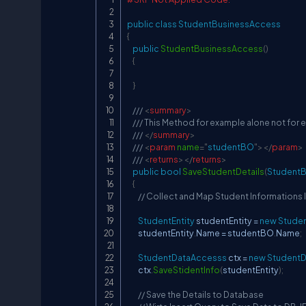
public
class
StudentBusinessAccess
{
public
StudentBusinessAccess
(
)
{
}
/// 
<
summary
>
/// This Method for example alone not for
/// 
</
summary
>
/// 
<
param
name
=
"
studentBO
"
>
</
param
>
/// 
<
returns
>
</
returns
>
public
bool
SaveStudentDetails
(
Student
{
// Collect and Map Student Informations I
StudentEntity
 studentEntity 
=
new
Studen
        studentEntity
.
Name 
=
 studentBO
.
Name
;
StudentDataAccesss
 ctx 
=
new
Student
        ctx
.
SaveStidentInfo
(
studentEntity
)
;
// Save the Details to Database