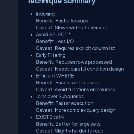
Technique Summary
Indexing
Benefit: Faster lookups
Caveat: Slows writes if overused
Avoid SELECT *
Benefit: Less I/O
Caveat: Requires explicit column list
Early Filtering
Benefit: Reduces rows processed
Caveat: Needs careful condition design
Efficient WHERE
Benefit: Enables index usage
Caveat: Avoid functions on columns
Joins over Subqueries
Benefit: Faster execution
Caveat: More complex query design
EXISTS vs IN
Benefit: Better for large sets
Caveat: Slightly harder to read