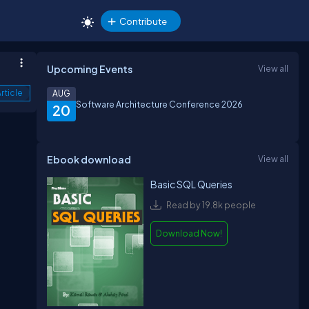
Contribute
Upcoming Events
View all
rticle
AUG
Software Architecture Conference 2026
20
Ebook download
View all
Basic SQL Queries
Read by 19.8k people
Download Now!