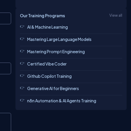
Our Training Programs
View all
Copy
AI & Machine Learning
Mastering Large Language Models
Mastering Prompt Engineering
Certified Vibe Coder
Copy
Github Copilot Training
Generative AI for Beginners
n8n Automation & AI Agents Training
Copy