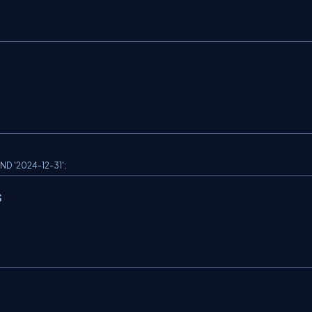
D '2024-12-31';
s