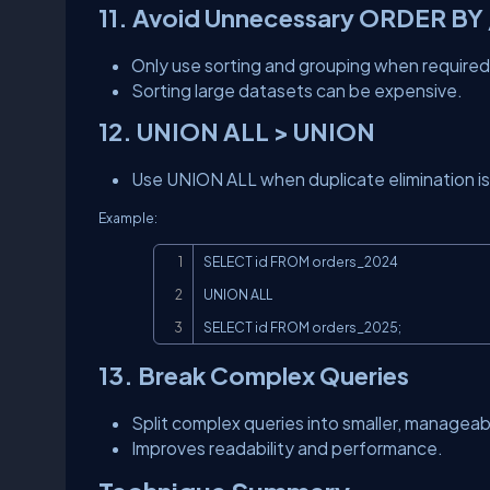
11. Avoid Unnecessary ORDER BY
Only use sorting and grouping when required
Sorting large datasets can be expensive.
12. UNION ALL > UNION
Use UNION ALL when duplicate elimination is
Example:
SELECT id FROM orders_2024

UNION ALL

SELECT id FROM orders_2025;
13. Break Complex Queries
Split complex queries into smaller, manageab
Improves readability and performance.