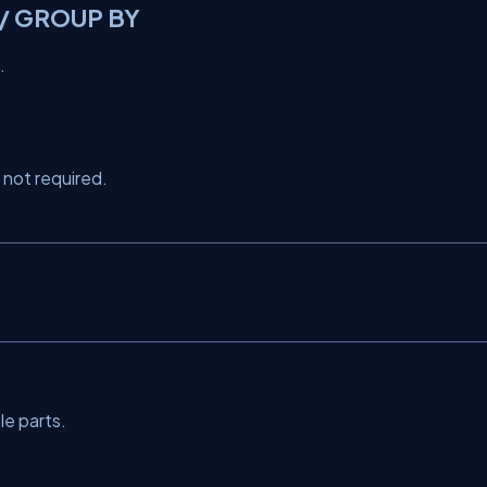
 / GROUP BY
.
 not required.
le parts.