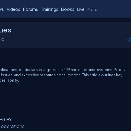
ws
Videos
Forums
Trainings
Books
Live
More
ques
100
A
lications, particularly in large-scale ERP and enterprise systems. Poorly
 issues, and excessive resource consumption. This article outlines key
reliability.
ER BY.
 operations.