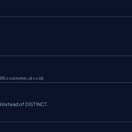
E o.customer_id = c.id);
 instead of DISTINCT.