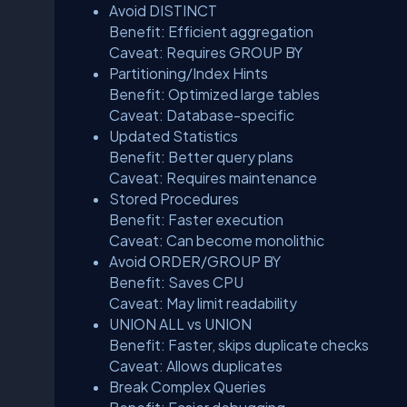
Avoid DISTINCT
Benefit: Efficient aggregation
Caveat: Requires GROUP BY
Partitioning/Index Hints
Benefit: Optimized large tables
Caveat: Database-specific
Updated Statistics
Benefit: Better query plans
Caveat: Requires maintenance
Stored Procedures
Benefit: Faster execution
Caveat: Can become monolithic
Avoid ORDER/GROUP BY
Benefit: Saves CPU
Caveat: May limit readability
UNION ALL vs UNION
Benefit: Faster, skips duplicate checks
Caveat: Allows duplicates
Break Complex Queries