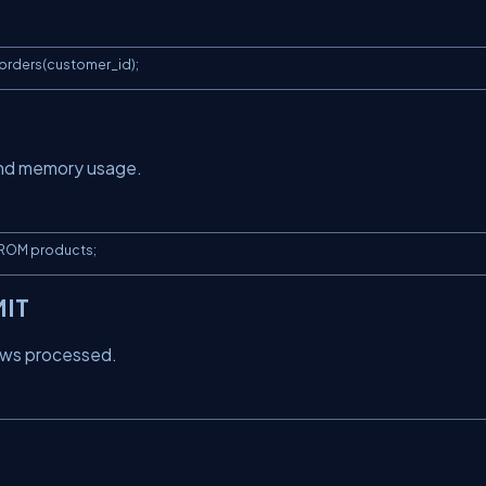
orders(customer_id);
and memory usage.
FROM products;
MIT
rows processed.