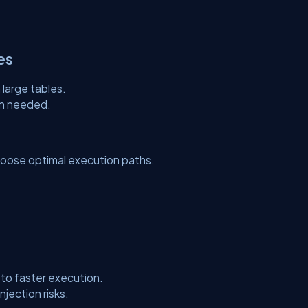
es
large tables.
en needed.
hoose optimal execution paths.
to faster execution.
jection risks.