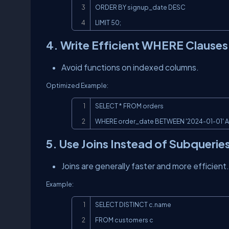
ORDER BY signup_date DESC

LIMIT 50;
4. Write Efficient WHERE Clauses
Avoid functions on indexed columns.
Optimized Example:
SELECT * FROM orders

WHERE order_date BETWEEN '2024-01-01' AN
5. Use Joins Instead of Subquerie
Joins are generally faster and more efficient.
Example:
SELECT DISTINCT c.name

FROM customers c
