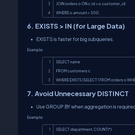
JOIN orders o ON c.id = o.customer_id

WHERE o.amount > 500;
6. EXISTS > IN (for Large Data)
EXISTS is faster for big subqueries.
Example:
SELECT name

FROM customers c

WHERE EXISTS (SELECT 1 FROM orders o WHER
7. Avoid Unnecessary DISTINCT
Use GROUP BY when aggregation is required
Example:
SELECT department, COUNT(*)
