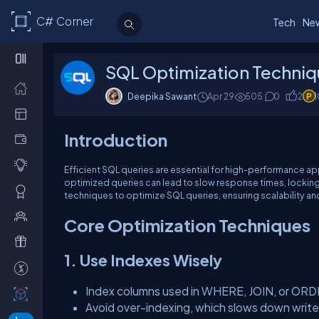
C# Corner
Tech
Ne
SQL Optimization Techni
Deepika Sawant
Apr 29
505
0
2
Introduction
Efficient SQL queries are essential for high-performance app
optimized queries can lead to slow response times, locking
techniques to optimize SQL queries, ensuring scalability and 
Core Optimization Techniques
1. Use Indexes Wisely
Index columns used in WHERE, JOIN, or ORD
Avoid over-indexing, which slows down write