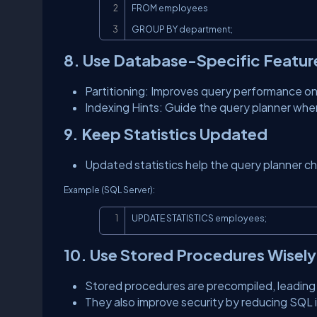
FROM employees

GROUP BY department;
8. Use Database-Specific Featur
Partitioning: Improves query performance on 
Indexing Hints: Guide the query planner wh
9. Keep Statistics Updated
Updated statistics help the query planner c
Example (SQL Server):
UPDATE STATISTICS employees;
10. Use Stored Procedures Wisely
Stored procedures are precompiled, leading 
They also improve security by reducing SQL in