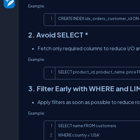
Example:
CREATE INDEX idx_orders_customer_id ON 
2. Avoid SELECT *
Fetch only required columns to reduce I/O 
Example:
SELECT product_id, product_name, price 
3. Filter Early with WHERE and LI
Apply filters as soon as possible to reduce 
Example:
SELECT name FROM customers

WHERE country = 'USA'
