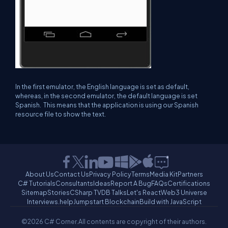
In the first emulator, the English language is set as default,
whereas, in the second emulator, the default language is set
Spanish. This means that the application is using our Spanish
resource file to show the text.
About Us
Contact Us
Privacy Policy
Terms
Media Kit
Partners
C# Tutorials
Consultants
Ideas
Report A Bug
FAQs
Certifications
Sitemap
Stories
CSharp TV
DB Talks
Let's React
Web3 Universe
Interviews.help
Jumpstart Blockchain
Build with JavaScript
©2026 C# Corner.
All contents are copyright of their authors.