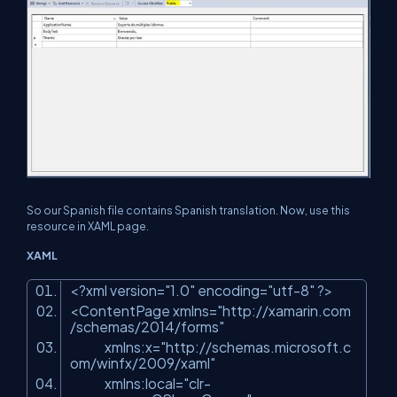
So our Spanish file contains Spanish translation. Now, use this
resource in XAML page.
XAML
<?xml version=
"1.0"
encoding=
"utf-8"
?>
<ContentPage xmlns=
"http://xamarin.com
/schemas/2014/forms"
xmlns:x=
"http://schemas.microsoft.c
om/winfx/2009/xaml"
xmlns:local=
"clr-