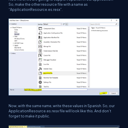
So, make the other resource file with a name as
“ApplicationResource.es.resx”.
Now, with the same name, write these values in Spanish. So, our
ApplicationResource.es.resx file will look like this. And don’t
forget to make it public.