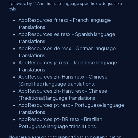
followed by “.” And then use language specific code, just like
this
AppResources.fr.resx - French language
translations.
AppResources.es.resx - Spanish language
translations.
AppResources.de.resx - German language
translations.
AppResources.ja.resx - Japanese language
translations.
AppResources.zh-Hans.resx - Chinese
(Simplified) language translations.
AppResources.zh-Hant.resx - Chinese
(Traditional) language translations.
AppResources.pt.resx - Portuguese language
translations.
AppResources.pt-BR.resx - Brazilian
Portuguese language translations.
Now here, we are going to support Spanish in our application.