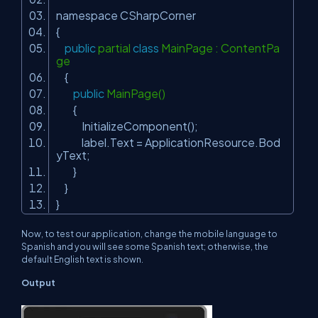
namespace CSharpCorner
{
public
partial
class
MainPage : ContentPa
ge
{
public
MainPage()
{
InitializeComponent();
label.Text = ApplicationResource.Bod
yText;
}
}
}
Now, to test our application, change the mobile language to
Spanish and you will see some Spanish text; otherwise, the
default English text is shown.
Output