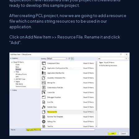
ready to develop this sample project.
After creating PCL project, now we are going to add a resource
file which contains string resources to be used in our
application.
Click on Add New Item >> Resource File. Rename it and click
"Add".