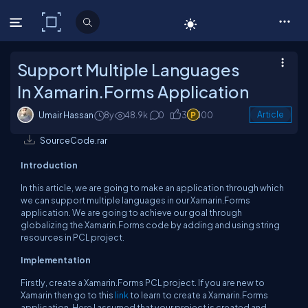
C# Corner
Support Multiple Languages
In Xamarin.Forms Application
Umair Hassan
8y
48.9k
0
3
100
Article
SourceCode.rar
Introduction
In this article, we are going to make an application through which
we can support multiple languages in our Xamarin.Forms
application. We are going to achieve our goal through
globalizing the Xamarin.Forms code by adding and using string
resources in PCL project.
Implementation
Firstly, create a Xamarin.Forms PCL project. If you are new to
Xamarin then go to this
link
to learn to create a Xamarin.Forms
application. Here I assumed that your project is created and