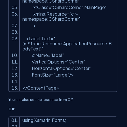
namespace:CSharpCorner"
x:Class=
"CSharpCorner.MainPage"
xmlns:Resource=
"clr-
namespace:CSharpCorner"
>
<Label Text=
"
{x:Static Resource:ApplicationResource.B
odyText}"
x:Name=
"label"
VerticalOptions=
"Center"
HorizontalOptions=
"Center"
FontSize=
"Large"
/>
</ContentPage>
You can also set the resource from C#.
C#
using Xamarin.Forms;