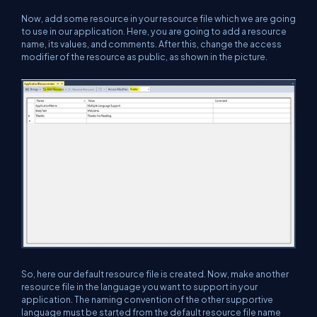
Now, add some resource in your resource file which we are going
to use in our application. Here, you are going to add a resource
name, its values, and comments. After this, change the access
modifier of the resource as public, as shown in the picture.
So, here our default resource file is created. Now, make another
resource file in the language you want to support in your
application. The naming convention of the other supportive
language must be started from the default resource file name