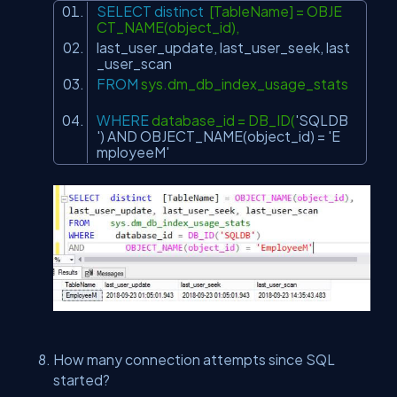
SELECT
distinct
[TableName] = OBJE
CT_NAME(object_id),
last_user_update, last_user_seek, last
_user_scan
FROM
sys.dm_db_index_usage_stats
WHERE
database_id = DB_ID(
'SQLDB
'
)
AND
OBJECT_NAME(object_id) =
'E
mployeeM'
How many connection attempts since SQL
started?