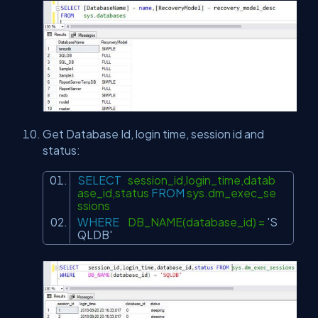
Get Database Id, login time, session id and
status:
SELECT
session_id,login_time,datab
ase_id,status
FROM
sys.dm_exec_se
ssions
WHERE
DB_NAME(database_id) =
'S
QLDB'