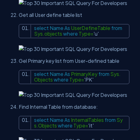
Get all User define table list
select
Name
As
UserDefineTable
from
Sys.objects
where
Type=
'u'
Gel Primary key list from User-defined table
select
Name
As
PrimaryKey
from
Sys.
Objects
where
Type=
'PK'
Find Internal Table from database:
select
Name
As
InternalTables
from
Sy
s.Objects
where
Type=
'it'