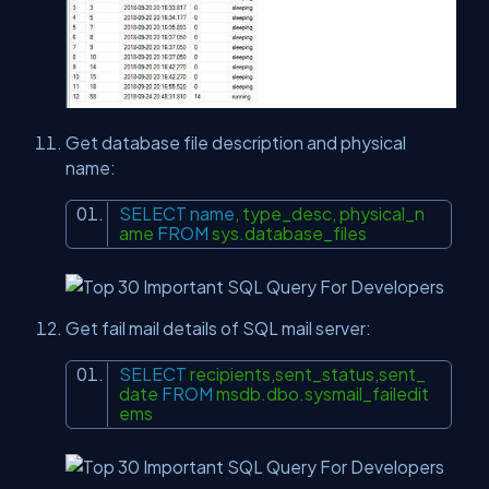
Get database file description and physical
name:
SELECT
name
, type_desc, physical_n
ame
FROM
sys.database_files
Get fail mail details of SQL mail server:
SELECT
recipients,sent_status,sent_
date
FROM
msdb.dbo.sysmail_failedit
ems