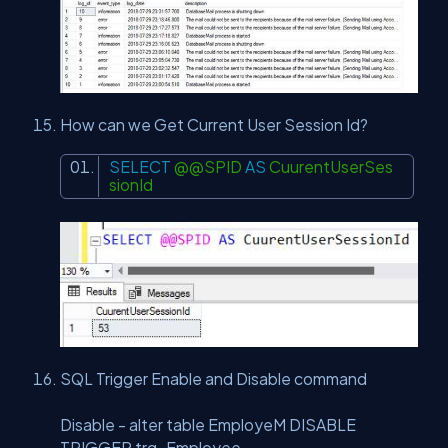
How can we Get Current User Session Id?
SELECT
@@SPID
AS
CuurentUserSes
sionId
SQL Trigger Enable and Disable command
Disable - alter table EmployeM DISABLE
TRIGGER trg_Employee