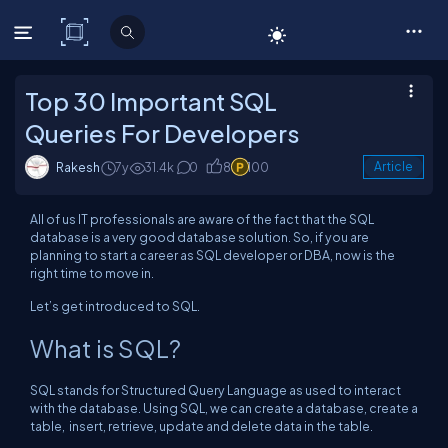
C# Corner
Top 30 Important SQL
Queries For Developers
Rakesh
7y
31.4k
0
8
100
Article
All of us IT professionals are aware of the fact that the SQL
database is a very good database solution. So, if you are
planning to start a career as SQL developer or DBA, now is the
right time to move in.
Let’s get introduced to SQL.
What is SQL?
SQL stands for Structured Query Language as used to interact
with the database. Using SQL, we can create a database, create a
table, insert, retrieve, update and delete data in the table.