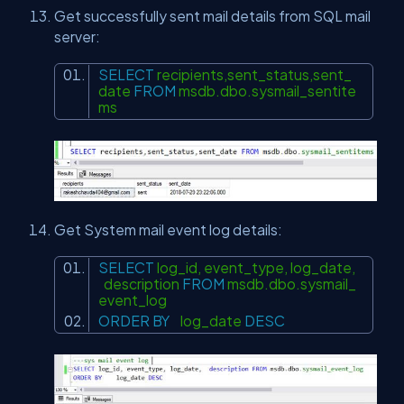
Get successfully sent mail details from SQL mail
server:
SELECT
recipients,sent_status,sent_
date
FROM
msdb.dbo.sysmail_sentite
ms
Get System mail event log details:
SELECT
log_id, event_type, log_date,
description
FROM
msdb.dbo.sysmail_
event_log
ORDER
BY
log_date
DESC