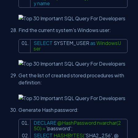
y
name
Find the current system's Windows user:
SELECT
SYSTEM_USER
as
WindowsU
ser
Get the list of created stored procedures with
definition:
Generate Hash password:
DECLARE
@HashPassword nvarchar(2
50) =
'password'
;
SELECT
HASHBYTES(
'SHA2_256'
, @