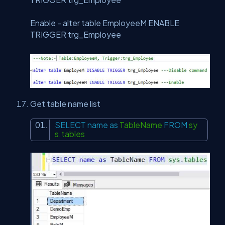
Enable - alter table EmployeeM ENABLE
TRIGGER trg_Employee
Get table name list
SELECT
name
as
TableName
FROM
sy
s.tables