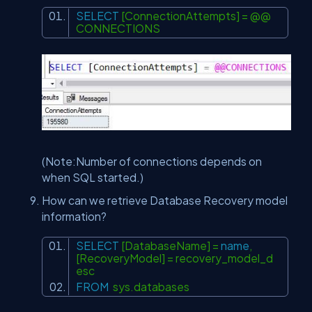
SELECT
[ConnectionAttempts] = @@
CONNECTIONS
(Note:Number of connections depends on
when SQL started.)
How can we retrieve Database Recovery model
information?
SELECT
[DatabaseName] =
name
,
[RecoveryModel] = recovery_model_d
esc
FROM
sys.databases