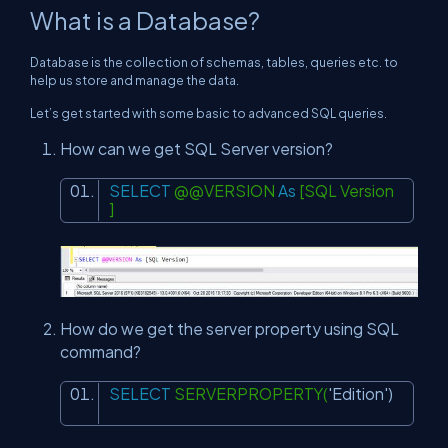
What is a Database?
Database is the collection of schemas, tables, queries etc. to
help us store and manage the data.
Let’s get started with some basic to advanced SQL queries.
How can we get SQL Server version?
SELECT
@@VERSION
As
[SQL Version
]
How do we get the server property using SQL
command?
SELECT
SERVERPROPERTY(
'Edition'
)