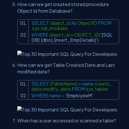
How can we get created stored procedure
Object Id from Database?
SELECT
object_id
As
ObjectID
FROM
sys.sql_modules
WHERE
object_id = OBJECT_ID(
'[SQL
DB].[dbo].[insert_EmpDetails]'
)
How can we get Table Created Date and Last
modified date?
SELECT
[TableName] =
name
,create_
date,modify_date
FROM
sys.tables
WHERE
name
=
'EmployeeM'
When has a user accessed or scanned a table?