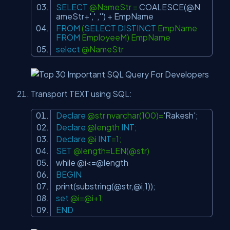
SELECT
@NameStr =
COALESCE
(@N
ameStr+
','
,
''
) + EmpName
FROM
(
SELECT
DISTINCT
EmpName
FROM
EmployeeM) EmpName
select
@NameStr
Transport TEXT using SQL:
Declare
@str nvarchar(100)=
'Rakesh'
;
Declare
@length
INT
;
Declare
@i
INT
=1;
SET
@length=LEN(@str)
while @i<=@length
BEGIN
print(
substring
(@str,@i,1));
set
@i=@i+1;
END