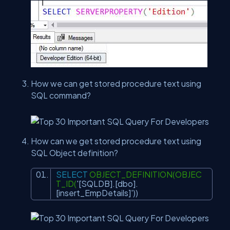
How we can get stored procedure text using
SQL command?
How can we get stored procedure text using
SQL Object definition?
SELECT
OBJECT_DEFINITION(OBJEC
T_ID(
'[SQLDB].[dbo].
[insert_EmpDetails]'
))