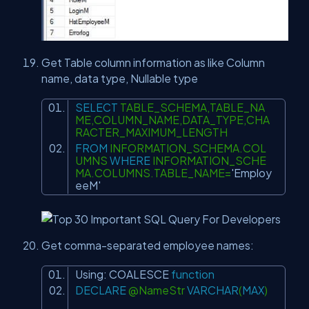
Get Table column information as like Column
name, data type, Nullable type
SELECT
TABLE_SCHEMA,TABLE_NA
ME,COLUMN_NAME,DATA_TYPE,CHA
RACTER_MAXIMUM_LENGTH
FROM
INFORMATION_SCHEMA.COL
UMNS
WHERE
INFORMATION_SCHE
MA.COLUMNS.TABLE_NAME=
'Employ
eeM'
Get comma-separated employee names:
Using:
COALESCE
function
DECLARE
@NameStr
VARCHAR
(
MAX
)