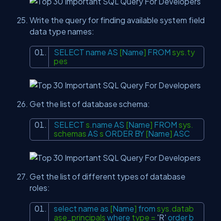
Write the query for finding available system field
data type names:
SELECT
name
AS
[
Name
]
FROM
sys.ty
pes
Get the list of database schema:
SELECT
s.
name
AS
[
Name
]
FROM
sys.
schemas
AS
s
ORDER
BY
[
Name
]
ASC
Get the list of different types of database
roles:
select
name
as
[
Name
]
from
sys.datab
ase_principals
where
type =
'R'
order
b