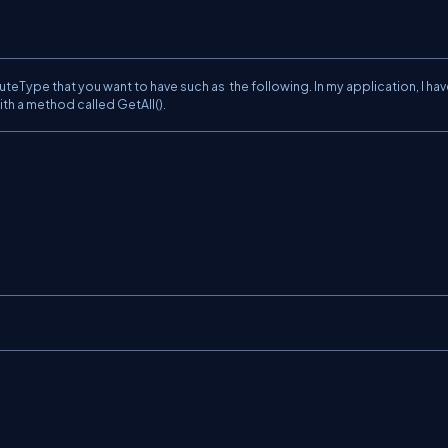
uteType that you want to have such as the following. In my application, I ha
 with a method called GetAll().