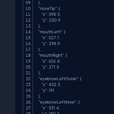
},
"noseTip"
: {
"x"
: 598.5,
"y"
: 250.9
},
"mouthLeft"
: {
"x"
: 527.7,
"y"
: 298.9
},
"mouthRight"
: {
"x"
: 626.4,
"y"
: 271.5
},
"eyebrowLeftOuter"
: {
"x"
: 452.3,
"y"
: 191
},
"eyebrowLeftInner"
: {
"x"
: 531.4,
"y"
: 180.2