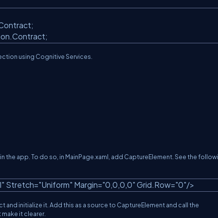
;
.Contract;
mon.Contract;
tection using Cognitive Services.
o in the app. To do so, in MainPage.xaml, add CaptureElement. See the follow
l"
Stretch=
"Uniform"
Margin=
"0,0,0,0"
Grid.Row=
"0"
/>
d initialize it. Add this as a source to CaptureElement and call the
make it clearer.