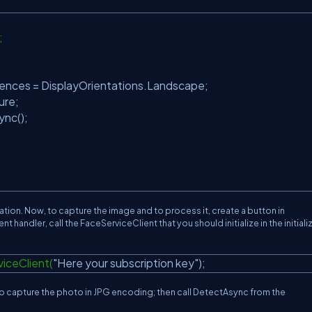
);
;
ences = DisplayOrientations.Landscape;
ure;
ync();
cation. Now, to capture the image and to process it, create a button in
t handler, call the FaceServiceClient that you should initialize in the initiali
iceClient(
"Here your subscription key"
);
capture the photo in JPG encoding; then call DetectAsync from the