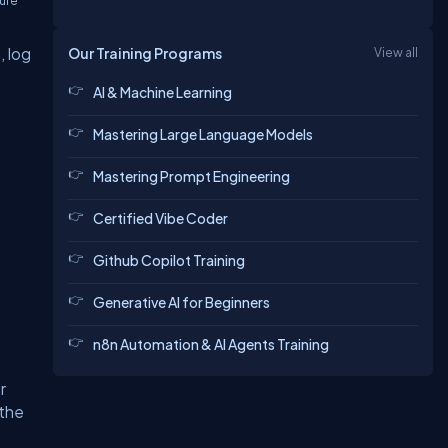
zure
n
, log
Our Training Programs
View all
AI & Machine Learning
Mastering Large Language Models
Mastering Prompt Engineering
Certified Vibe Coder
Github Copilot Training
Generative AI for Beginners
n8n Automation & AI Agents Training
r
 the