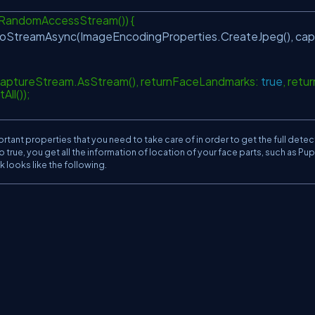
RandomAccessStream()) {
StreamAsync(ImageEncodingProperties.CreateJpeg(), cap
captureStream.AsStream(), returnFaceLandmarks:
true
, retur
All());
ant properties that you need to take care of in order to get the full detec
true, you get all the information of location of your face parts, such as Pupi
 looks like the following.