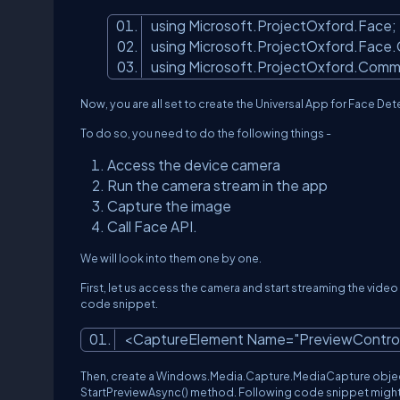
using Microsoft.ProjectOxford.Face
using Microsoft.ProjectOxford.Face
using Microsoft.ProjectOxford.Com
Now, you are all set to create the Universal App for Face De
To do so, you need to do the following things -
Access the device camera
Run the camera stream in the app
Capture the image
Call Face API.
We will look into them one by one.
First, let us access the camera and start streaming the vide
code snippet.
<CaptureElement Name=
"PreviewContro
Then, create a Windows.Media.Capture.MediaCapture object an
StartPreviewAsync() method. Following code snippet might 