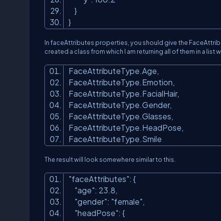
}
}
In faceAttributes properties, you should give the FaceAttrib
created a class from which I am returning all of them in a list
FaceAttributeType.Age,
FaceAttributeType.Emotion,
FaceAttributeType.FacialHair,
FaceAttributeType.Gender,
FaceAttributeType.Glasses,
FaceAttributeType.HeadPose,
FaceAttributeType.Smile
The result will look somewhere similar to this.
"faceAttributes"
: {
"age"
: 23.8,
"gender"
:
"female"
,
"headPose"
: {