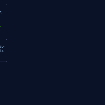
t
n
tion
ls,