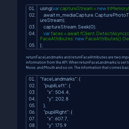
using(
var
captureStream =
new
InMemory
await m_mediaCapture.CapturePhotoTo
ureStream);
captureStream.Seek(0);
var
faces = await fClient.DetectAsync(
FaceAttributes:
new
FaceAttributes().Get
};
returnFaceLandmarks and returnFaceAttributes are two import
information from the API. When returnFaceLandmarks is set to 
Nose, and Mouth and so on. The information that comes back
"faceLandmarks"
: {
"pupilLeft"
: {
"x"
: 504.4,
"y"
: 202.8
},
"pupilRight"
: {
"x"
: 607.7,
"y"
: 175.9