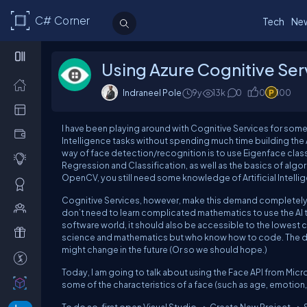
C# Corner
Tech
Ne
Using Azure Cognitive Ser
Indraneel Pole
9y
13k
0
0
100
I have been playing around with Cognitive Services for some t
Intelligence tasks without spending much time building the
way of face detection/recognition is to use Eigenface classi
Regression and Classification, as well as the basics of algor
OpenCV, you still need some knowledge of Artificial Intellig
Cognitive Services, however, make this demand completely 
don’t need to learn complicated mathematics to use the A
software world, it should also be accessible to the lowes
science and mathematics but who know how to code. The down
might change in the future (Or so we should hope.)
Today, I am going to talk about using the Face API from Micr
some of the characteristics of a face (such as age, emotion, sm