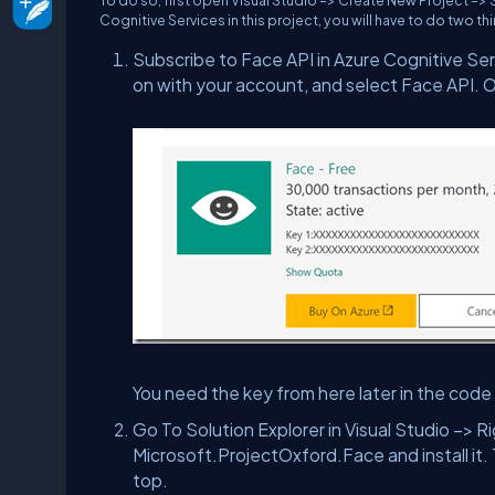
To do so, first open Visual Studio –> Create New Project –>
Cognitive Services in this project, you will have to do two th
Subscribe to Face API in Azure Cognitive Ser
on with your account, and select Face API. On
You need the key from here later in the code 
Go To Solution Explorer in Visual Studio –> 
Microsoft.ProjectOxford.Face and install it. 
top.