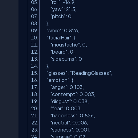
"roll"
: -16.9,
"yaw"
: 21.3,
"pitch"
: 0
},
"smile"
: 0.826,
"facialHair"
: {
"moustache"
: 0,
"beard"
: 0,
"sideburns"
: 0
},
"glasses"
:
"ReadingGlasses"
,
"emotion"
: {
"anger"
: 0.103,
"contempt"
: 0.003,
"disgust"
: 0.038,
"fear"
: 0.003,
"happiness"
: 0.826,
"neutral"
: 0.006,
"sadness"
: 0.001,
"surprise"
: 0.02