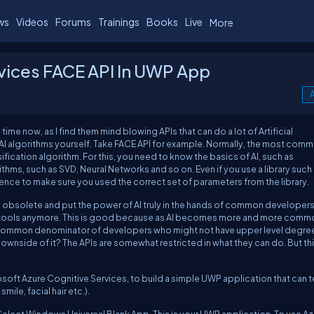
ws
Videos
Forums
Trainings
Books
Live
More
vices FACE API In UWP App
A
ime now, as I find them mind blowing APIs that can do a lot of Artificial
 AI algorithms yourself. Take FACE API for example. Normally, the most com
fication algorithm. For this, you need to know the basics of AI, such as
ithms, such as SVD, Neural Networks and so on. Even if you use a library such
ence to make sure you used the correct set of parameters from the library.
obsolete and put the power of AI truly in the hands of common developers
I tools anymore. This is good because as AI becomes more and more commo
t common denominator of developers who might not have upper level degree
side of it? The APIs are somewhat restricted in what they can do. But th
osoft Azure Cognitive Services, to build a simple UWP application that can te
ile, facial hair etc.).