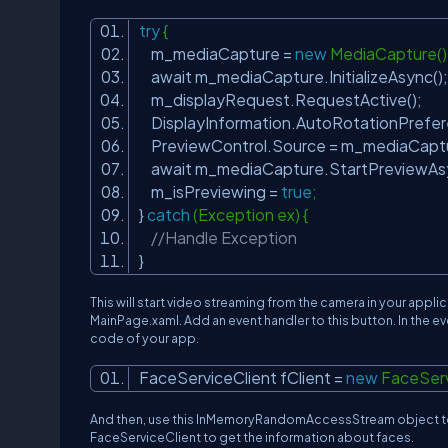
try
{
m_mediaCapture =
new
MediaCapture(
await m_mediaCapture.InitializeAsync()
m_displayRequest.RequestActive();
DisplayInformation.AutoRotationPrefer
PreviewControl.Source = m_mediaCapt
await m_mediaCapture.StartPreviewAs
m_isPreviewing =
true
;
}
catch
(Exception ex) {
//Handle Exception
}
This will start video streaming from the camera in your appli
MainPage.xaml. Add an event handler to this button. In the even
code of your app.
FaceServiceClient fClient =
new
FaceServ
And then, use this InMemoryRandomAccessStream object to 
FaceServiceClient to get the information about faces.