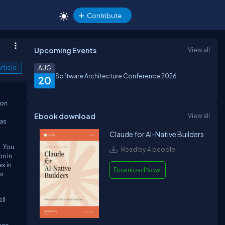
Contribute
Upcoming Events
View all
rticle
AUG
Software Architecture Conference 2026
20
mon
Ebook download
View all
 as
Claude for AI-Native Builders
. You
Read by 4 people
n in
s in
Download Now!
is
ll