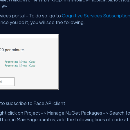
 Select Windows Universal Blank App. This is your UWP application. To use A
ings.
vices portal – To do so, go to
Cognitive Services Subscriptio
ce you do it, you will see the following.
to subscribe to Face API client.
Right click on Project –> Manage NuGet Packages –> Search fo
Then, in MainPage.xaml.cs, add the following lines of code at