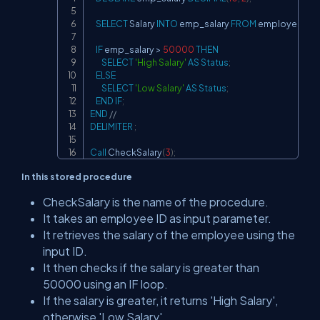
SELECT
 Salary 
INTO
 emp_salary 
FROM
 employees 
W
IF
 emp_salary 
>
50000
THEN
SELECT
'High Salary'
AS
Status
;
ELSE
SELECT
'Low Salary'
AS
Status
;
END
IF
;
END
//
DELIMITER
;
Call
 CheckSalary
(
3
)
;
In this stored procedure
CheckSalary is the name of the procedure.
It takes an employee ID as input parameter.
It retrieves the salary of the employee using the
input ID.
It then checks if the salary is greater than
50000 using an IF loop.
If the salary is greater, it returns 'High Salary',
otherwise 'Low Salary'.