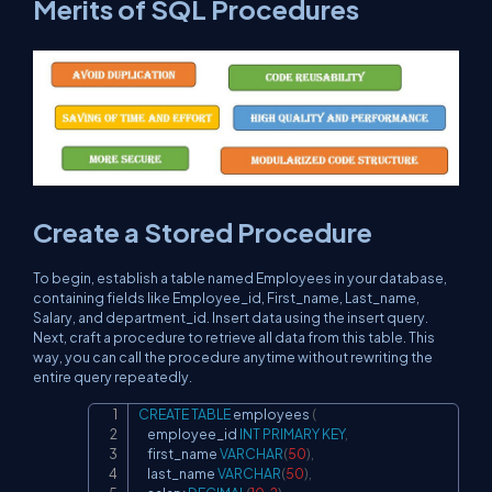
Merits of SQL Procedures
Create a Stored Procedure
To begin, establish a table named Employees in your database,
containing fields like Employee_id, First_name, Last_name,
Salary, and department_id. Insert data using the insert query.
Next, craft a procedure to retrieve all data from this table. This
way, you can call the procedure anytime without rewriting the
entire query repeatedly.
CREATE
TABLE
 employees 
(
Copy
    employee_id 
INT
PRIMARY
KEY
,
    first_name 
VARCHAR
(
50
)
,
    last_name 
VARCHAR
(
50
)
,