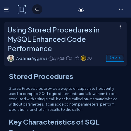
C# Corner
Using Stored Procedures in
MySQL Enhanced Code
Performance
Akshima Aggarwal
2y
2k
0
1
100
Article
Stored Procedures
Stored Procedures provide a way to encapsulate frequently
used or complex SQL Logic statements and allow them to be
executed with a single call. It can be called on-demand with or
without parameters. It can accept input parameters, perform
operations, and return results to the caller.
Key Characteristics of SQL