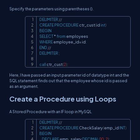
Specify the parameters using parentheses ().
DELIMITER
//
Copy
CREATE
PROCEDURE
 ctr_cust
(
id 
int
)
BEGIN
SELECT
*
from
WHERE
 employee_id
=
 id
;
END
//
DELIMITER
;
call
 ctr_cust
(
2
)
;
Here, I have passed an input parameter id of datatype int and the
SQL statement finds out that the employee whose id is passed
as an argument.
Create a Procedure using Loops
A Stored Procedure with an IF loop in MySQL
DELIMITER
//
Copy
CREATE
PROCEDURE
 CheckSalary
(
emp_id 
INT
)
BEGIN
DECLARE
 emp_salary 
DECIMAL
(
10
,
2
)
;