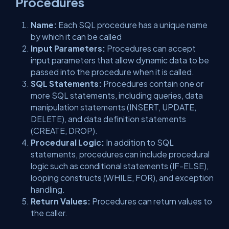
Procedures
Name:
Each SQL procedure has a unique name
by which it can be called
Input Parameters:
Procedures can accept
input parameters that allow dynamic data to be
passed into the procedure when it is called.
SQL Statements:
Procedures contain one or
more SQL statements, including queries, data
manipulation statements (INSERT, UPDATE,
DELETE), and data definition statements
(CREATE, DROP).
Procedural Logic:
In addition to SQL
statements, procedures can include procedural
logic such as conditional statements (IF-ELSE),
looping constructs (WHILE, FOR), and exception
handling.
Return Values:
Procedures can return values to
the caller.