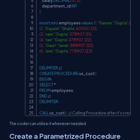
    salary 
DECIMAL
(
10
,
2
)
,
    department_id 
INT
)
;
insert
into
 employees 
values
(
1
,
'Gaurav'
,
'Gupta'
,
6789
(
2
,
'Gayatri'
,
'Shukla'
,
60000
,
121
)
,
(
3
,
'vani'
,
'Gupta'
,
578907
,
121
)
,
(
4
,
'ravi'
,
'Gupta'
,
478907
,
122
)
,
(
5
,
'Gauri'
,
'tavan'
,
888907
,
122
)
,
(
6
,
'avni'
,
'Gupta'
,
778907
,
123
)
;
DELIMITER
//
CREATE
PROCEDURE
 us_cust
(
)
BEGIN
SELECT
*
FROM
 employees
;
END
//
DELIMITER
;
CALL
 us_cust
(
)
;
// Calling Procedure after it's creation
The coder can utilize it whenever needed.
Create a Parametrized Procedure