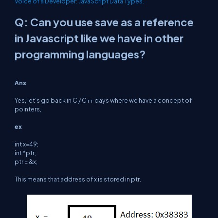
Voice of a Developer: JavaScript Data Types.
Q: Can you use save as a reference
in Javascript like we have in other
programming languages?
Ans
Yes, let’s go back in C / C++ days where we have a concept of
pointers,
ex
int x=49;
int *ptr;
ptr = &x;
This means that address of x is stored in ptr.