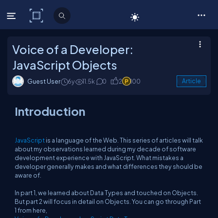
C# Corner
Voice of a Developer:
JavaScript Objects
Guest User
6y
11.5k
0
2
100
Article
Introduction
JavaScript
is a language of the Web. This series of articles will talk
about my observations learned during my decade of software
development experience with JavaScript. What mistakes a
developer generally makes and what differences they should be
aware of.
In part 1, we learned about Data Types and touched on Objects.
But part 2 will focus in detail on Objects. You can go through Part
1 from here,