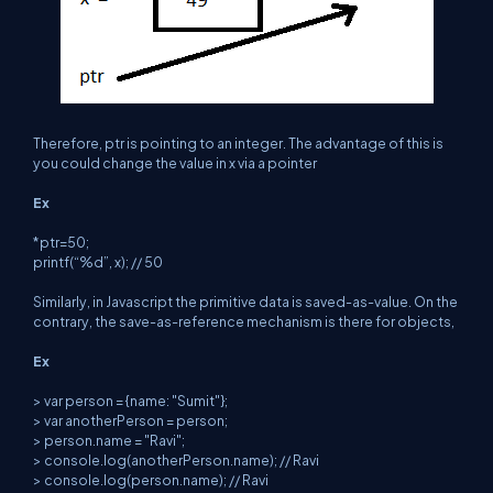
Therefore, ptr is pointing to an integer. The advantage of this is
you could change the value in x via a pointer
Ex
*ptr=50;
printf(“%d”, x); // 50
Similarly, in Javascript the primitive data is saved-as-value. On the
contrary, the save-as-reference mechanism is there for objects,
Ex
> var person = {name: "Sumit"};
> var anotherPerson = person;
> person.name = "Ravi";
> console.log(anotherPerson.name); // Ravi
> console.log(person.name); // Ravi