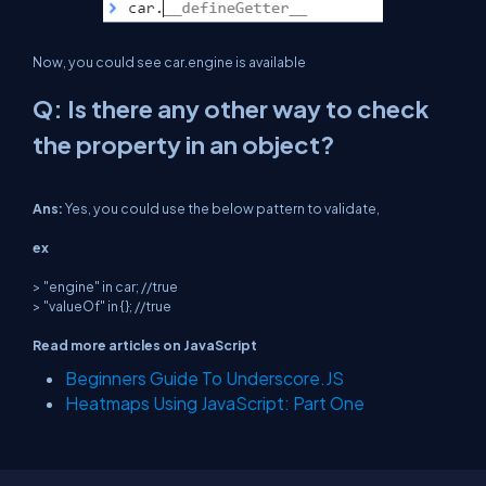
Now, you could see car.engine is available
Q: Is there any other way to check
the property in an object?
Ans:
Yes, you could use the below pattern to validate,
ex
> "engine" in car; //true
> "valueOf" in {}; //true
Read more articles on JavaScript
Beginners Guide To Underscore.JS
Heatmaps Using JavaScript: Part One