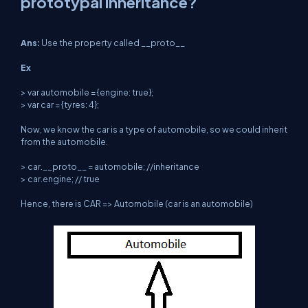
prototypal inheritance?
Ans:
Use the property called __proto__
Ex
> var automobile = {engine: true};
> var car = {tyres: 4};
Now, we know the car is a type of automobile, so we could inherit
from the automobile.
> car.__proto__ = automobile; //inheritance
> car.engine; // true
Hence, there is CAR => Automobile (car is an automobile)