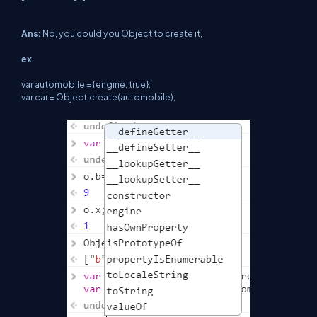
Ans:
No, you could you Object to create it,
ex
var automobile = {engine: true};
var car = Object.create(automobile);