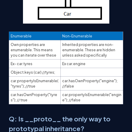
Enumerable
Non-Enumerable
Own properties are
Inherited properties are non-
enumerable. This means
enumerable. These are hidden
you can iterate over these
unless asked specifically
Ex- car.tyres
Ex car.engine
Object.keys (car) //tyres;
car.propertyIsEnumerable(
car.hasOwnProperty("engine");
"tyres"); //true
//false
car.hasOwnProperty("tyre
car.propertyIsEnumerable("engin
s"); // true
e"); //false
Q: Is __proto__ the only way to
prototypal inheritance?