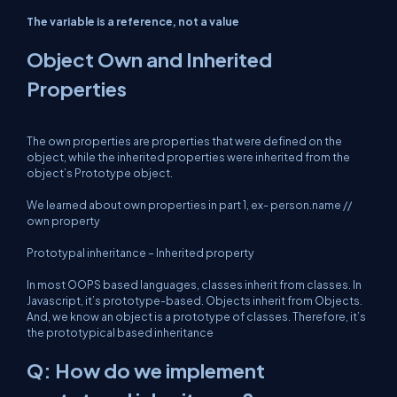
The variable is a reference, not a value
Object Own and Inherited
Properties
The own properties are properties that were defined on the
object, while the inherited properties were inherited from the
object’s Prototype object.
We learned about own properties in part 1, ex- person.name //
own property
Prototypal inheritance – Inherited property
In most OOPS based languages, classes inherit from classes. In
Javascript, it’s prototype-based. Objects inherit from Objects.
And, we know an object is a prototype of classes. Therefore, it’s
the prototypical based inheritance
Q: How do we implement