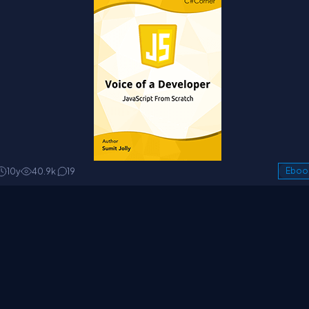
10y
40.9k
19
Eboo