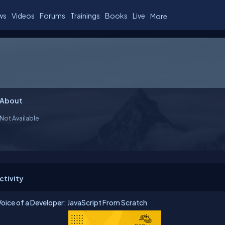
ws
Videos
Forums
Trainings
Books
Live
More
About
Not Available
ctivity
Voice of a Developer: JavaScript From Scratch