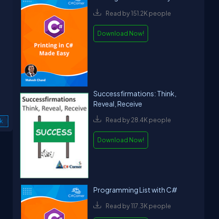
Read by 151.2K people
Download Now!
Successfirmations: Think,
Reveal, Receive
Read by 28.4K people
k
Download Now!
Programming List with C#
Read by 117.3K people