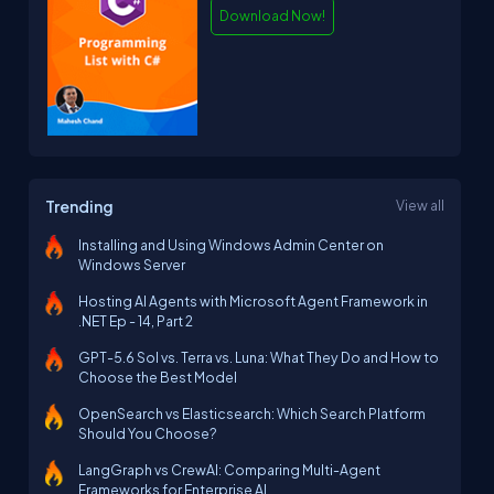
Download Now!
Trending
View all
Installing and Using Windows Admin Center on
Windows Server
Hosting AI Agents with Microsoft Agent Framework in
.NET Ep - 14, Part 2
GPT-5.6 Sol vs. Terra vs. Luna: What They Do and How to
Choose the Best Model
OpenSearch vs Elasticsearch: Which Search Platform
Should You Choose?
LangGraph vs CrewAI: Comparing Multi-Agent
Frameworks for Enterprise AI