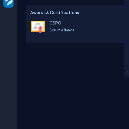
Awards & Certifications
CSPO
Scrum Alliance