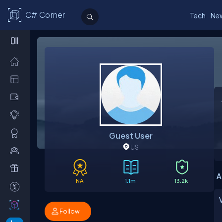
C# Corner
Tech
Ne
Guest User
US
A
NA
1.1m
13.2k
Follow