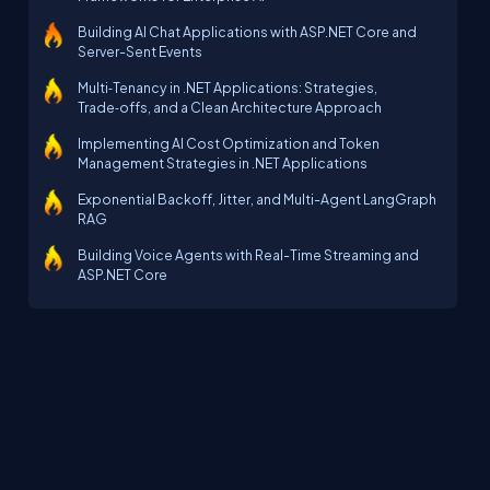
Building AI Chat Applications with ASP.NET Core and
Server-Sent Events
Multi‑Tenancy in .NET Applications: Strategies,
Trade‑offs, and a Clean Architecture Approach
Implementing AI Cost Optimization and Token
Management Strategies in .NET Applications
Exponential Backoff, Jitter, and Multi-Agent LangGraph
RAG
Building Voice Agents with Real-Time Streaming and
ASP.NET Core