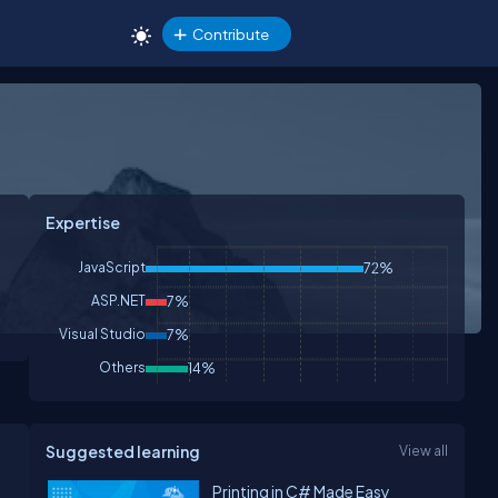
Contribute
Expertise
JavaScript
72%
ASP.NET
7%
Visual Studio
7%
Others
14%
Suggested learning
View all
Printing in C# Made Easy