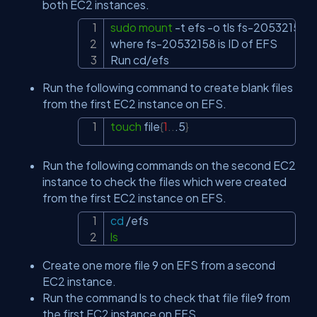
both EC2 instances.
sudo
mount
-t
 efs 
-o
 tls fs-20532158:/ 
Copy
where fs-20532158 is ID of EFS

Run cd/efs
Run the following command to create blank files
from the first EC2 instance on EFS.
touch
 file
{
1
..
.5
}
Copy
Run the following commands on the second EC2
instance to check the files which were created
from the f‏irst EC2 instance on EFS.
cd
Copy
ls
Create one more file 9 on EFS from a second
EC2 instance.
Run the command ls to check that file file9 from
the first EC2 instance on EFS.