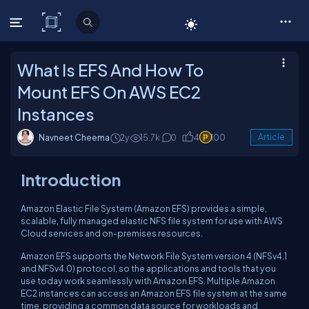
C# Corner
What Is EFS And How To
Mount EFS On AWS EC2
Instances
Navneet Cheema
2y
15.7k
0
4
100
Article
Introduction
Amazon Elastic File System (Amazon EFS) provides a simple,
scalable, fully managed elastic NFS file system for use with AWS
Cloud services and on-premises resources.
Amazon EFS supports the Network File System version 4 (NFSv4.1
and NFSv4.0) protocol, so the applications and tools that you
use today work seamlessly with Amazon EFS. Multiple Amazon
EC2 instances can access an Amazon EFS file system at the same
time, providing a common data source for workloads and