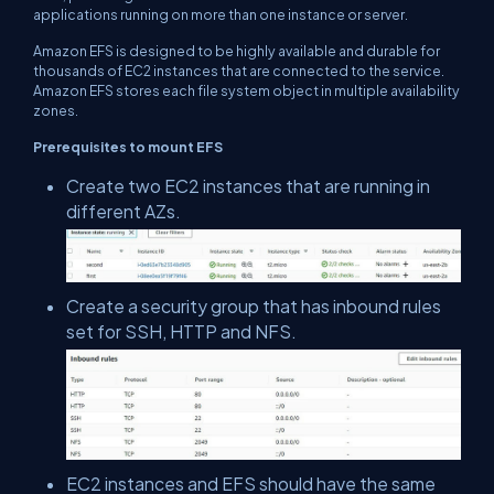
applications running on more than one instance or server.
Amazon EFS is designed to be highly available and durable for
thousands of EC2 instances that are connected to the service.
Amazon EFS stores each file system object in multiple availability
zones.
Prerequisites to mount EFS
Create two EC2 instances that are running in
different AZs.
Create a security group that has inbound rules
set for SSH, HTTP and NFS.
EC2 instances and EFS should have the same