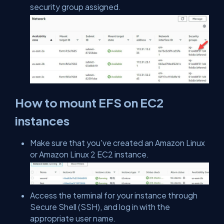
security group assigned.
How to mount EFS on EC2
instances
Make sure that you've created an Amazon Linux
or Amazon Linux 2 EC2 instance.
Access the terminal for your instance through
Secure Shell (SSH), and log in with the
appropriate user name.