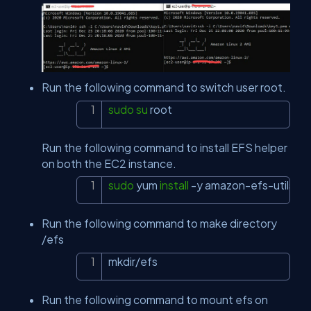
Run the following command to switch user root.
sudo
su
 root
Copy
Run the following command to install EFS helper
on both the EC2 instance.
sudo
 yum 
install
-y
 amazon-efs-utils
Copy
Run the following command to make directory
/efs
mkdir/efs
Copy
Run the following command to mount efs on