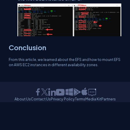
Conclusion
From this article, we learned about the EFS and how to mount EFS
on AWS EC2 instances in different availability zones.
About Us
Contact Us
Privacy Policy
Terms
Media Kit
Partners
C# Tutorials
Consultants
Ideas
Report A Bug
FAQs
Certifications
Sitemap
Stories
CSharp TV
DB Talks
Let's React
Web3 Universe
Interviews.help
Jumpstart Blockchain
Build with JavaScript
©2026 C# Corner.
All contents are copyright of their authors.