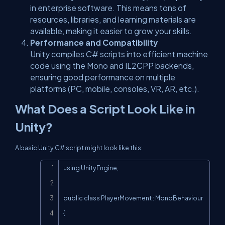
in enterprise software. This means tons of
resources, libraries, and learning materials are
available, making it easier to grow your skills.
Performance and Compatibility
Unity compiles C# scripts into efficient machine
code using the Mono and IL2CPP backends,
ensuring good performance on multiple
platforms (PC, mobile, consoles, VR, AR, etc.).
What Does a Script Look Like in
Unity?
A basic Unity C# script might look like this:
Copy
using UnityEngine;

public class PlayerMovement : MonoBehaviour

{
