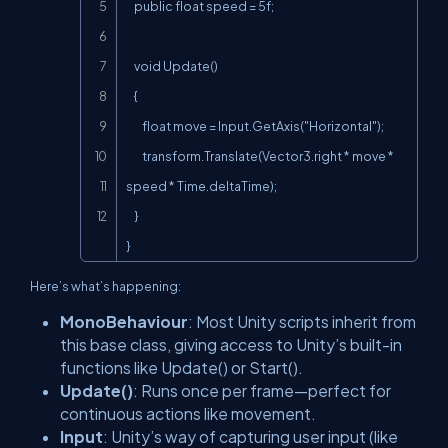
    public float speed = 5f;

    void Update()

    {

        float move = Input.GetAxis("Horizontal");

        transform.Translate(Vector3.right * move * 
speed * Time.deltaTime);

    }

}
Here’s what’s happening:
MonoBehaviour
: Most Unity scripts inherit from
this base class, giving access to Unity’s built-in
functions like
Update()
or
Start()
.
Update()
: Runs once per frame—perfect for
continuous actions like movement.
Input
: Unity’s way of capturing user input (like