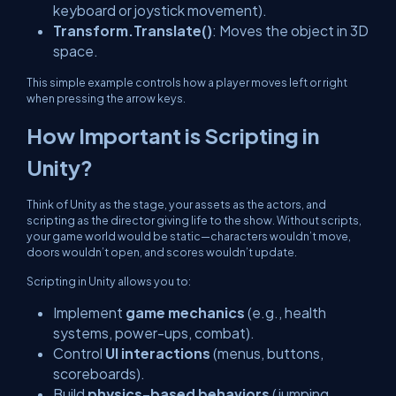
keyboard or joystick movement).
Transform.Translate()
: Moves the object in 3D
space.
This simple example controls how a player moves left or right
when pressing the arrow keys.
How Important is Scripting in
Unity?
Think of Unity as the stage, your assets as the actors, and
scripting as the director giving life to the show. Without scripts,
your game world would be static—characters wouldn’t move,
doors wouldn’t open, and scores wouldn’t update.
Scripting in Unity allows you to:
Implement
game mechanics
(e.g., health
systems, power-ups, combat).
Control
UI interactions
(menus, buttons,
scoreboards).
Build
physics-based behaviors
(jumping,