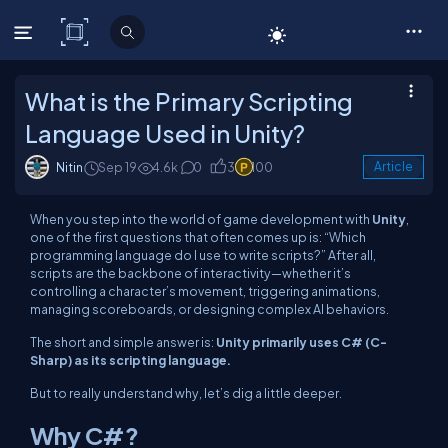
C# Corner
What is the Primary Scripting
Language Used in Unity?
Nitin
Sep 19
4.6k
0
3
100
Article
When you step into the world of game development with
Unity
,
one of the first questions that often comes up is:
“Which
programming language do I use to write scripts?”
After all,
scripts are the backbone of interactivity—whether it’s
controlling a character’s movement, triggering animations,
managing scoreboards, or designing complex AI behaviors.
The short and simple answer is:
Unity primarily uses C# (C-
Sharp) as its scripting language.
But to really understand why, let’s dig a little deeper.
Why C#?