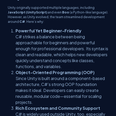
Unity originally supported multiple languages, including
JavaScript (UnityScript)
and even
Boo
(a Python-like language).
However, as Unity evolved, the team streamlined development
around
C#
. Here’s why:
Powerful Yet Beginner-Friendly
C# strikes a balance between being
approachable for beginners and powerful
enough for professional developers. Its syntax is
clean and readable, which helps new developers
quickly understand concepts like classes,
functions, and variables.
Object-Oriented Programming (OOP)
Since Unity is built around a component-based
architecture, C#’s strong OOP foundation
makes it ideal. Developers can easily create
reusable, modular code—essential for scaling
projects.
Rich Ecosystem and Community Support
C# is widely used outside Unity, too, especially