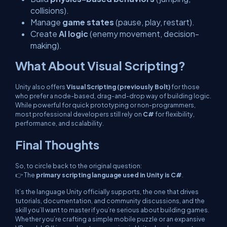
collisions).
Manage
game states
(pause, play, restart).
Create
AI logic
(enemy movement, decision-
making).
What About Visual Scripting?
Unity also offers
Visual Scripting (previously Bolt)
for those
who prefer a node-based, drag-and-drop way of building logic.
While powerful for quick prototyping or non-programmers,
most professional developers still rely on
C#
for flexibility,
performance, and scalability.
Final Thoughts
So, to circle back to the original question:
👉 The
primary scripting language used in Unity is C#
.
It’s the language Unity officially supports, the one that drives
tutorials, documentation, and community discussions, and the
skill you’ll want to master if you’re serious about building games.
Whether you’re crafting a simple mobile puzzle or an expansive