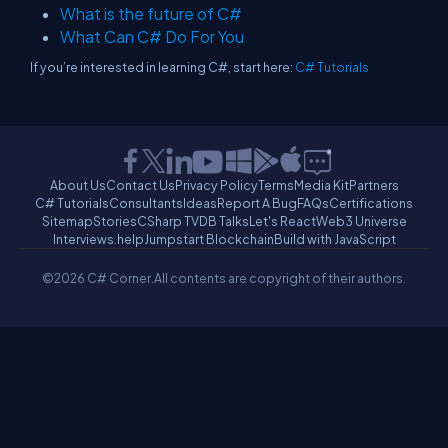
What is the future of C#
What Can C# Do For You
If you’re interested in learning C#, start here:
C# Tutorials
About Us
Contact Us
Privacy Policy
Terms
Media Kit
Partners
C# Tutorials
Consultants
Ideas
Report A Bug
FAQs
Certifications
Sitemap
Stories
CSharp TV
DB Talks
Let's React
Web3 Universe
Interviews.help
Jumpstart Blockchain
Build with JavaScript
©2026 C# Corner.
All contents are copyright of their authors.