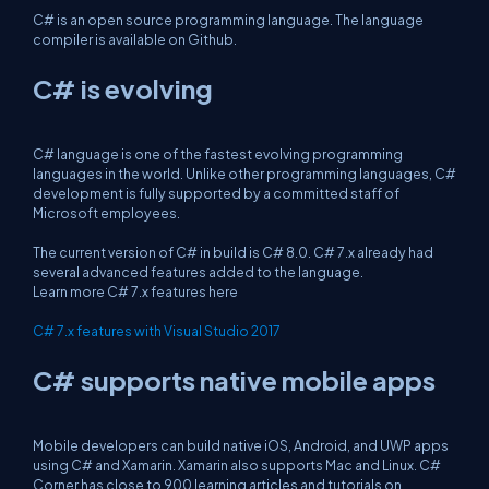
C# is an open source programming language. The language
compiler is available on Github.
C# is evolving
C# language is one of the fastest evolving programming
languages in the world. Unlike other programming languages, C#
development is fully supported by a committed staff of
Microsoft employees.
The current version of C# in build is C# 8.0. C# 7.x already had
several advanced features added to the language.
Learn more C# 7.x features here
C# 7.x features with Visual Studio 2017
C# supports native mobile apps
Mobile developers can build native iOS, Android, and UWP apps
using C# and Xamarin. Xamarin also supports Mac and Linux. C#
Corner has close to 900 learning articles and tutorials on