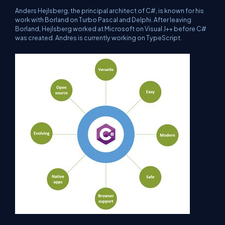
Anders Hejlsberg, the principal architect of C#, is known for his
work with Borland on Turbo Pascal and Delphi. After leaving
Borland, Hejlsberg worked at Microsoft on Visual J++ before C#
was created. Andres is currently working on TypeScript.