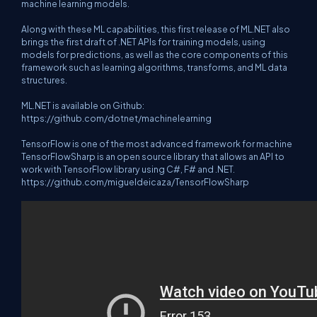
machine learning models.
Along with these ML capabilities, this first release of ML.NET also
brings the first draft of .NET APIs for training models, using
models for predictions, as well as the core components of this
framework such as learning algorithms, transforms, and ML data
structures.
ML.NET is available on Github:
https://github.com/dotnet/machinelearning
TensorFlow is one of the most advanced framework for machine
TensorFlowSharp is an open source library that allows an API to
work with TensorFlow library using C#, F# and .NET.
https://github.com/migueldeicaza/TensorFlowSharp