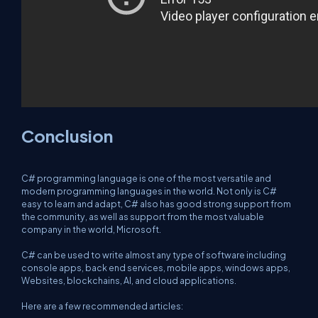
Conclusion
C# programming language is one of the most versatile and
modern programming languages in the world. Not only is C#
easy to learn and adapt, C# also has good strong support from
the community, as well as support from the most valuable
company in the world, Microsoft.
C# can be used to write almost any type of software including
console apps, back end services, mobile apps, windows apps,
Websites, blockchains, AI, and cloud applications.
Here are a few recommended articles: