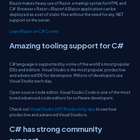
Blazor makes heavy use of Razor, a markup syntax for HTML and
C#. Browser + Razor = Blazor! A Blazor application can be
deployed as a set of static files without the need for any .NET
support on the server.
Learn Blazor on C# Corner
Amazing tooling support for C#
C# language is supported by some of the world’s most popular
IDEs and editors. Visual Studio is the most popular, productive
and advanced IDE for developers. Millions of developers use
Visual Studio each day.
Open source code editor, Visual Studio Code is one of the most
loved advanced code editors for software developers.
Check out
Visual Studio 2017 Productivity tips
to see how
productive and advanced Visual Studio is.
C# has strong community