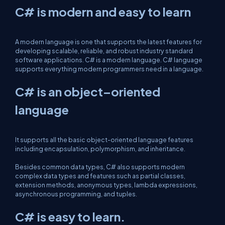
C# is modern and easy to learn
A modern language is one that supports the latest features for
developing scalable, reliable, and robust industry standard
software applications. C# is a modern language. C# language
supports everything modern programmers need in a language.
C# is an object–oriented
language
It supports all the basic object-oriented language features
including encapsulation, polymorphism, and inheritance.
Besides common data types, C# also supports modern
complex data types and features such as partial classes,
extension methods, anonymous types, lambda expressions,
asynchronous programming, and tuples.
C# is easy to learn.