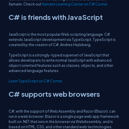
Xamarin. Check out
Xamarin Learning Center on C# Corner.
C# is friends with JavaScript
JavaScript is the most popular Web scripting language. C#
extends JavaScript development via TypeScript. TypeScript is
created by the creator of C#, Andres Hejlsberg.
TypeScript is a strongly-typed superset of JavaScript that
allows developers to write normal JavaScript with advanced
object oriented features such as classes, objects, and other
advanced language features.
Learn TypeScript on C# Corner
C# supports web browsers
C#, with the support of Web Assembly and Razor (Blazor), can
run in a web browser. Blazor is a single page web app framework
built on .NET that runs in the browser via WebAssembly, and is
based on HTML, CSS, and other standard web technologies.