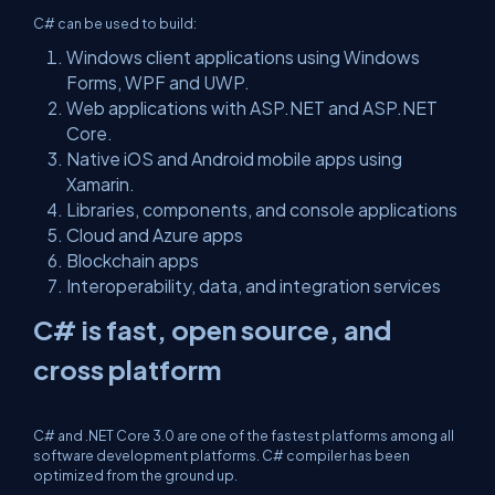
C# can be used to build:
Windows client applications using Windows
Forms, WPF and UWP.
Web applications with ASP.NET and ASP.NET
Core.
Native iOS and Android mobile apps using
Xamarin.
Libraries, components, and console applications
Cloud and Azure apps
Blockchain apps
Interoperability, data, and integration services
C# is fast, open source, and
cross platform
C# and .NET Core 3.0 are one of the fastest platforms among all
software development platforms. C# compiler has been
optimized from the ground up.