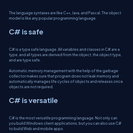
The language syntaxes are like C++, Java, and Pascal. The object
model is like any popular programming language.
C# is safe
C# is a type safe language. All variables and classes in C# are a
type, and all types are derived from the object, the object type,
and are type safe.
Automatic memory management with the help of the garbage
collector makes sure that program does not leak memory and
automatically manages life cycles of objects and releases once
objects are not required.
C# is versatile
C# is the most versatile programming language. Not only can
you build Windows client applications, but you can also use C#
to build Web and mobile apps.