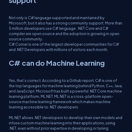
support
Not only is C# language supported and maintained by
Microsoft, but it also has a strong community support. More than
5 million developers use C# language. .NET Core and C#
compiler are open source and the adoption is growing in open
source community.
C# Corner is one of the largest developer communities for C#
and .NET Developers with millions of visitors each month.
C# can do Machine Learning
Yes, that’s correct. According to a Github report, C# is one of
the top languages for machine learning behind Python, C++, Java,
and JavaScript. Microsoft has built a powerful .NET Core machine
learning platform, ML.NET. ML.NET is a cross-platform open-
source machine learning framework which makes machine
learning accessible to .NET developers.
ML.NET allows .NET developers to develop their own models and
infuse custom machine learning into their applications, using
.NET, even without prior expertise in developing or tuning