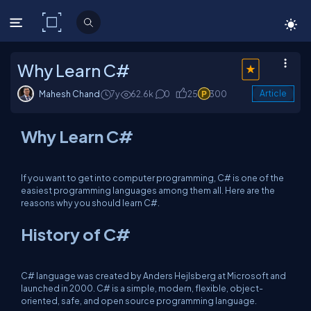
C# Corner
Why Learn C#
Mahesh Chand
7y
62.6k
0
25
300
Article
Why Learn C#
If you want to get into computer programming, C# is one of the
easiest programming languages among them all. Here are the
reasons why you should learn C#.
History of C#
C# language was created by Anders Hejlsberg at Microsoft and
launched in 2000. C# is a simple, modern, flexible, object-
oriented, safe, and open source programming language.