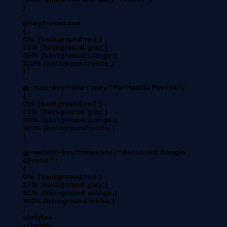
}
@keyframes one
{
0%
{background:red;}
25%
{background:gray;}
50%
{background:orange;}
100% {background:white;}
}
@-moz-keyframes one /* For Mozilla
Firefox */
{
0%
{background:red;}
25%
{background:gray;}
50%
{background:orange;}
100% {background:white;}
}
@-webkit-keyframes one /* Safari and
Google
Chrome */
{
0%
{background:red;}
25%
{background:gray;}
50%
{background:orange;}
100% {background:white;}
}
</style>
</head>