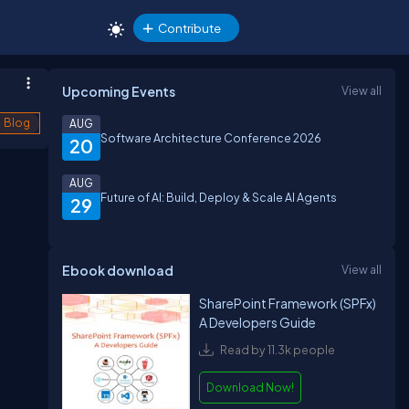
Contribute
Upcoming Events
View all
Blog
AUG
Software Architecture Conference 2026
20
AUG
Future of AI: Build, Deploy & Scale AI Agents
29
Ebook download
View all
SharePoint Framework (SPFx)
A Developers Guide
Read by 11.3k people
Download Now!