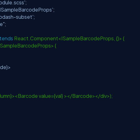
dule.scss'
;
/ISampleBarcodeProps'
;
lodash-subset'
;
e"
;
tends
React.Component<ISampleBarcodeProps, {}> {
<ISampleBarcodeProps> {
ode}>
olumn}><Barcode value={val} ></Barcode></div>);