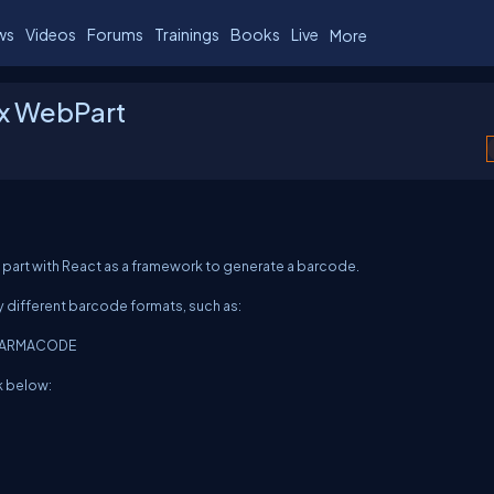
ws
Videos
Forums
Trainings
Books
Live
More
Fx WebPart
b part with React as a framework to generate a barcode.
different barcode formats, such as:
 PHARMACODE
k below: