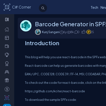
C# Corner
Tech
Ne
Barcode Generator in SP
Kunj Sangani
6y
8
k
0
1
25
Introduction
This blog will help you use react-barcode in the SPFx we
React-barcode can help us generate barcodes with many 
EAN / UPC , CODE 128, CODE 39, ITF-14, MSI, CODABAR,
To check out the code for react-barcode, click on the lin
https://github.com/kciter/react-barcode
To download the sample SPFx code: