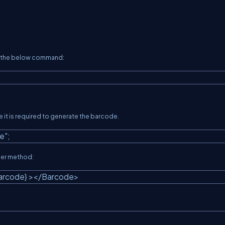
se the below command:
e it is required to generate the barcode.
e"
;
der method:
Barcode} ></Barcode>