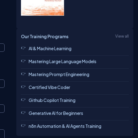
Our Training Programs
View all
AI & Machine Learning
Mastering Large Language Models
Mastering Prompt Engineering
Certified Vibe Coder
Github Copilot Training
Generative AI for Beginners
n8n Automation & AI Agents Training