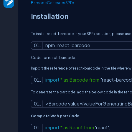
BarcodeGeneratorSPFx
Installation
To install react-barcode in your SPFx solution, please u
npm i react-barcode
Code for react-barcode:
Import the reference of react-barcode in the file where w
import
* as Barcode from
"react-barcod
To generate the barcode, add the below code in the ren
<Barcode value={valueForGenerating
Complete Web part Code
import
* as React from
'react'
;