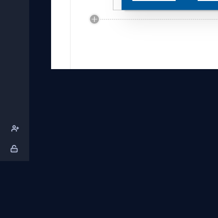
About Us
Contact Us
Privacy Policy
T
DB Talks