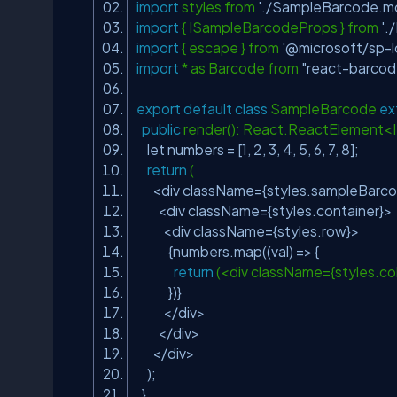
import
styles from
'./SampleBarcode.mo
import
{ ISampleBarcodeProps } from
'.
import
{ escape } from
'@microsoft/sp-
import
* as Barcode from
"react-barcod
export
default
class
SampleBarcode
ex
public
render(): React.ReactElement
let numbers = [1, 2, 3, 4, 5, 6, 7, 8];
return
(
<div className={styles.sampleBarc
<div className={styles.container}>
<div className={styles.row}>
{numbers.map((val) => {
return
(<div className={styles.c
})}
</div>
</div>
</div>
);
}