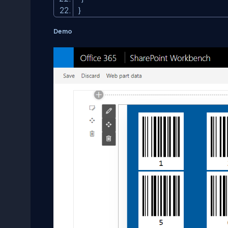
}
Demo