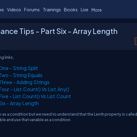
ws
Videos
Forums
Trainings
Books
Live
More
e Tips - Part Six - Array Length
g links,
ne - String Split
wo - String Equals
hree - Adding Strings
ur - List.Count() Vs List.Any()
ve - List.Count() Vs List.Count
ix - Array Length
p as a condition but we need to understand that the Lenth property is calle
iable and use that variable as a condition.