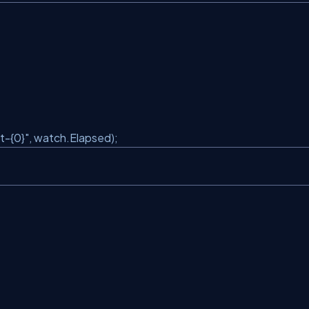
t-{0}"
, watch.Elapsed);