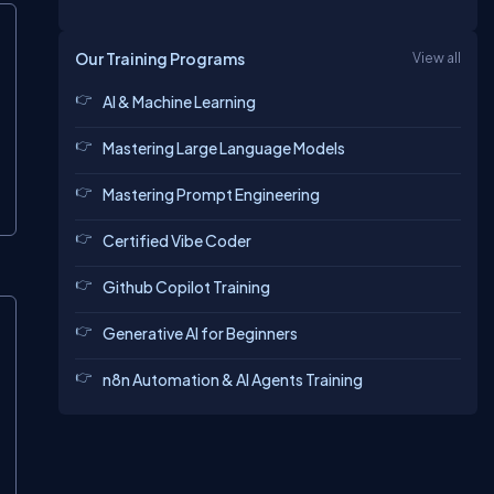
Our Training Programs
View all
AI & Machine Learning
Mastering Large Language Models
Mastering Prompt Engineering
Certified Vibe Coder
Github Copilot Training
Generative AI for Beginners
n8n Automation & AI Agents Training