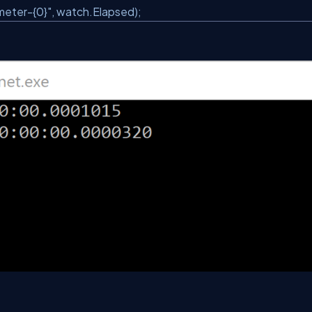
eter-{0}"
, watch.Elapsed);