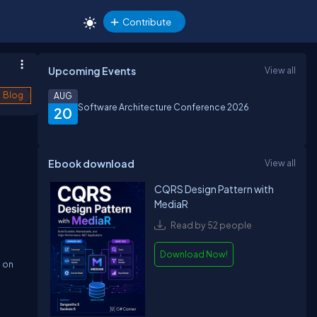
Contribute
Upcoming Events
View all
Blog
AUG
Software Architecture Conference 2026
20
Ebook download
View all
CQRS Design Pattern with
MediaR
Read by 52 people
Download Now!
d on