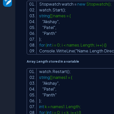
Stopwatch watch =
new
Stopwatch();
watch.Start();
string
[] names = {
"Akshay"
,
"Patel"
,
"Panth"
};
for
(
int
i = 0; i < names.Length; i++) {}
Console.WriteLine(
"Name.Length Direc
Array.Length stored in a variable
watch.Restart();
string
[] names1 = {
"Akshay"
,
"Patel"
,
"Panth"
};
int
k = names1.Length;
for
(
int
j = 0; j < k; j++) {}