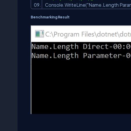
Console.WriteLine(
"Name.Length Param
Benchmarking Result