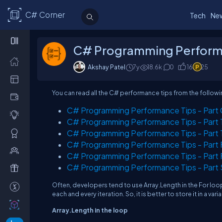
C# Corner
Tech
Ne
C# Programming Performanc
Akshay Patel
7y
18.6
k
0
16
25
You can read all the C# performance tips from the followin
C# Programming Performance Tips - Part O
C# Programming Performance Tips - Part T
C# Programming Performance Tips - Part T
C# Programming Performance Tips - Part Fo
C# Programming Performance Tips - Part Fi
C# Programming Performance Tips - Part S
Often, developers tend to use Array.Length in the For loo
each and every iteration. So, it is better to store it in a var
Array.Length in the loop