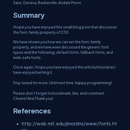
Sans, Geneva, Baskerville, Andale Mono.
Summary
I hope you have enjoyed this small blog post that discusses
the font-family property of CSS.
We have shown you how we can set the font-family
property, and we have even discussed the generic font
types and the following: default fonts, fallback fonts, and
web-safe fonts.
Once again, I hope you have enjoyed this article/tutorial as I
have enjoyed writing it.
Stay tuned for more. Until next time, happy programming!
Please don't forget to bookmark, like, and comment.
Cheers! And Thank you!
References
http://web.mit.edu/jmorzins/www/fonts.ht