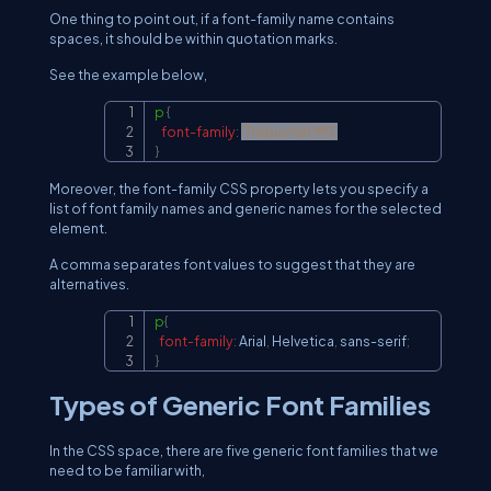
One thing to point out, if a font-family name contains
spaces, it should be within quotation marks.
See the example below,
p
{
Copy
font-family
:
'Trebuchet MS'
}
Moreover, the font-family CSS property lets you specify a
list of font family names and generic names for the selected
element.
A comma separates font values to suggest that they are
alternatives.
p
{
Copy
font-family
:
 Arial
,
 Helvetica
,
 sans-serif
;
}
Types of Generic Font Families
In the CSS space, there are five generic font families that we
need to be familiar with,