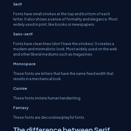
Serif
Fonts have small strokes at the top and bottom of each
letter. It also shows a sense of formality and elegance. Most
widely used in print, like books or newspapers.
Sans-serif
Fonts have clean lines (don't have the strokes). It creates a
modern and minimalistic look. Most widely used on the web
and other liberal mediums such as magazines.
Monospace
These fonts are letters that have the same fixed width that
results in a mechanical look.
Cursive
These fonts imitate human handwriting.
Fantasy
These fonts are decorative/playful fonts.
The difference between Serif