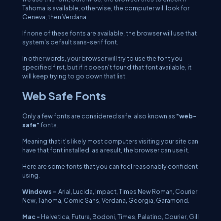
Tahoma is available; otherwise, the computer will look for
Geneva, then Verdana.
If none of these fonts are available, the browser will use that
system's default sans-serif font.
In other words, your browser will try to use the font you
specified first, but if it doesn't found that font available, it
will keep trying to go down that list.
Web Safe Fonts
Only a few fonts are considered safe, also known as
"web-
safe"
fonts.
Meaning that it's likely most computers visiting your site can
have that font installed; as a result, the browser can use it.
Here are some fonts that you can feel reasonably confident
using.
Windows -
Arial, Lucida, Impact, Times New Roman, Courier
New, Tahoma, Comic Sans, Verdana, Georgia, Garamond.
Mac -
Helvetica, Futura, Bodoni, Times, Palatino, Courier, Gill