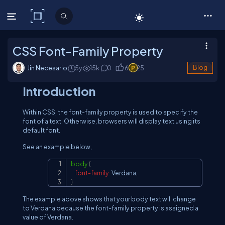
C# Corner
CSS Font-Family Property
Jin Necesario
5y
15
k
0
6
25
Blog
Introduction
Within CSS, the font-family property is used to specify the
font of a text. Otherwise, browsers will display text using its
default font.
See an example below,
body
{
Copy
font-family
:
 Verdana
;
}
The example above shows that your body text will change
to Verdana because the font-family property is assigned a
value of Verdana.