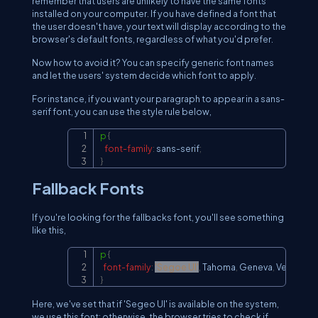
remember that users are unlikely to have the same fonts
installed on your computer. If you have defined a font that
the user doesn't have, your text will display according to the
browser's default fonts, regardless of what you'd prefer.
Now how to avoid it? You can specify generic font names
and let the users' system decide which font to apply.
For instance, if you want your paragraph to appear in a sans-
serif font, you can use the style rule below,
p
{
Copy
font-family
:
 sans-serif
;
}
Fallback Fonts
If you're looking for the fallbacks font, you'll see something
like this,
p
{
Copy
font-family
:
'Segoe UI'
,
 Tahoma
,
 Geneva
,
 Verdana
,
 
}
Here, we've set that if 'Segeo UI' is available on the system,
we use this font; otherwise, the browser tries to check if