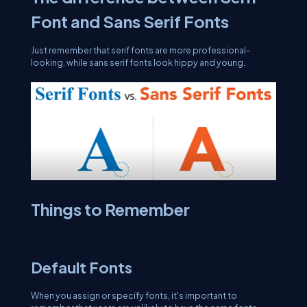
Font and Sans Serif Fonts
Just remember that serif fonts are more professional-
looking, while sans serif fonts look hippy and young.
Things to Remember
Default Fonts
When you assign or specify fonts, it's important to