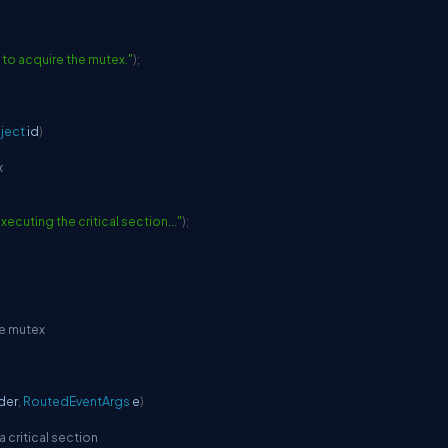
 to acquire the mutex."
)
;
ject
 id
)
x
 executing the critical section..."
)
;
he mutex
der
,
RoutedEventArgs
 e
)
 critical section