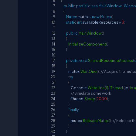
{
public
partial
class
MainWindow
:
Wind
{
Mutex
 mutex 
=
new
Mutex
(
)
;
static
int
 availableResources 
=
3
;
public
MainWindow
(
)
{
InitializeComponent
(
)
;
}
private
void
SharedResourceAccess
(
{
            mutex
.
WaitOne
(
)
;
// Acquire the mute
try
{
                Console
.
WriteLine
(
$"Thread 
{
id
}
 is
// Simulate some work
                Thread
.
Sleep
(
2000
)
;
}
finally
{
                mutex
.
ReleaseMutex
(
)
;
// Release t
}
}