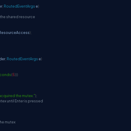
er
,
RoutedEventArgs
 e
)
 the shared resource
ResourceAccess
)
;
der
,
RoutedEventArgs
 e
)
conds
(
5
)
)
)
acquired the mutex."
)
;
tex until Enter is pressed
the mutex