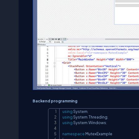
Backend programming
using
System
;
using
System
.
Threading
;
using
System
.
Windows
;
namespace
MutexExample