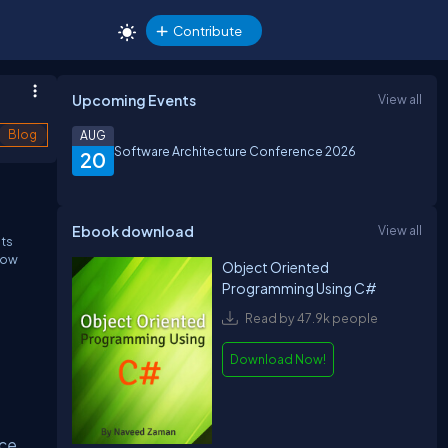
Contribute
Upcoming Events
View all
Blog
AUG
Software Architecture Conference 2026
20
Ebook download
View all
Its
elow
Object Oriented
Programming Using C#
Read by 47.9k people
Download Now!
ce,