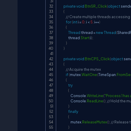
private
void
BtnSR_Click
(
object
 send
{
// Create multiple threads accessing
for
(
int
 i 
=
0
;
 i 
<
5
;
 i
++
)
{
Thread
 thread 
=
new
Thread
(
Shared
                thread
.
Start
(
i
)
;
}
}
private
void
BtnCPS_Click
(
object
 sen
{
// Acquire the mutex
if
(
mutex
.
WaitOne
(
TimeSpan
.
FromSe
{
try
{
                    Console
.
WriteLine
(
"Process 1 has 
                    Console
.
ReadLine
(
)
;
// Hold the mu
}
finally
{
                    mutex
.
ReleaseMutex
(
)
;
// Release 
}