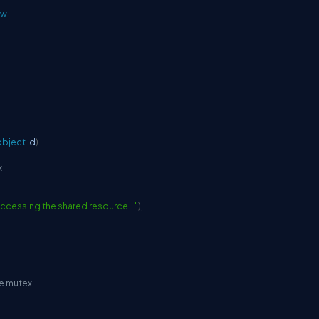
ow
object
 id
)
x
 accessing the shared resource..."
)
;
he mutex