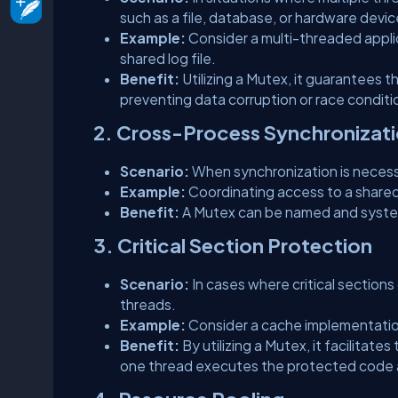
such as a file, database, or hardware devic
Example:
Consider a multi-threaded appli
shared log file.
Benefit:
Utilizing a Mutex, it guarantees 
preventing data corruption or race conditi
2. Cross-Process Synchronizat
Scenario:
When synchronization is necess
Example:
Coordinating access to a share
Benefit:
A Mutex can be named and system
3. Critical Section Protection
Scenario:
In cases where critical section
threads.
Example:
Consider a cache implementatio
Benefit:
By utilizing a Mutex, it facilitates
one thread executes the protected code at