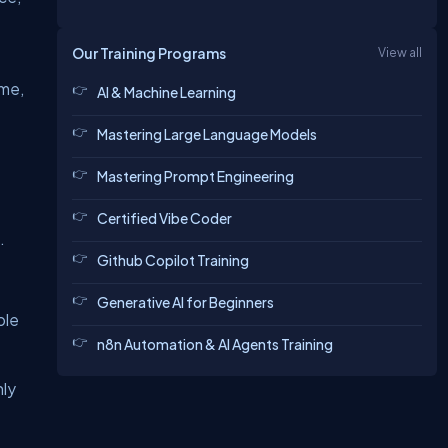
Our Training Programs
View all
ime,
AI & Machine Learning
Mastering Large Language Models
Mastering Prompt Engineering
Certified Vibe Coder
.
Github Copilot Training
Generative AI for Beginners
ple
n8n Automation & AI Agents Training
nly