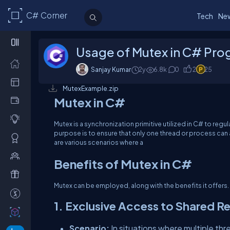
C# Corner
Tech
Ne
Usage of Mutex in C# Pr
Sanjay Kumar
2y
6.8
k
0
2
25
MutexExample.zip
Mutex in C#
Mutex is a synchronization primitive utilized in C# to reg
purpose is to ensure that only one thread or process can 
are various scenarios where a
Benefits of Mutex in C#
Mutex can be employed, along with the benefits it offers.
1. Exclusive Access to Shared R
Scenario:
In situations where multiple thr