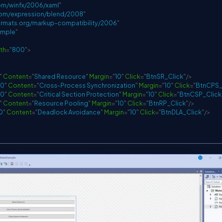
om/winfx/2006/xaml
"
com/expression/blend/2008
"
rmats.org/markup-compatibility/2006
"
ample
"
th
=
"
800
"
>
"
Content
=
"
Shared Resource
"
Margin
=
"
10
"
Click
=
"
BtnSR_Click
"
/>
30
"
Content
=
"
Cross-Process Synchronization
"
Margin
=
"
10
"
Click
=
"
BtnCPS_
30
"
Content
=
"
Critical Section Protection
"
Margin
=
"
10
"
Click
=
"
BtnCSP_Click
"
Content
=
"
Resource Pooling
"
Margin
=
"
10
"
Click
=
"
BtnRP_Click
"
/>
0
"
Content
=
"
Deadlock Avoidance
"
Margin
=
"
10
"
Click
=
"
BtnDLA_Click
"
/>