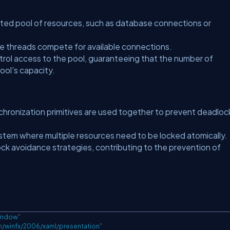
ted pool of resources, such as database connections or
le threads compete for available connections.
rol access to the pool, guaranteeing that the number of
ool's capacity.
nchronization primitives are used together to prevent deadloc
stem where multiple resources need to be locked atomically.
ock avoidance strategies, contributing to the prevention of
indow
"
m/winfx/2006/xaml/presentation
"