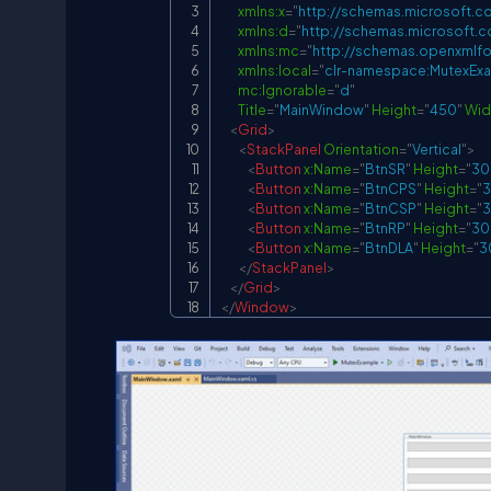
xmlns:
x
=
"
http://schemas.microsoft.c
xmlns:
d
=
"
http://schemas.microsoft.
xmlns:
mc
=
"
http://schemas.openxmlfo
xmlns:
local
=
"
clr-namespace:MutexEx
mc:
Ignorable
=
"
d
"
Title
=
"
MainWindow
"
Height
=
"
450
"
Wid
<
Grid
>
<
StackPanel
Orientation
=
"
Vertical
"
>
<
Button
x:
Name
=
"
BtnSR
"
Height
=
"
30
<
Button
x:
Name
=
"
BtnCPS
"
Height
=
"
<
Button
x:
Name
=
"
BtnCSP
"
Height
=
"
<
Button
x:
Name
=
"
BtnRP
"
Height
=
"
30
<
Button
x:
Name
=
"
BtnDLA
"
Height
=
"
3
</
StackPanel
>
</
Grid
>
</
Window
>