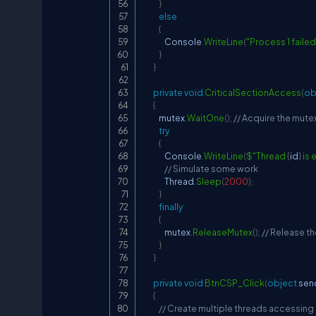
}
else
{
                Console
.
WriteLine
(
"Process 1 failed
}
}
private
void
CriticalSectionAccess
(
ob
{
            mutex
.
WaitOne
(
)
;
// Acquire the mute
try
{
                Console
.
WriteLine
(
$"Thread 
{
id
}
 is
// Simulate some work
                Thread
.
Sleep
(
2000
)
;
}
finally
{
                mutex
.
ReleaseMutex
(
)
;
// Release t
}
}
private
void
BtnCSP_Click
(
object
 sen
{
// Create multiple threads accessing a