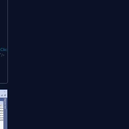
Click
"
/>
"
/>