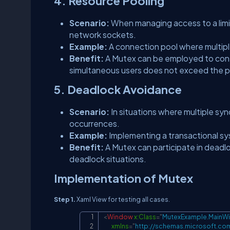
4. Resource Pooling
Scenario:
When managing access to a limi
network sockets.
Example:
A connection pool where multip
Benefit:
A Mutex can be employed to cont
simultaneous users does not exceed the p
5. Deadlock Avoidance
Scenario:
In situations where multiple sy
occurrences.
Example:
Implementing a transactional sy
Benefit:
A Mutex can participate in deadl
deadlock situations.
Implementation of Mutex
Step 1.
Xaml View for testing all cases.
<
Window
x:
Class
=
"
MutexExample.MainW
xmlns
=
"
http://schemas.microsoft.co