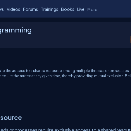
ws
Videos
Forums
Trainings
Books
Live
More
ogramming
ulate the access to a shared resource among multiple threads or processes. 
acquire the mutex at any given time, thereby providing mutual exclusion. B
esource
eads or processes require exclusive access to a shared resour