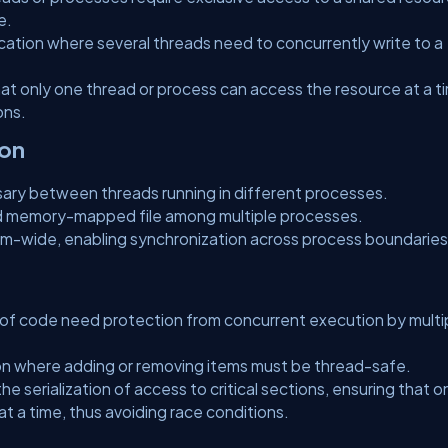
e.
cation where several threads need to concurrently write to a
that only one thread or process can access the resource at a t
ons.
ion
ary between threads running in different processes.
d memory-mapped file among multiple processes.
-wide, enabling synchronization across process boundaries
s of code need protection from concurrent execution by multi
n where adding or removing items must be thread-safe.
 the serialization of access to critical sections, ensuring that o
 a time, thus avoiding race conditions.