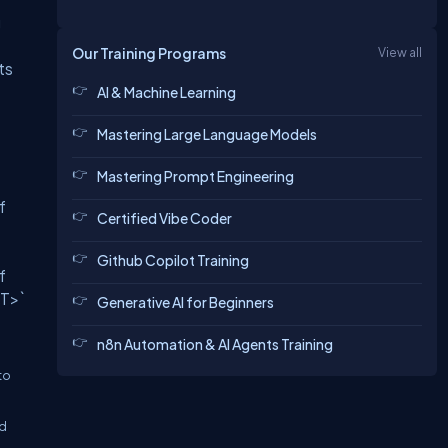
g
Our Training Programs
View all
ts
AI & Machine Learning
Mastering Large Language Models
Mastering Prompt Engineering
f
Certified Vibe Coder
Github Copilot Training
f
<T>`
Generative AI for Beginners
n8n Automation & AI Agents Training
to
ed