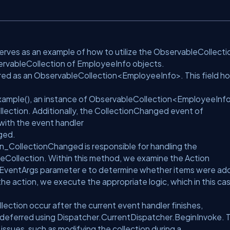
rves as an example of how to utilize the ObservableCollecti
servableCollection of EmployeeInfo objects.
red as an ObservableCollection<EmployeeInfo>. This field ho
xample(), an instance of ObservableCollection<EmployeeInfo
ection. Additionally, the CollectionChanged event of
with the event handler
ged.
_CollectionChanged is responsible for handling the
Collection. Within this method, we examine the Action
EventArgs parameter e to determine whether items were ad
he action, we execute the appropriate logic, which in this ca
lection occur after the current event handler finishes,
e deferred using Dispatcher.CurrentDispatcher.BeginInvoke. T
ssues, such as modifying the collection during a