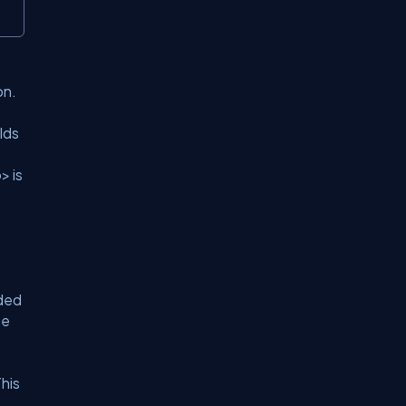
on.
lds
> is
ded
se
his