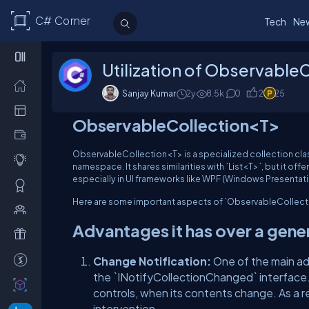
C# Corner
Tech
Ne
Utilization of ObservableC
Sanjay Kumar
2y
8.5
k
0
2
25
ObservableCollection<T>
ObservableCollection<T> is a specialized collection clas
namespace. It shares similarities with `List<T>`, but it of
especially in UI frameworks like WPF (Windows Presentat
Here are some important aspects of `ObservableCollect
Advantages it has over a gene
Change Notification:
One of the main ad
the `INotifyCollectionChanged` interface. 
controls, when its contents change. As a r
intervention.