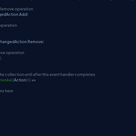
r Remove operation
gedAction
.
Add
)
 operation
nChangedAction
.
Remove
)
move operation
)
;
the collection until after this event handler completes
Invoke
(
(
Action
)
(
(
)
=>
ns here