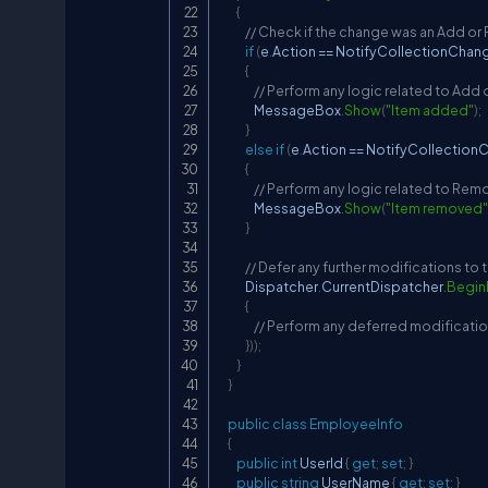
{
// Check if the change was an Add o
if
(
e
.
Action 
==
 NotifyCollectionChan
{
// Perform any logic related to Add
                MessageBox
.
Show
(
"Item added"
)
;
}
else
if
(
e
.
Action 
==
 NotifyCollectio
{
// Perform any logic related to Re
                MessageBox
.
Show
(
"Item removed"
}
// Defer any further modifications to 
            Dispatcher
.
CurrentDispatcher
.
Begin
{
// Perform any deferred modificatio
}
)
)
;
}
}
public
class
EmployeeInfo
{
public
int
 UserId 
{
get
;
set
;
}
public
string
 UserName 
{
get
;
set
;
}