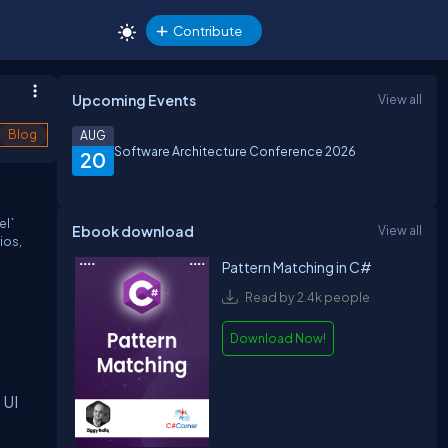
Contribute
Upcoming Events
View all
Blog
AUG
Software Architecture Conference 2026
20
el`
Ebook download
View all
ios,
Pattern Matching in C#
Read by 2.4k people
Download Now!
 UI