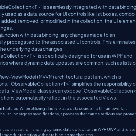
bleCollection<T>` is seamlessly integrated with data bindin
 used as a data source for UI controls like list boxes, combo
added, removed, or modified in the collection, the UI elemen
anges.
junction with data binding, any changes made to an
ly propagated to the associated UI controls. This eliminates
the underlying data changes.
Collection<T>` is specifically designed for use in WPF and
arios where dynamic data updates are common, such as lists o
View-ViewModel (MVVM) architectural pattern, which is
, `ObservableCollection<T>` simplifies the responsibility o
 data. ViewModel classes can expose `ObservableCollection
ctions automatically reflect in the associated Views.
 features. When utilizing a List<T> as a data source in a UI framework, it
he list undergoes modifications, a process that can be tedious and prone 
luable asset for handling dynamic data collections in WPF, UWP, and relat
d smooth integration with data binding mechanisms.