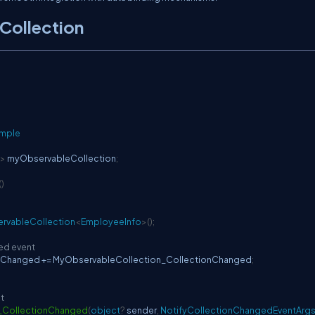
Collection
ample
>
 myObservableCollection
;
(
)
rvableCollection
<
EmployeeInfo
>
(
)
;
ed event
nChanged 
+=
 MyObservableCollection_CollectionChanged
;
t
_CollectionChanged
(
object
?
 sender
,
NotifyCollectionChangedEventArg