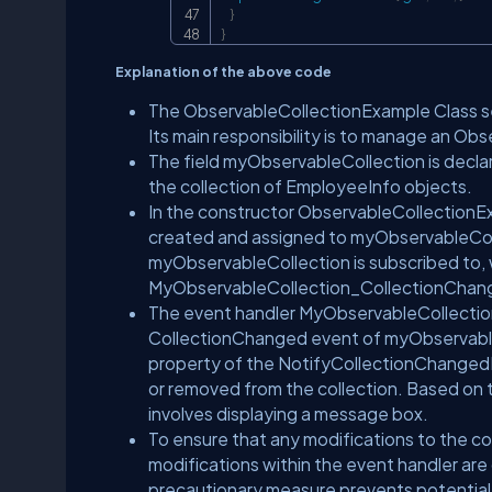
}
}
Explanation of the above code
The ObservableCollectionExample Class se
Its main responsibility is to manage an Ob
The field myObservableCollection is decla
the collection of EmployeeInfo objects.
In the constructor ObservableCollectionE
created and assigned to myObservableColl
myObservableCollection is subscribed to, 
MyObservableCollection_CollectionChan
The event handler MyObservableCollection
CollectionChanged event of myObservable
property of the NotifyCollectionChanged
or removed from the collection. Based on t
involves displaying a message box.
To ensure that any modifications to the col
modifications within the event handler ar
precautionary measure prevents potential i