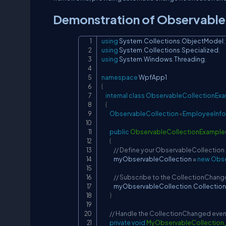
Demonstration of Observable
using
System
.
Collections
.
ObjectModel
;
using
System
.
Collections
.
Specialized
;
using
System
.
Windows
.
Threading
;
namespace
WpfApp1
{
internal
class
ObservableCollectionEx
{
ObservableCollection
<
EmployeeInfo
public
ObservableCollectionExample
{
// Define your ObservableCollection
            myObservableCollection 
=
new
Obse
// Subscribe to the CollectionChang
            myObservableCollection
.
Collectio
}
// Handle the CollectionChanged even
private
void
MyObservableCollection