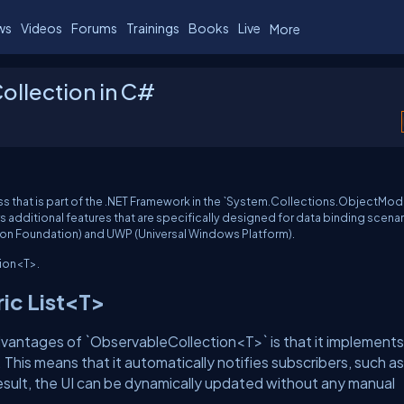
ws
Videos
Forums
Trainings
Books
Live
More
ollection in C#
s that is part of the .NET Framework in the `System.Collections.ObjectMod
fers additional features that are specifically designed for data binding scenar
ion Foundation) and UWP (Universal Windows Platform).
ion<T>.
ric List<T>
vantages of `ObservableCollection<T>` is that it implements
This means that it automatically notifies subscribers, such as
esult, the UI can be dynamically updated without any manual