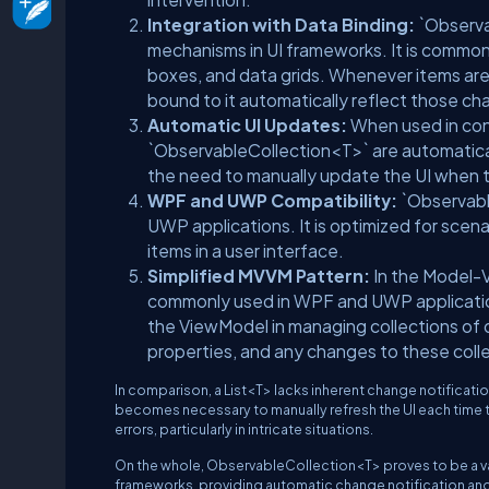
Integration with Data Binding:
`Observa
mechanisms in UI frameworks. It is commonly
boxes, and data grids. Whenever items are 
bound to it automatically reflect those ch
Automatic UI Updates:
When used in con
`ObservableCollection<T>` are automatical
the need to manually update the UI when 
WPF and UWP Compatibility:
`Observable
UWP applications. It is optimized for scen
items in a user interface.
Simplified MVVM Pattern:
In the Model-
commonly used in WPF and UWP applications
the ViewModel in managing collections of
properties, and any changes to these colle
In comparison, a List<T> lacks inherent change notification
becomes necessary to manually refresh the UI each time t
errors, particularly in intricate situations.
On the whole, ObservableCollection<T> proves to be a va
frameworks, providing automatic change notification an