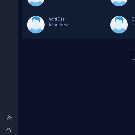
Aditi Das
B
Jaipur
India
H