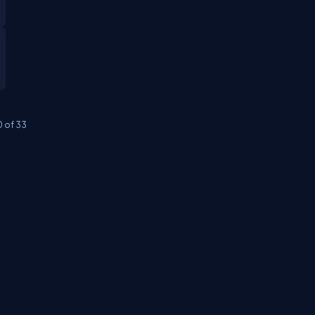
0
of
33