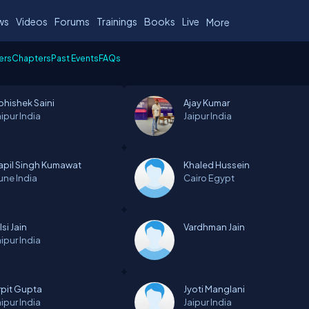
ws
Videos
Forums
Trainings
Books
Live
More
ers
Chapters
Past Events
FAQs
bhishek Saini
Ajay Kumar
aipur
India
Jaipur
India
apil Singh Kumawat
Khaled Hussein
une
India
Cairo
Egypt
lsi Jain
Vardhman Jain
aipur
India
rpit Gupta
Jyoti Manglani
aipur
India
Jaipur
India