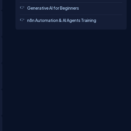
Generative AI for Beginners
n8n Automation & AI Agents Training