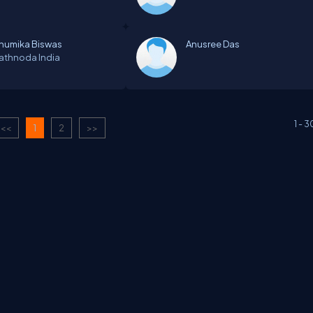
humika Biswas
Anusree Das
athnoda
India
1
-
3
<<
1
2
>>