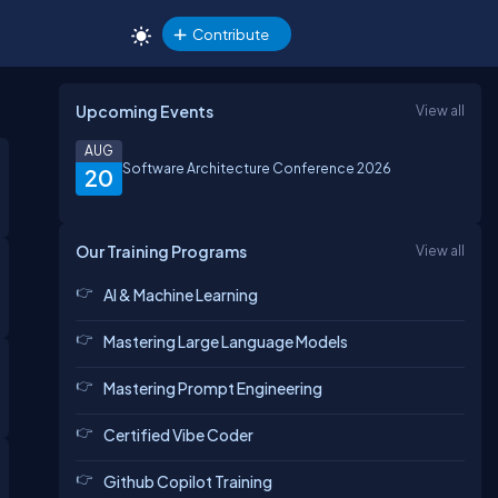
Contribute
Upcoming Events
View all
AUG
Software Architecture Conference 2026
20
Our Training Programs
View all
AI & Machine Learning
Mastering Large Language Models
Mastering Prompt Engineering
Certified Vibe Coder
Github Copilot Training