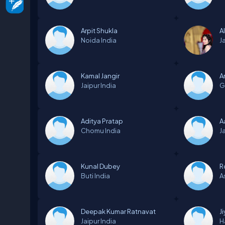
Arpit Shukla
A
Noida
India
J
Kamal Jangir
A
Jaipur
India
G
Aditya Pratap
A
Chomu
India
J
Kunal Dubey
R
Buti
India
A
Deepak Kumar Ratnavat
J
Jaipur
India
H