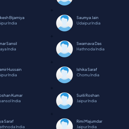
lkesh Bijarniya
Saumya Jain
aipur
India
Udaipur
India
mar Sansil
Swarnava Das
aya
India
Hathnoda
India
amir Hussain
Ishika Saraf
aipur
India
Chomu
India
oshan Kumar
Surili Roshan
sansol
India
Jaipur
India
iya Saraf
Rimi Majumdar
athnoda
India
Jaipur
India