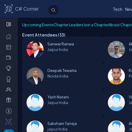
C# Corner
Tech
Ne
Upcoming Events
Chapter Leaders
Join a Chapter
About Chapt
Event Attendees (
33
)
Sanwar Ranwa
A
Jaipur
India
J
Deepak Tewatia
K
Noida
India
P
Yash Natani
Vi
Jaipur
India
J
Saksham Taneja
A
jaipur
India
J