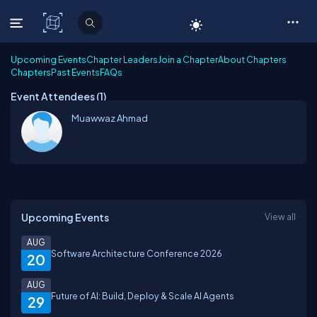
C# Corner
Upcoming Events
Chapter Leaders
Join a Chapter
About Chapters
Chapters
Past Events
FAQs
Event Attendees (
1
)
Muawwaz Ahmad
Upcoming Events
View all
AUG
Software Architecture Conference 2026
20
AUG
Future of AI: Build, Deploy & Scale AI Agents
29