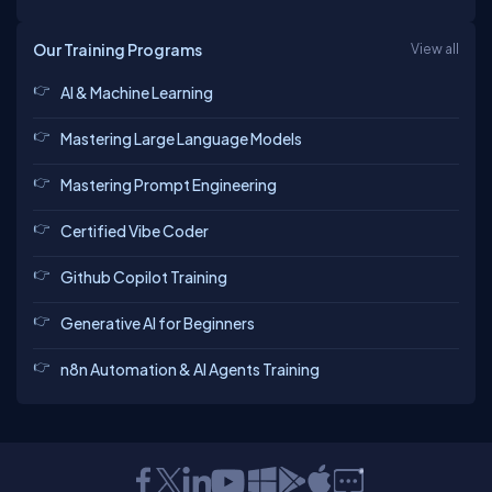
Our Training Programs
View all
AI & Machine Learning
Mastering Large Language Models
Mastering Prompt Engineering
Certified Vibe Coder
Github Copilot Training
Generative AI for Beginners
n8n Automation & AI Agents Training