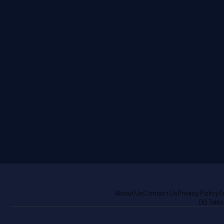
About Us
Contact Us
Privacy Policy
T
DB Talks