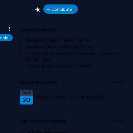
Contribute
Forum Statistics
eply
Please welcome our newest member
.
users have contributed to
threads and
In the past 24 hours, we have
new threads,
new posts,
and
new users.
In last week, the most popular thread is
.
Upcoming Events
View all
AUG
Software Architecture Conference 2026
20
Our Training Programs
View all
AI & Machine Learning