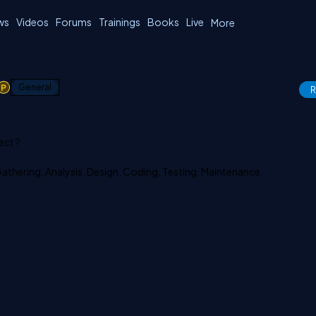
ws
Videos
Forums
Trainings
Books
Live
More
1
General
R
ect ?
Gathering, Analysis, Design, Coding, Testing, Maintenance.