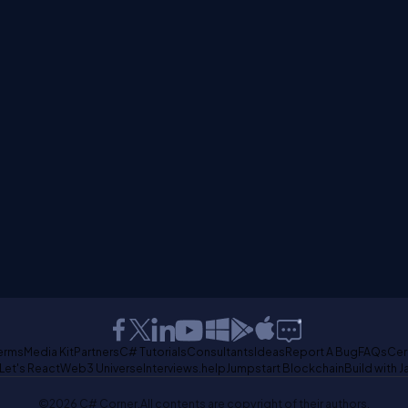
erms
Media Kit
Partners
C# Tutorials
Consultants
Ideas
Report A Bug
FAQs
Cer
Let's React
Web3 Universe
Interviews.help
Jumpstart Blockchain
Build with J
©2026 C# Corner.
All contents are copyright of their authors.