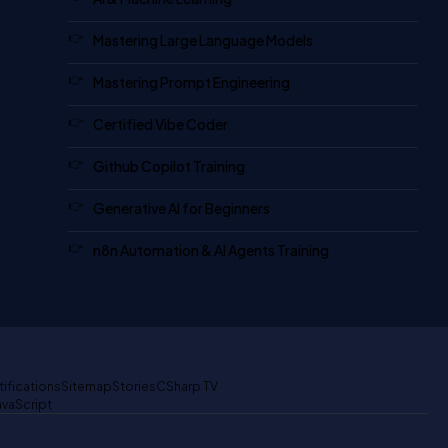
Mastering Large Language Models
Mastering Prompt Engineering
Certified Vibe Coder
Github Copilot Training
Generative AI for Beginners
n8n Automation & AI Agents Training
tifications
Sitemap
Stories
CSharp TV
avaScript