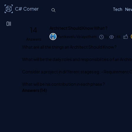
C# Corner
Tech
Ne
14
Architect Should Know What ?
Manikavelu Velayutham
15y
2.6k
0
Answers
What are all the things an Architect Should Know ?
What will be the daily roles and responsiblities of an Archit
Consider a project in different stages eg: - Requirement 
What will be his contribution in each phase ?
Answers (
14
)