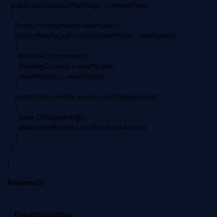
public partial class MainPage : ContentPage
{
ProductsViewModel viewModels;
public MainPage(ProductsViewModel _viewModels)
{
InitializeComponent();
BindingContext = viewModels;
viewModels = _viewModels;
}
protected override async void OnAppearing()
{
base.OnAppearing();
await viewModels.LoadProductsAsync();
}
}
}
Answers (
1
)
Forum Statistics