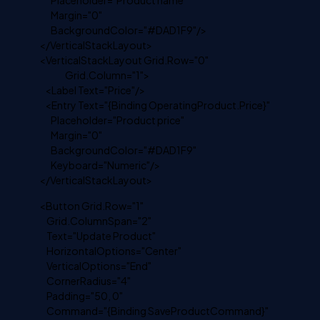
Placeholder="Product name"
Margin="0"
BackgroundColor="#DAD1F9"/>
</VerticalStackLayout>
<VerticalStackLayout Grid.Row="0"
Grid.Column="1">
<Label Text="Price"/>
<Entry Text="{Binding OperatingProduct.Price}"
Placeholder="Product price"
Margin="0"
BackgroundColor="#DAD1F9"
Keyboard="Numeric"/>
</VerticalStackLayout>
<Button Grid.Row="1"
Grid.ColumnSpan="2"
Text="Update Product"
HorizontalOptions="Center"
VerticalOptions="End"
CornerRadius="4"
Padding="50, 0"
Command="{Binding SaveProductCommand}"