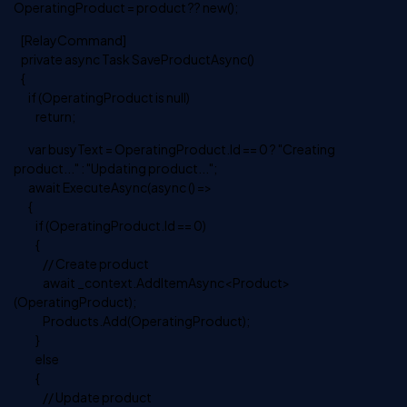
OperatingProduct = product ?? new();
[RelayCommand]
private async Task SaveProductAsync()
{
if (OperatingProduct is null)
return;
var busyText = OperatingProduct.Id == 0 ? "Creating
product..." : "Updating product...";
await ExecuteAsync(async () =>
{
if (OperatingProduct.Id == 0)
{
// Create product
await _context.AddItemAsync<Product>
(OperatingProduct);
Products.Add(OperatingProduct);
}
else
{
// Update product