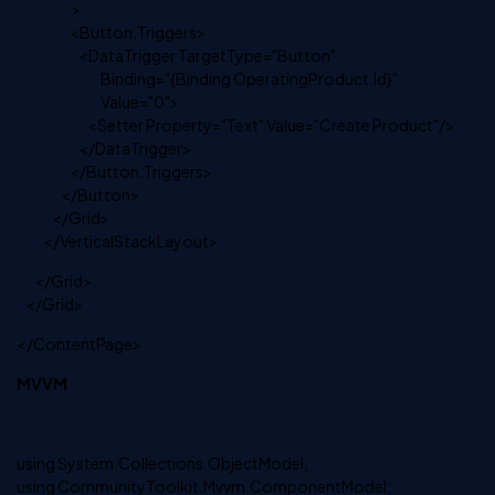
>
<Button.Triggers>
<DataTrigger TargetType="Button"
Binding="{Binding OperatingProduct.Id}"
Value="0">
<Setter Property="Text" Value="Create Product"/>
</DataTrigger>
</Button.Triggers>
</Button>
</Grid>
</VerticalStackLayout>
</Grid>
</Grid>
</ContentPage>
MVVM
using System.Collections.ObjectModel;
using CommunityToolkit.Mvvm.ComponentModel;