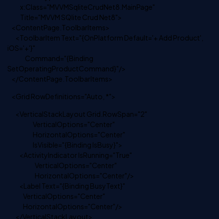
x:Class="MVVMSqliteCrudNet8.MainPage"
Title="MVVM SQlite Crud Net8">
<ContentPage.ToolbarItems>
<ToolbarItem Text="{OnPlatform Default='+ Add Product',
iOS='+'}"
Command="{Binding
SetOperatingProductCommand}"/>
</ContentPage.ToolbarItems>
<Grid RowDefinitions="Auto, *">
<VerticalStackLayout Grid.RowSpan="2"
VerticalOptions="Center"
HorizontalOptions="Center"
IsVisible="{Binding IsBusy}">
<ActivityIndicator IsRunning="True"
VerticalOptions="Center"
HorizontalOptions="Center"/>
<Label Text="{Binding BusyText}"
VerticalOptions="Center"
HorizontalOptions="Center"/>
</VerticalStackLayout>