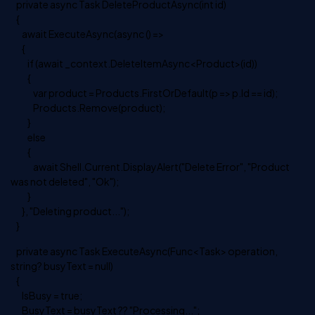
private async Task DeleteProductAsync(int id)
{
await ExecuteAsync(async () =>
{
if (await _context.DeleteItemAsync<Product>(id))
{
var product = Products.FirstOrDefault(p => p.Id == id);
Products.Remove(product);
}
else
{
await Shell.Current.DisplayAlert("Delete Error", "Product
was not deleted", "Ok");
}
}, "Deleting product...");
}
private async Task ExecuteAsync(Func<Task> operation,
string? busyText = null)
{
IsBusy = true;
BusyText = busyText ?? "Processing...";