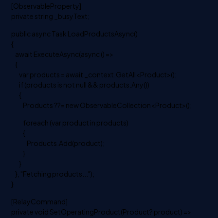
[ObservableProperty]
private string _busyText;
public async Task LoadProductsAsync()
{
await ExecuteAsync(async () =>
{
var products = await _context.GetAll<Product>();
if (products is not null && products.Any())
{
Products ??= new ObservableCollection<Product>();
foreach (var product in products)
{
Products.Add(product);
}
}
}, "Fetching products...");
}
[RelayCommand]
private void SetOperatingProduct(Product? product) =>