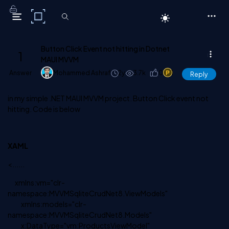
C# Corner
Button Click Event not hitting in Dotnet
1
MAUI MVVM
Answer
Mohammed Ashraf
2y
3.7k
0
1
Reply
in my simple .NET MAUI MVVM project. Button Click event not
hitting. Code is below
XAML
<......
xmlns:vm="clr-
namespace:MVVMSqliteCrudNet8.ViewModels"
xmlns:models="clr-
namespace:MVVMSqliteCrudNet8.Models"
x:DataType="vm:ProductsViewModel"