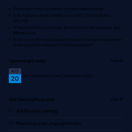
Please welcome our newest member
Адміністратор
.
3,116,938
users have contributed to
147,331
threads and
483,926
In the past 24 hours, we have
2
new threads,
4
new posts, and
59
new users.
In last week, the most popular thread is
'How can I improve the
loading speed of an event booking website?'
.
Upcoming Events
View all
AUG
Software Architecture Conference 2026
20
Our Training Programs
View all
AI & Machine Learning
Mastering Large Language Models