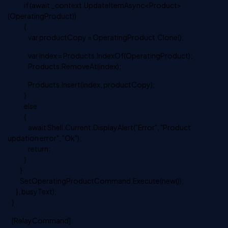
if (await _context.UpdateItemAsync<Product>
(OperatingProduct))
{
var productCopy = OperatingProduct.Clone();
var index = Products.IndexOf(OperatingProduct);
Products.RemoveAt(index);
Products.Insert(index, productCopy);
}
else
{
await Shell.Current.DisplayAlert("Error", "Product
updation error", "Ok");
return;
}
}
SetOperatingProductCommand.Execute(new());
}, busyText);
}
[RelayCommand]