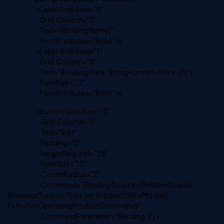
<Label Grid.Row="0"
Grid.Column="0"
Text="{Binding Name}"
FontAttributes="Bold" />
<Label Grid.Row="1"
Grid.Column="0"
Text="{Binding Price, StringFormat='Price: {0}'}"
FontSize="12"
FontAttributes="Bold" />
<Button Grid.Row="0"
Grid.Column="1"
Text="Edit"
Padding="0"
HeightRequest="25"
FontSize="12"
CornerRadius="2"
Command="{Binding Source={RelativeSource
AncestorType={x:Type vm:ProductsViewModel}},
Path=SetOperatingProductCommand}"
CommandParameter="{Binding .}"/>