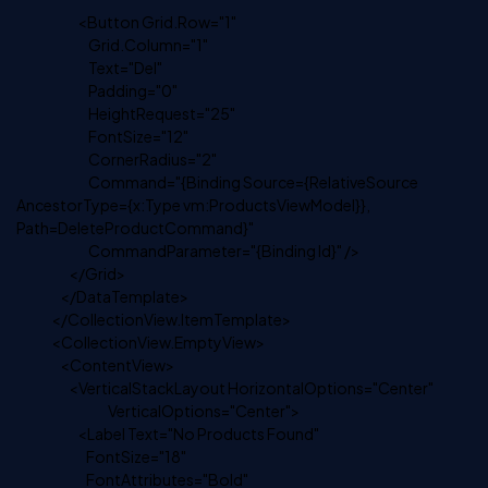
<Button Grid.Row="1"
Grid.Column="1"
Text="Del"
Padding="0"
HeightRequest="25"
FontSize="12"
CornerRadius="2"
Command="{Binding Source={RelativeSource
AncestorType={x:Type vm:ProductsViewModel}},
Path=DeleteProductCommand}"
CommandParameter="{Binding Id}" />
</Grid>
</DataTemplate>
</CollectionView.ItemTemplate>
<CollectionView.EmptyView>
<ContentView>
<VerticalStackLayout HorizontalOptions="Center"
VerticalOptions="Center">
<Label Text="No Products Found"
FontSize="18"
FontAttributes="Bold"