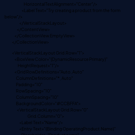
HorizontalTextAlignment="Center"/>
<Label Text="Try creating a product from the form
below"/>
</VerticalStackLayout>
</ContentView>
</CollectionView.EmptyView>
</CollectionView>
<VerticalStackLayout Grid.Row="1">
<BoxView Color="{DynamicResource Primary}"
HeightRequest="1"/>
<Grid RowDefinitions="Auto, Auto"
ColumnDefinitions="*, Auto"
Padding="10"
RowSpacing="10"
ColumnSpacing="10"
BackgroundColor="#CCBFFA">
<VerticalStackLayout Grid.Row="0"
Grid.Column="0">
<Label Text="Name"/>
<Entry Text="{Binding OperatingProduct.Name}"