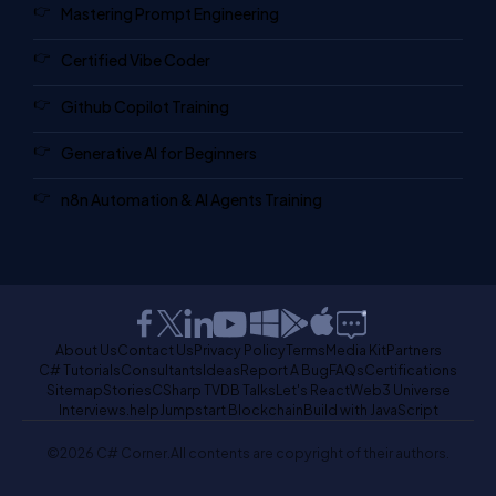
Mastering Prompt Engineering
Certified Vibe Coder
Github Copilot Training
Generative AI for Beginners
n8n Automation & AI Agents Training
About Us
Contact Us
Privacy Policy
Terms
Media Kit
Partners
C# Tutorials
Consultants
Ideas
Report A Bug
FAQs
Certifications
Sitemap
Stories
CSharp TV
DB Talks
Let's React
Web3 Universe
Interviews.help
Jumpstart Blockchain
Build with JavaScript
©2026 C# Corner.
All contents are copyright of their authors.