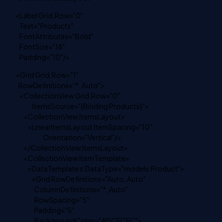
<Label Grid.Row="0"
Text="Products"
FontAttributes="Bold"
FontSize="18"
Padding="10"/>
<Grid Grid.Row="1"
RowDefinitions="*, Auto">
<CollectionView Grid.Row="0"
ItemsSource="{Binding Products}">
<CollectionView.ItemsLayout>
<LinearItemsLayout ItemSpacing="10"
Orientation="Vertical"/>
</CollectionView.ItemsLayout>
<CollectionView.ItemTemplate>
<DataTemplate x:DataType="models:Product">
<Grid RowDefinitions="Auto, Auto"
ColumnDefinitions="*, Auto"
RowSpacing="5"
Padding="5"
BackgroundColor="#ECECEC">