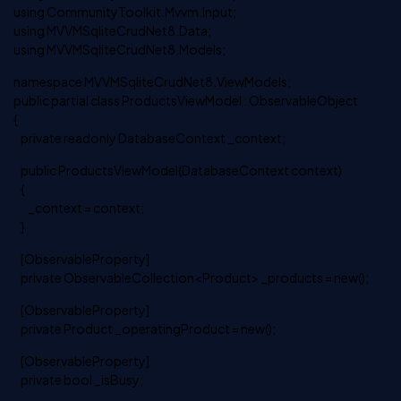
using CommunityToolkit.Mvvm.Input;
using MVVMSqliteCrudNet8.Data;
using MVVMSqliteCrudNet8.Models;
namespace MVVMSqliteCrudNet8.ViewModels;
public partial class ProductsViewModel : ObservableObject
{
private readonly DatabaseContext _context;
public ProductsViewModel(DatabaseContext context)
{
_context = context;
}
[ObservableProperty]
private ObservableCollection<Product> _products = new();
[ObservableProperty]
private Product _operatingProduct = new();
[ObservableProperty]
private bool _isBusy;