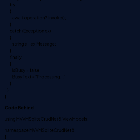
try
{
await operation?.Invoke();
}
catch (Exception ex)
{
string s = ex.Message;
}
finally
{
IsBusy = false;
BusyText = "Processing...";
}
}
}
Code Behind
using MVVMSqliteCrudNet8.ViewModels;
namespace MVVMSqliteCrudNet8
{