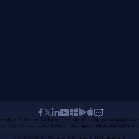
erms
Media Kit
Partners
C# Tutorials
Consultants
Ideas
Report A Bug
FAQs
Cer
Let's React
Web3 Universe
Interviews.help
Jumpstart Blockchain
Build with J
©2026 C# Corner.
All contents are copyright of their authors.