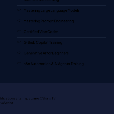
Mastering Large Language Models
Mastering Prompt Engineering
Certified Vibe Coder
Github Copilot Training
Generative AI for Beginners
n8n Automation & AI Agents Training
tifications
Sitemap
Stories
CSharp TV
avaScript