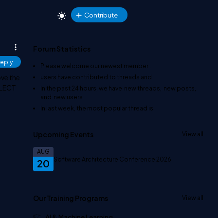
Contribute
Forum Statistics
eply
Please welcome our newest member
.
ove the
users have contributed to
threads and
SELECT
In the past 24 hours, we have
new threads,
new posts,
and
new users.
In last week, the most popular thread is
.
Upcoming Events
View all
AUG
Software Architecture Conference 2026
20
Our Training Programs
View all
AI & Machine Learning