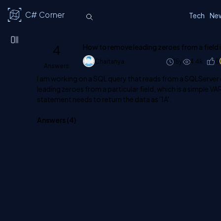
C# Corner
Tech
Ne
4
How to remove leading zeroes from a field 
Chaitanya
15y
4.4k
0
Answers
I am working on a SQL query that reads from a SQLServer 
leading zeroes from a particular field, which is a simple V
statement needs to return the data as '1A'.
Answers (
4
)