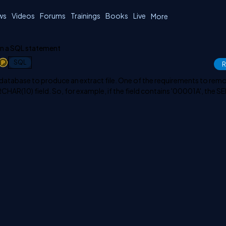
ws
Videos
Forums
Trainings
Books
Live
More
in a SQL statement
1
SQL
R
database to produce an extract file. One of the requirements to rem
ARCHAR(10) field. So, for example, if the field contains '00001A', the 