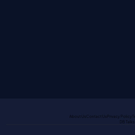
About Us
Contact Us
Privacy Policy
T
DB Talks