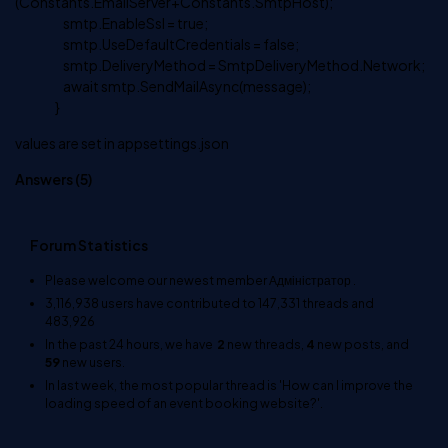
(Constants.EmailServer+Constants.SmtpHost);
smtp.EnableSsl = true;
smtp.UseDefaultCredentials = false;
smtp.DeliveryMethod = SmtpDeliveryMethod.Network;
await smtp.SendMailAsync(message);
}
values are set in appsettings.json
Answers (
5
)
Forum Statistics
Please welcome our newest member
Адміністратор
.
3,116,938
users have contributed to
147,331
threads and
483,926
In the past 24 hours, we have
2
new threads,
4
new posts, and
59
new users.
In last week, the most popular thread is
'How can I improve the
loading speed of an event booking website?'
.