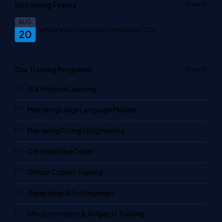
Upcoming Events
View all
AUG
Software Architecture Conference 2026
20
Our Training Programs
View all
AI & Machine Learning
Mastering Large Language Models
Mastering Prompt Engineering
Certified Vibe Coder
Github Copilot Training
Generative AI for Beginners
n8n Automation & AI Agents Training