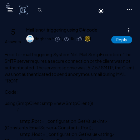
C# Corner
5
Mail is not triggering using C# code
Meghana M
2y
1.1k
0
1
Reply
Answers
Error for mail triggering:System.Net.Mail.SmtpException: 'The
SMTP server requires a secure connection or the client was not
authenticated. The server response was: 5.7.57 SMTP; the Client
was not authenticated to send anonymous mail during MAIL
FROM'
Code :
using (SmtpClient smtp = new SmtpClient())
{
smtp.Port = _configuration.GetValue<int>
(Constants.EmailServer + Constants.Port);
smtp.Host = _configuration.GetValue<string>