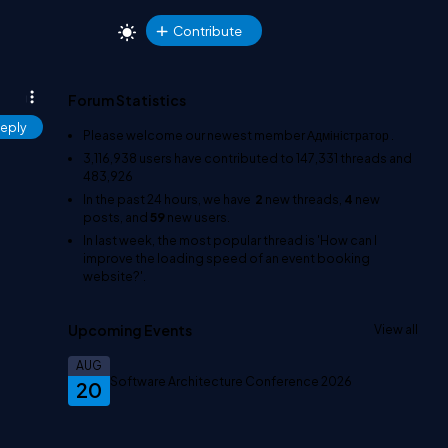
Contribute
Forum Statistics
eply
Please welcome our newest member
Адміністратор
.
3,116,938
users have contributed to
147,331
threads and
483,926
In the past 24 hours, we have
2
new threads,
4
new
posts, and
59
new users.
In last week, the most popular thread is
'How can I
improve the loading speed of an event booking
website?'
.
Upcoming Events
View all
AUG
Software Architecture Conference 2026
20