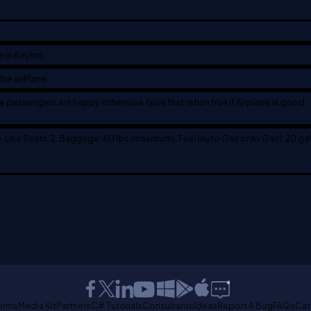
e in Km/hrs
the airPlane
the passengers are happy otherwise false that return true if Airplane is good
e. Like Seats: 2, Baggage: 60 lbs (maximum), Fuel (Auto Gas or Av Gas): 20 gal
erms
Media Kit
Partners
C# Tutorials
Consultants
Ideas
Report A Bug
FAQs
Cer