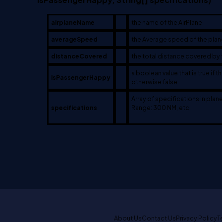
airplaneName
the name of the AirPlane
averageSpeed
the Average speed of the plan
distanceCovered
the total distance covered by 
a boolean value that is true if 
isPassengerHappy
otherwise false
Array of specifications in plan
specifications
Range: 300 NM, etc.
About Us
Contact Us
Privacy Policy
T