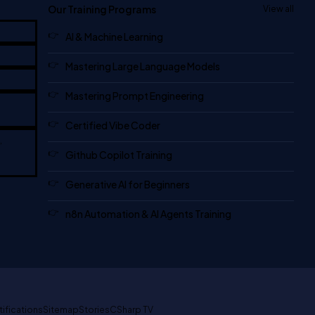
Our Training Programs
View all
AI & Machine Learning
Mastering Large Language Models
Mastering Prompt Engineering
Certified Vibe Coder
,
Github Copilot Training
Generative AI for Beginners
n8n Automation & AI Agents Training
tifications
Sitemap
Stories
CSharp TV