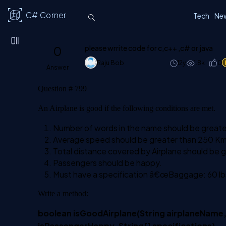
C# Corner
Tech
Ne
0
please wrrite code for c,c++ ,c# or java
Raju Bob
12y
1.8k
0
Answer
Question # 799
An Airplane is good if the following conditions are met.
Number of words in the name should be greater t
Average speed should be greater than 250 Km
Total distance covered by Airplane should be
Passengers should be happy.
Must have a specification â€œBaggage: 60 lb
Write a method:
boolean isGoodAirplane(String airplaneName,
isPassengerHappy, String[] specifications)