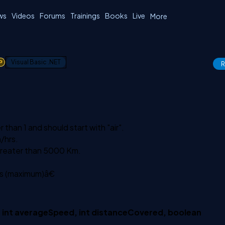
ws
Videos
Forums
Trainings
Books
Live
More
1
Visual Basic .NET
R
han 1 and should start with "air".
/hrs.
 greater than 5000 Km.
s (maximum)â€
 int averageSpeed, int distanceCovered, boolean