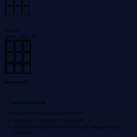
output:
delta_table_ref
A
B
C
Answers (
1
)
Forum Statistics
Please welcome our newest member
.
users have contributed to
threads and
In the past 24 hours, we have
new threads,
new posts, and
new users.