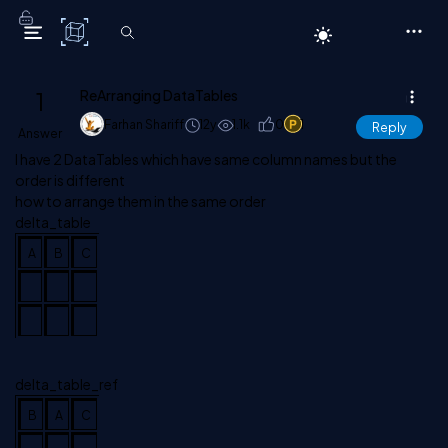
C# Corner
1
ReArranging DataTables
Farhan Shariff
12y
1.1k
0
1
Reply
Answer
I have 2 DataTables which have same column names but the
order is different
how to arrange them in the same order
delta_table
A
B
C
delta_table_ref
B
A
C