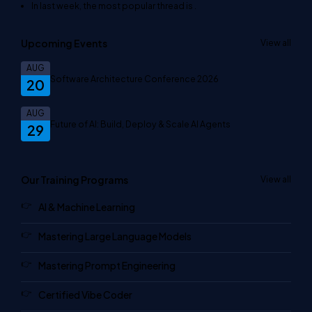
In last week, the most popular thread is
.
Upcoming Events
View all
AUG
Software Architecture Conference 2026
20
AUG
Future of AI: Build, Deploy & Scale AI Agents
29
Our Training Programs
View all
AI & Machine Learning
Mastering Large Language Models
Mastering Prompt Engineering
Certified Vibe Coder