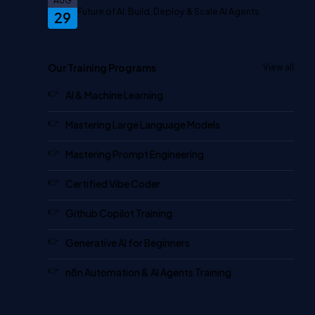
AUG
Future of AI: Build, Deploy & Scale AI Agents
29
Our Training Programs
View all
AI & Machine Learning
Mastering Large Language Models
Mastering Prompt Engineering
Certified Vibe Coder
Github Copilot Training
Generative AI for Beginners
n8n Automation & AI Agents Training