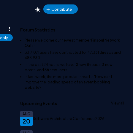
Contribute
Forum Statistics
eply
Please welcome our newest member
Finsoul Network
Qatar
.
3,117,071
users have contributed to
147,331
threads and
483,930
In the past 24 hours, we have
2
new threads,
2
new
posts, and
58
new users.
In last week, the most popular thread is
'How can I
improve the loading speed of an event booking
website?'
.
Upcoming Events
View all
AUG
Software Architecture Conference 2026
20