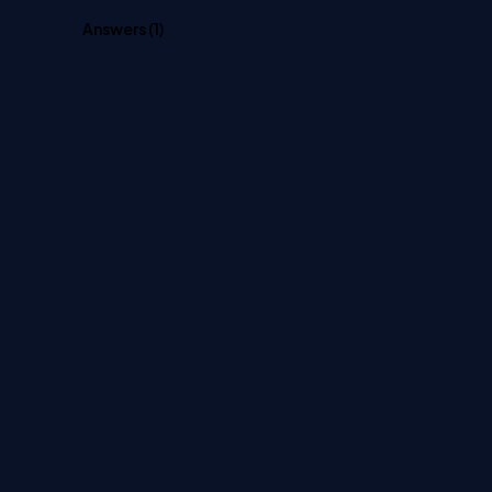
Answers (
1
)