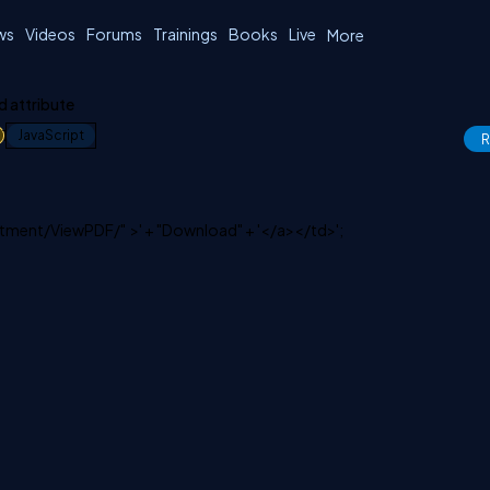
ws
Videos
Forums
Trainings
Books
Live
More
 attribute
1
JavaScript
R
artment/ViewPDF/" >' + "Download" + '</a></td>';