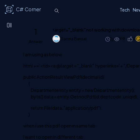
C# Corner
Tech
Ne
1
target="_blank" not working with download
Garima Bansal
2y
919
0
Answer
I am using as below:
html += '<td><a @target = "_blank" hyperlinks=' + "/Dep
public ActionResult ViewPdf(decimal id)
{
Departmententity entity = new Departmententity();
byte[] data = entity.GetnocPdf(id,deptcode, uniqid);
return File(data, "application/pdf");
}
when i use this pdf open in same tab.
I want to open in different tab.