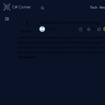
C# Corner
Tech
Ne
3
Updating a control without interrupting
Patrick
14y
1.8k
0
Answers
I saw the post
http://www.c-sharpcorner.com/uploadfil
control using a new thread, but it still makes the program
control without interrupting the rest of the program? fo
but be able to do anything else i want to at the same time
Answers (
3
)