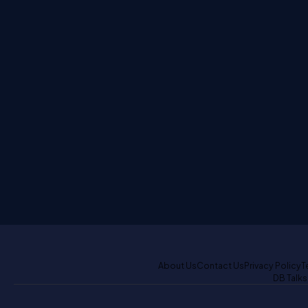
About Us
Contact Us
Privacy Policy
T
DB Talks