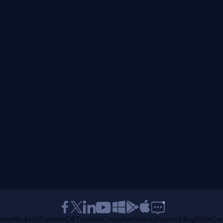
erms
Media Kit
Partners
C# Tutorials
Consultants
Ideas
Report A Bug
FAQs
Cer