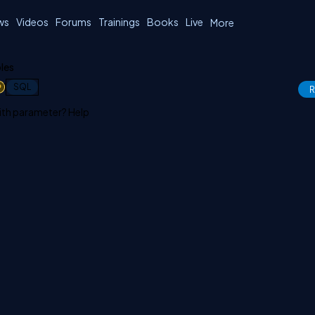
ws
Videos
Forums
Trainings
Books
Live
More
les
1
SQL
R
with parameter? Help