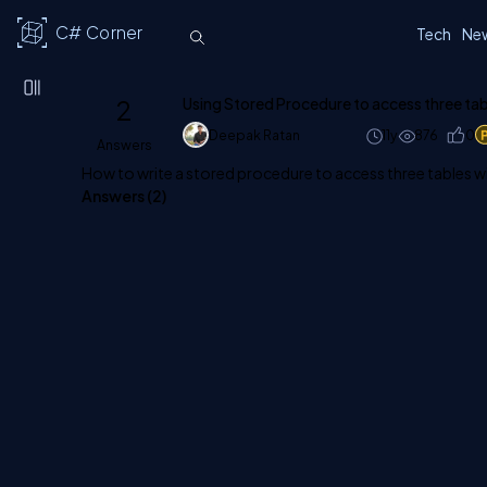
C# Corner
Tech
Ne
2
Using Stored Procedure to access three tab
Deepak Ratan
11y
876
0
Answers
How to write a stored procedure to access three tables 
Answers (
2
)