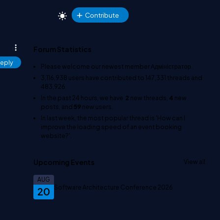
Contribute
Forum Statistics
eply
Please welcome our newest member
Адміністратор
.
3,116,938
users have contributed to
147,331
threads and
483,926
In the past 24 hours, we have
2
new threads,
4
new
posts, and
59
new users.
In last week, the most popular thread is
'How can I
improve the loading speed of an event booking
website?'
.
Upcoming Events
View all
AUG
Software Architecture Conference 2026
20