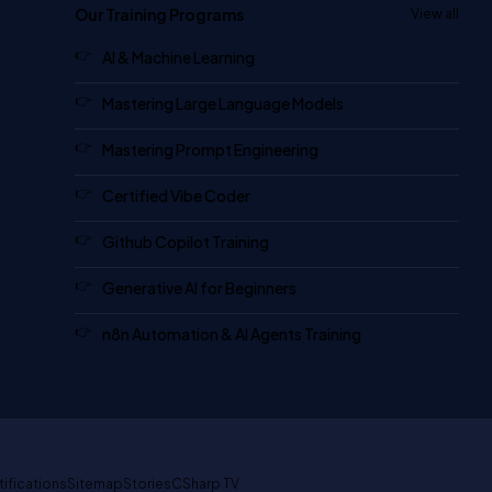
Our Training Programs
View all
AI & Machine Learning
Mastering Large Language Models
Mastering Prompt Engineering
Certified Vibe Coder
Github Copilot Training
Generative AI for Beginners
n8n Automation & AI Agents Training
tifications
Sitemap
Stories
CSharp TV