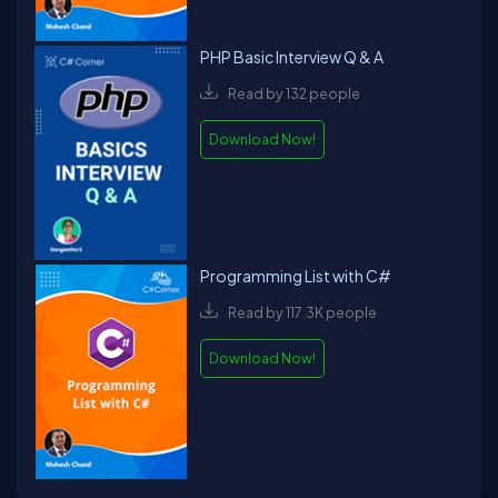
PHP Basic Interview Q & A
Read by 132 people
Download Now!
Programming List with C#
Read by 117.3K people
Download Now!