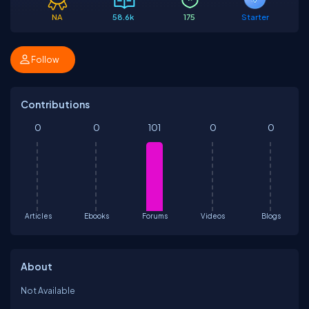
NA
58.6k
175
Starter
Follow
Contributions
0
0
101
0
0
Articles
Ebooks
Forums
Videos
Blogs
About
Not Available