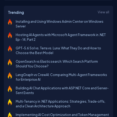
Trending
View all
Installing and Using Windows Admin Center on Windows
Server
Hosting AI Agents with Microsoft Agent Framework in .NET
Ep - 14, Part 2
GPT-5.6 Sol vs. Terra vs. Luna: What They Do and How to
Choose the Best Model
OpenSearch vs Elasticsearch: Which Search Platform
Should You Choose?
LangGraph vs CrewAI: Comparing Multi-Agent Frameworks
for Enterprise AI
Building AI Chat Applications with ASP.NET Core and Server-
Sent Events
Multi‑Tenancy in .NET Applications: Strategies, Trade‑offs,
and a Clean Architecture Approach
Implementing AI Cost Optimization and Token Management