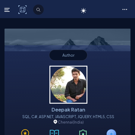
C# Corner
Author
Deepak Ratan
SQL, C#, ASP.NET, JAVASCRIPT, JQUERY, HTML5, CSS
Chennai
(India)