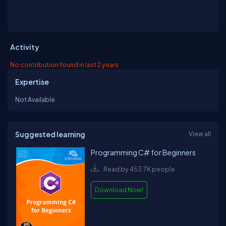
Activity
No contribution found in last 2 years
Expertise
Not Available
Suggested learning
View all
Programming C# for Beginners
Read by 453.7K people
Download Now!