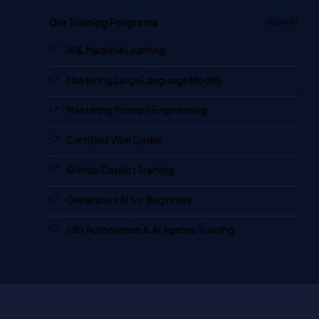
Our Training Programs
View all
AI & Machine Learning
Mastering Large Language Models
Mastering Prompt Engineering
Certified Vibe Coder
Github Copilot Training
Generative AI for Beginners
n8n Automation & AI Agents Training