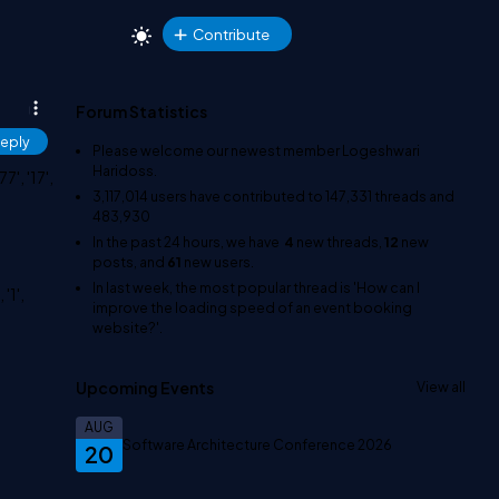
Contribute
Forum Statistics
eply
Please welcome our newest member
Logeshwari
Haridoss
.
7', '17',
3,117,014
users have contributed to
147,331
threads and
483,930
In the past 24 hours, we have
4
new threads,
12
new
posts, and
61
new users.
In last week, the most popular thread is
'How can I
'1',
improve the loading speed of an event booking
website?'
.
Upcoming Events
View all
AUG
Software Architecture Conference 2026
20