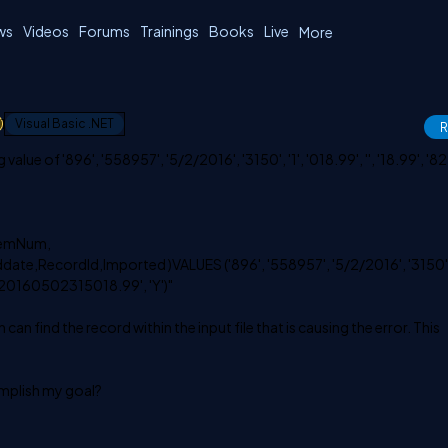
ws
Videos
Forums
Trainings
Books
Live
More
1
Visual Basic .NET
R
alue of '896', '558957', '5/2/2016', '3150', '1', '018.99', '', '18.99', '827
temNum,
te,RecordId,Imported )VALUES ('896', '558957', '5/2/2016', '3150', 
95720160502315018.99', 'Y')"
 can find the record within the input file that is causing the error. This
mplish my goal?