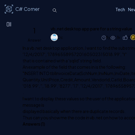
C# Corner
Tech
Ne
1
vb.net desktop app pare for a string value
Dc
8y
1.1k
0
Answer
In a vb.net desktop application, I want to find the substring v
'12/4/2017', '1789655895720160502315018.99', 'Y'
that is contained with a 'sqlid' string field.
An example of the field that comes in is the following:
"INSERT INTO tblInvoiceData(SchNum,InvNum,InvDate,I
Quantity,UnitPrice,Credit,Amount,VendorId,CatId,Boardda
'018.99', '', '18.99', '8277', '17', '12/4/2017', '17896558
.
I want to display these values so the user of the application
message is
displayed basically when there are duplicate records.
Thus can you show me the code in vb.net on how to acco
Answers (
1
)