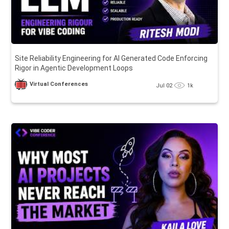
Site Reliability Engineering for AI Generated Code Enforcing
Rigor in Agentic Development Loops
Virtual Conferences
Jul 02
1k