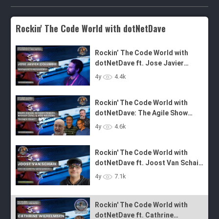
Rockin' The Code World with dotNetDave
Rockin’ The Code World with
dotNetDave ft. Jose Javier
Columbie - Ep. 41
Rockin' The Code World with
4y
4.4k
dotNetDave: The Agile Show
Panel - Episode 40
Rockin' The Code World with
dotNetDave ft. Joost Van Schaik
4y
4.6k
- Episode 39
Rockin' The Code World with
dotNetDave ft. Cathrine