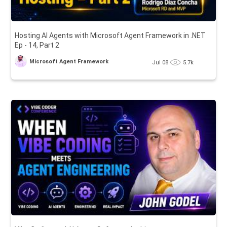
Hosting AI Agents with Microsoft Agent Framework in .NET
Ep - 14, Part 2
Microsoft Agent Framework
Jul 08
5.7k