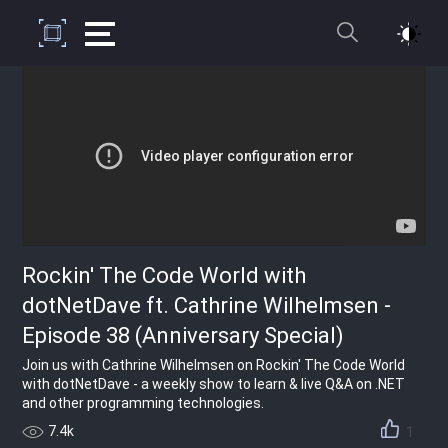
Rockin' The Code World with
dotNetDave ft. Cathrine Wilhelmsen -
Episode 38 (Anniversary Special)
Join us with Cathrine Wilhelmsen on Rockin' The Code World
with dotNetDave - a weekly show to learn & live Q&A on .NET
and other programming technologies.
7.4k
1