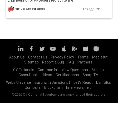
Engineering for AI-Generated Software
Virtual Conferences
Jul 02
830
About Us
Contact Us
Privacy Policy
Terms
Media Kit
Sitemap
Report a Bug
FAQ
Partners
C# Tutorials
Common Interview Questions
Stories
Consultants
Ideas
Certifications
Sharp TV
Web3 Universe
Build with JavaScript
Let's React
DB Talks
Jumpstart Blockchain
Interviews.help
©2026 C# Corner. All contents are copyright of their authors.