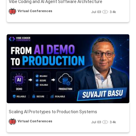
Vibe Coding and AI Agent Software Architecture
Virtual Conferences
Jul 03
3.4k
Scaling AI Prototypes to Production Systems
Virtual Conferences
Jul 03
3.4k