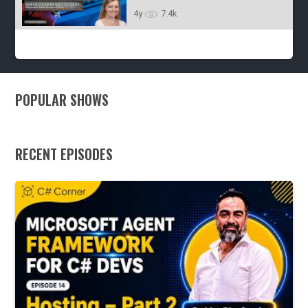
4y
7.1k
Wilhelmsen - Episode 38
(Anniversary Special)
4y
7.4k
POPULAR SHOWS
RECENT EPISODES