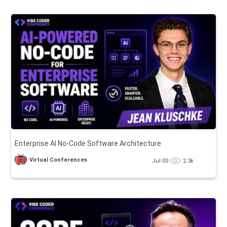
Enterprise AI No-Code Software Architecture
Virtual Conferences
Jul 03
2.3k