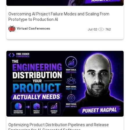
Overcoming AI Project Failure Modes and Scaling From
Prototype to Production AI
Virtual Conferences
Jul 02
762
Optimizing Product Distribution Pipelines and Release