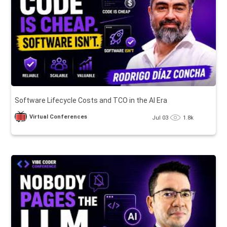
Software Lifecycle Costs and TCO in the AI Era
Virtual Conferences
Jul 03
1.8k