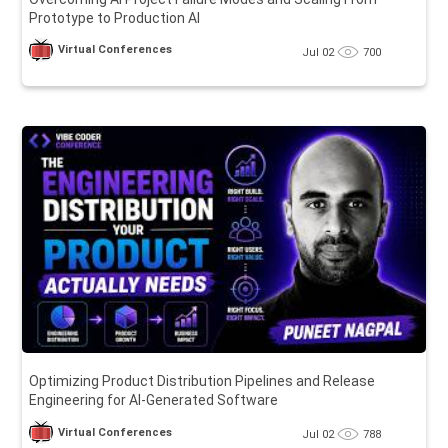
Prototype to Production AI
Virtual Conferences
Jul 02
700
Optimizing Product Distribution Pipelines and Release
Engineering for AI-Generated Software
Virtual Conferences
Jul 02
788