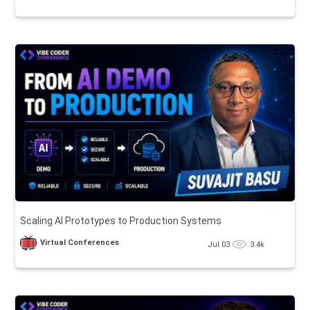
Scaling AI Prototypes to Production Systems
Virtual Conferences
Jul 03
3.4k