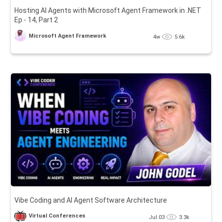
Hosting AI Agents with Microsoft Agent Framework in .NET
Ep - 14, Part 2
Microsoft Agent Framework
4w
5.6k
Vibe Coding and AI Agent Software Architecture
Virtual Conferences
Jul 03
3.3k