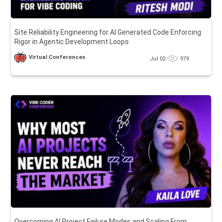
Site Reliability Engineering for AI Generated Code Enforcing
Rigor in Agentic Development Loops
Virtual Conferences
Jul 02
979
Overcoming AI Project Failure Modes and Scaling From