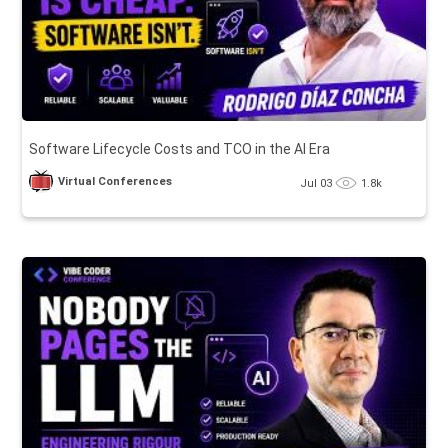
Software Lifecycle Costs and TCO in the AI Era
Virtual Conferences
Jul 03
1.8k