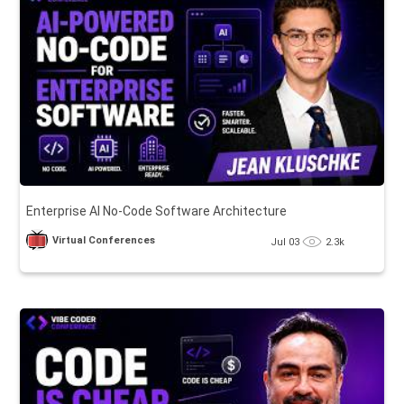
Enterprise AI No-Code Software Architecture
Virtual Conferences
Jul 03
2.3k