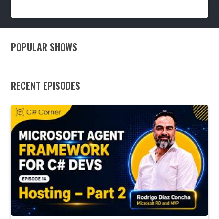
2y
2.8k
POPULAR SHOWS
RECENT EPISODES