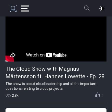
The Cloud Show with Magnus
Mårtensson ft. Hannes Lowette - Ep. 28
The show is about cloud leadership and all the important
questions relating to cloud projects.
2.8k
2