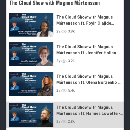
The Cloud Show with Magnus Mårtensson
The Cloud Show with Magnus
Mårtensson ft. Foyin Olajide
Bello - Ep. 31
The Cloud Show with Magnus
2y
3.8k
Mårtensson ft. Jennifer Holland
- Ep. 30
The Cloud Show with Magnus
2y
3.2k
Mårtensson ft. Olena Borzenko -
Ep. 29
The Cloud Show with Magnus
Mårtensson ft. Hannes Lowette -
2y
5.4k
Ep. 28