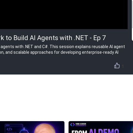
 to Build AI Agents with .NET - Ep 7
I agents with .NET and C#. This session explains reusable AI agent
ion, and scalable approaches for developing enterprise-ready AI
1