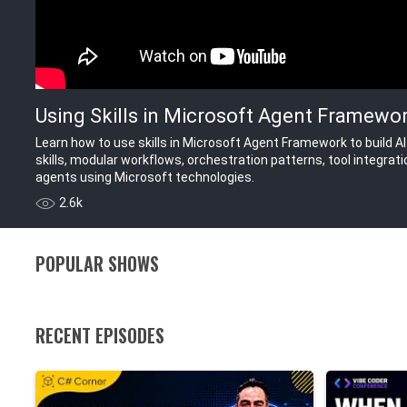
Using Skills in Microsoft Agent Framework
Learn how to use skills in Microsoft Agent Framework to build A
skills, modular workflows, orchestration patterns, tool integrat
agents using Microsoft technologies.
2.6k
POPULAR SHOWS
RECENT EPISODES