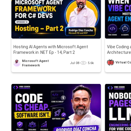
Hosting AI Agents with Microsoft Agent
Vibe Coding 
Framework in .NET Ep - 14, Part 2
Architecture
Microsoft Agent
Virtual 
Jul 08
5.6k
Framework