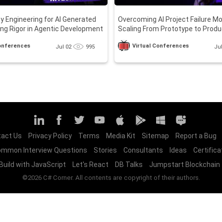
ity Engineering for AI Generated
Overcoming AI Project Failure M
ng Rigor in Agentic Development
Scaling From Prototype to Produ
Conferences
Virtual Conferences
Jul 02
995
Ju
act Us
Privacy Policy
Terms
Media Kit
Sitemap
Report a Bug
mmon Interview Questions
Stories
Consultants
Ideas
Certifica
Build with JavaScript
Let's React
DB Talks
Jumpstart Blockchain
©2026 C# Corner. All contents are copyright of their authors.