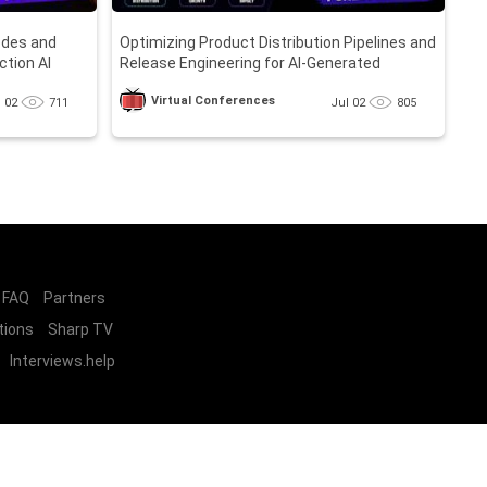
odes and
Optimizing Product Distribution Pipelines and
ction AI
Release Engineering for AI-Generated
Software
Virtual Conferences
l 02
711
Jul 02
805
FAQ
Partners
tions
Sharp TV
Interviews.help