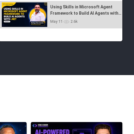
Jun 15
4.7k
Using Skills in Microsoft Agent
Framework to Build AI Agents with
.NET - Ep 7
May 11
2.6k