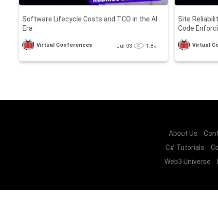
Software Lifecycle Costs and TCO in the AI
Site Reliabil
Era
Code Enforci
Loops
Virtual Conferences
Virtual 
Jul 03
1.8k
About Us
Cont
C# Tutorials
Co
Web3 Universe