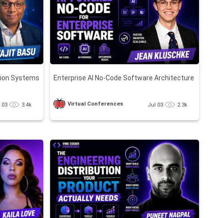
tion Systems
Enterprise AI No-Code Software Architecture
Virtual Conferences
l 03
3.4k
Jul 03
2.3k