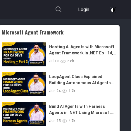
Login
Microsoft Agent Framework
Hosting AI Agents with Microsoft
Agent Framework in .NET Ep - 14,
Part 2
Jul 08
5.6k
LoopAgent Class Explained
Building Autonomous AI Agents
with .NET and MAF - Ep 12
Jun 24
1.7k
Build AI Agents with Harness
Agents in .NET Using Microsoft
Agent Framework