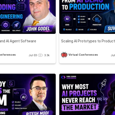
and AI Agent Software
Scaling AI Prototypes to Produc
Conferences
Virtual Conferences
Jul 03
3.3k
Ju