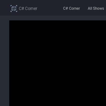
C# Corner
C# Corner
All Shows