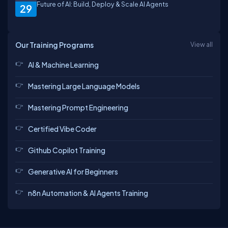
Future of AI: Build, Deploy & Scale AI Agents
29
Our Training Programs
View all
AI & Machine Learning
Mastering Large Language Models
Mastering Prompt Engineering
Certified Vibe Coder
Github Copilot Training
Generative AI for Beginners
n8n Automation & AI Agents Training