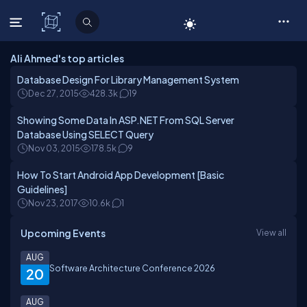
C# Corner
Ali Ahmed's top articles
Database Design For Library Management System
Dec 27, 2015
428.3k
19
Showing Some Data In ASP.NET From SQL Server
Database Using SELECT Query
Nov 03, 2015
178.5k
9
How To Start Android App Development [Basic
Guidelines]
Nov 23, 2017
10.6k
1
Upcoming Events
View all
AUG
Software Architecture Conference 2026
20
AUG