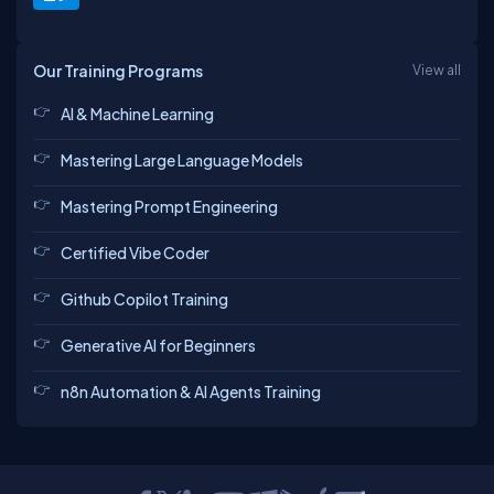
Our Training Programs
View all
AI & Machine Learning
Mastering Large Language Models
Mastering Prompt Engineering
Certified Vibe Coder
Github Copilot Training
Generative AI for Beginners
n8n Automation & AI Agents Training