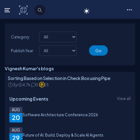
C# Corner
Category
Publish Year
Vignesh Kumar's blogs
Sorting Based on Selection in Check Box using Pipe
3y
4.7k
0
25
Upcoming Events
View all
AUG
Software Architecture Conference 2026
20
AUG
Future of AI: Build, Deploy & Scale AI Agents
29