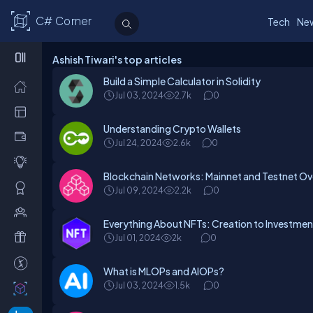
C# Corner
Tech
Ne
Ashish Tiwari's top articles
Build a Simple Calculator in Solidity
Jul 03, 2024
2.7k
0
Understanding Crypto Wallets
Jul 24, 2024
2.6k
0
Blockchain Networks: Mainnet and Testnet O
Jul 09, 2024
2.2k
0
Everything About NFTs: Creation to Investme
Jul 01, 2024
2k
0
What is MLOPs and AIOPs?
Jul 03, 2024
1.5k
0