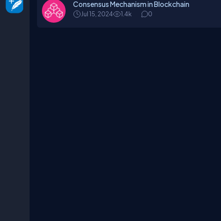
Consensus Mechanism in Blockchain
Jul 15, 2024
1.4k
0