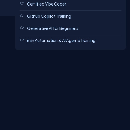
Certified Vibe Coder
Github Copilot Training
Generative AI for Beginners
n8n Automation & AI Agents Training