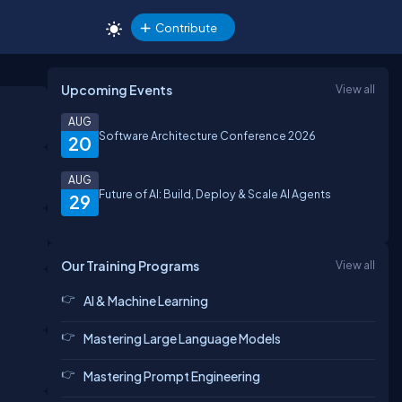
Contribute
Upcoming Events
View all
AUG
Software Architecture Conference 2026
20
AUG
Future of AI: Build, Deploy & Scale AI Agents
29
Our Training Programs
View all
AI & Machine Learning
Mastering Large Language Models
Mastering Prompt Engineering