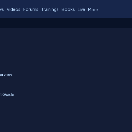
ws
Videos
Forums
Trainings
Books
Live
More
verview
nt Guide