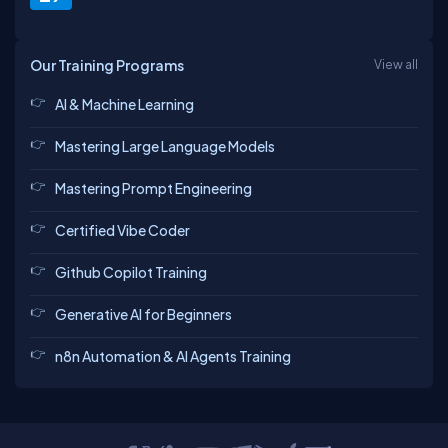
Our Training Programs
View all
AI & Machine Learning
Mastering Large Language Models
Mastering Prompt Engineering
Certified Vibe Coder
Github Copilot Training
Generative AI for Beginners
n8n Automation & AI Agents Training