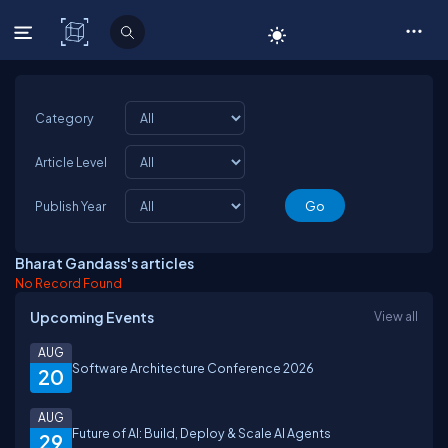
C# Corner
Category
Article Level
Publish Year
Bharat Gandass's articles
No Record Found
Upcoming Events
View all
AUG
Software Architecture Conference 2026
20
AUG
Future of AI: Build, Deploy & Scale AI Agents
29