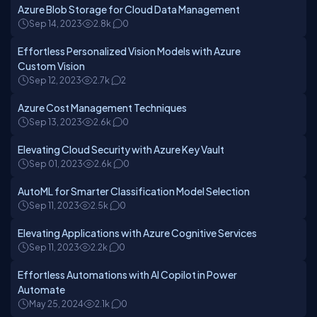
Azure Blob Storage for Cloud Data Management
Sep 14, 2023
2.8k
0
Effortless Personalized Vision Models with Azure
Custom Vision
Sep 12, 2023
2.7k
2
Azure Cost Management Techniques
Sep 13, 2023
2.6k
0
Elevating Cloud Security with Azure Key Vault
Sep 01, 2023
2.6k
0
AutoML for Smarter Classification Model Selection
Sep 11, 2023
2.5k
0
Elevating Applications with Azure Cognitive Services
Sep 11, 2023
2.2k
0
Effortless Automations with AI Copilot in Power
Automate
May 25, 2024
2.1k
0