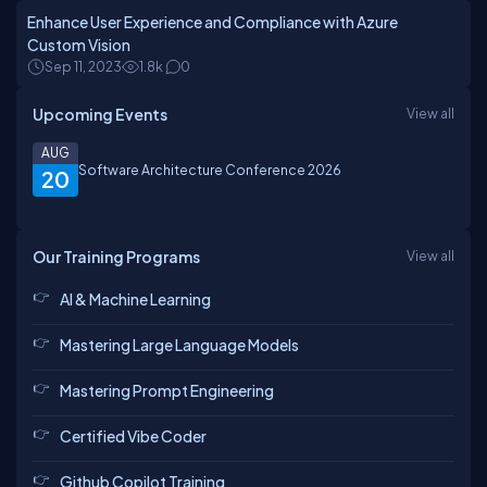
Enhance User Experience and Compliance with Azure
Custom Vision
Sep 11, 2023
1.8k
0
Upcoming Events
View all
AUG
Software Architecture Conference 2026
20
Our Training Programs
View all
AI & Machine Learning
Mastering Large Language Models
Mastering Prompt Engineering
Certified Vibe Coder
Github Copilot Training