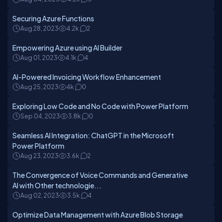
Securing Azure Functions
Aug 28, 2023
4.2k
2
Empowering Azure using AI Builder
Aug 01, 2023
4.1k
4
AI-Powered Invoicing Workflow Enhancement
Aug 25, 2023
4k
0
Exploring Low Code and No Code with Power Platform
Sep 04, 2023
3.8k
0
Seamless AI Integration: ChatGPT in the Microsoft
Power Platform
Aug 23, 2023
3.6k
2
The Convergence of Voice Commands and Generative
AI with Other technologie...
Aug 02, 2023
3.5k
4
Optimize Data Management with Azure Blob Storage