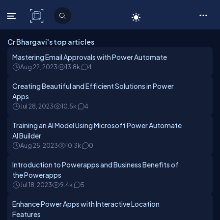
C# Corner
Cr Bhargavi's top articles
Mastering Email Approvals with Power Automate
Aug 22, 2023
13.8k
4
Creating Beautiful and Efficient Solutions in Power
Apps
Jul 28, 2023
10.5k
4
Training an AI Model Using Microsoft Power Automate
AI Builder
Aug 25, 2023
10.3k
0
Introduction to Powerapps and Business Benefits of
the Powerapps
Jul 18, 2023
9.4k
5
Enhance Power Apps with Interactive Location
Features