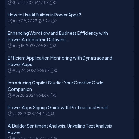
Sep 14, 2023
7.8k
0
How to Use AI Builder in Power Apps?
Aug 09, 2023
6.7k
2
Enhancing Workflow and Business Efficiency with
Power Automate in Datavers...
Aug 15, 2023
5.8k
2
Efficient Application Monitoring with Dynatrace and
Power Apps
Aug 24, 2023
5.5k
0
Introducing Copilot Studio: Your Creative Code
Companion
Apr 25, 2024
4.6k
0
Power Apps Signup Guide with Professional Email
Jul 28, 2023
4.4k
3
AI Builder Sentiment Analysis: Unveiling Text Analysis
Power
Aug 04, 2023
4.2k
5