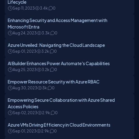
Lifecycle
Sep 11, 2023
3.4k
0
Enhancing Security and Access Management with
Microsoft Entra
Aug 24, 2023
3.3k
0
Azure Unveiled: Navigating the Cloud Landscape
Sep 01, 2023
3.2k
0
AI Builder Enhances Power Automate's Capabilities
Aug 25, 2023
3.2k
0
Empower Resource Security with Azure RBAC
Aug 30, 2023
3k
0
Empowering Secure Collaboration with Azure Shared
Access Policies
Sep 02, 2023
2.9k
0
Azure VMs Driving Efficiency in Cloud Environments
Sep 01, 2023
2.9k
0