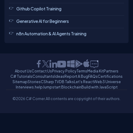
Github Copilot Training
Generative AI for Beginners
n8n Automation & AI Agents Training
About Us
Contact Us
Privacy Policy
Terms
Media Kit
Partners
C# Tutorials
Consultants
Ideas
Report A Bug
FAQs
Certifications
Sitemap
Stories
CSharp TV
DB Talks
Let's React
Web3 Universe
Interviews.help
Jumpstart Blockchain
Build with JavaScript
©2026 C# Corner.
All contents are copyright of their authors.