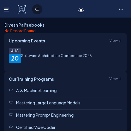
C# Corner
Divesh Pal's ebooks
No Record Found
Upcoming Events
View all
AUG
Software Architecture Conference 2026
20
Our Training Programs
View all
AI & Machine Learning
Mastering Large Language Models
Mastering Prompt Engineering
Certified Vibe Coder