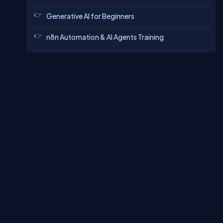
Generative AI for Beginners
n8n Automation & AI Agents Training