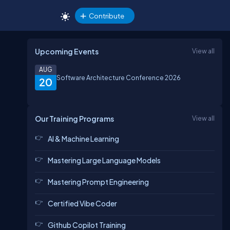
Contribute
Upcoming Events
View all
AUG
Software Architecture Conference 2026
20
Our Training Programs
View all
AI & Machine Learning
Mastering Large Language Models
Mastering Prompt Engineering
Certified Vibe Coder
Github Copilot Training