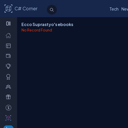
C# Corner
Tech
Ne
Ecco Suprastyo's ebooks
No Record Found