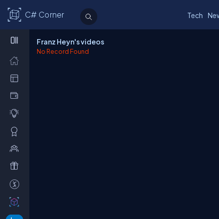
C# Corner
Tech
Ne
Franz Heyn's videos
No Record Found