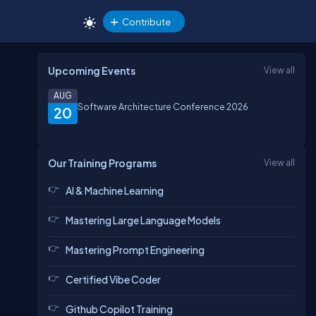
Contribute
Upcoming Events
View all
AUG
Software Architecture Conference 2026
20
Our Training Programs
View all
AI & Machine Learning
Mastering Large Language Models
Mastering Prompt Engineering
Certified Vibe Coder
Github Copilot Training