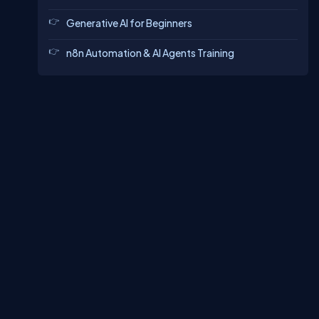
Generative AI for Beginners
n8n Automation & AI Agents Training