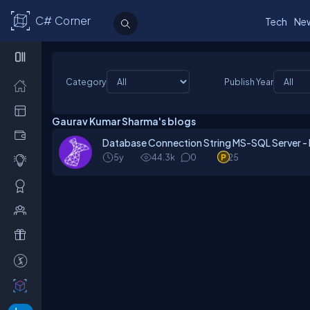
C# Corner
Tech
Ne
Category
Publish Year
Gaurav Kumar Sharma's blogs
Database Connection String MS-SQL Server -
5y
44.3k
0
25