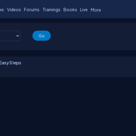
ws
Videos
Forums
Trainings
Books
Live
More
 Easy Steps