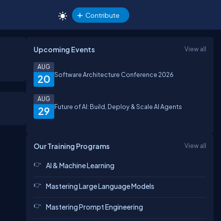
Contribute
Upcoming Events
View all
AUG
Software Architecture Conference 2026
20
AUG
Future of AI: Build, Deploy & Scale AI Agents
29
Our Training Programs
View all
AI & Machine Learning
Mastering Large Language Models
Mastering Prompt Engineering