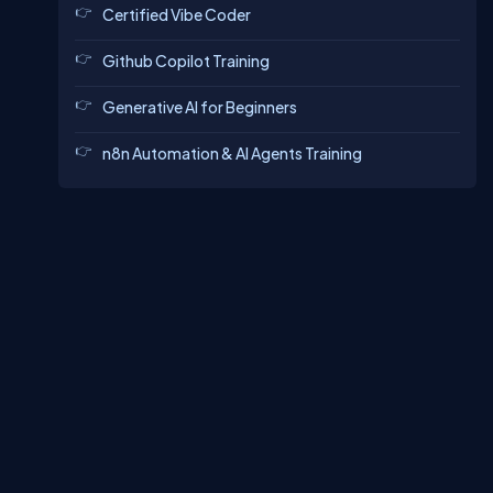
Certified Vibe Coder
Github Copilot Training
Generative AI for Beginners
n8n Automation & AI Agents Training