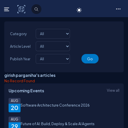
C# Corner
Category
Article Level
Publish Year
girish parganiha's articles
No Record Found
Upcoming Events
View all
AUG
Software Architecture Conference 2026
20
AUG
Future of AI: Build, Deploy & Scale AI Agents
29