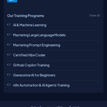
Our Training Programs
View all
AI & Machine Learning
Mastering Large Language Models
Mastering Prompt Engineering
Certified Vibe Coder
Github Copilot Training
Generative AI for Beginners
n8n Automation & AI Agents Training